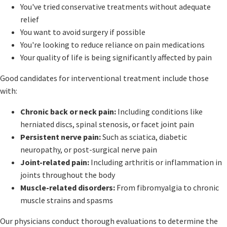
You've tried conservative treatments without adequate
relief
You want to avoid surgery if possible
You're looking to reduce reliance on pain medications
Your quality of life is being significantly affected by pain
Good candidates for interventional treatment include those
with:
Chronic back or neck pain:
Including conditions like
herniated discs, spinal stenosis, or facet joint pain
Persistent nerve pain:
Such as sciatica, diabetic
neuropathy, or post-surgical nerve pain
Joint-related pain:
Including arthritis or inflammation in
joints throughout the body
Muscle-related disorders:
From fibromyalgia to chronic
muscle strains and spasms
Our physicians conduct thorough evaluations to determine the