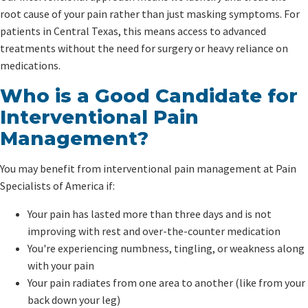
root cause of your pain rather than just masking symptoms. For
patients in Central Texas, this means access to advanced
treatments without the need for surgery or heavy reliance on
medications.
Who is a Good Candidate for
Interventional Pain
Management?
You may benefit from interventional pain management at Pain
Specialists of America if:
Your pain has lasted more than three days and is not
improving with rest and over-the-counter medication
You're experiencing numbness, tingling, or weakness along
with your pain
Your pain radiates from one area to another (like from your
back down your leg)