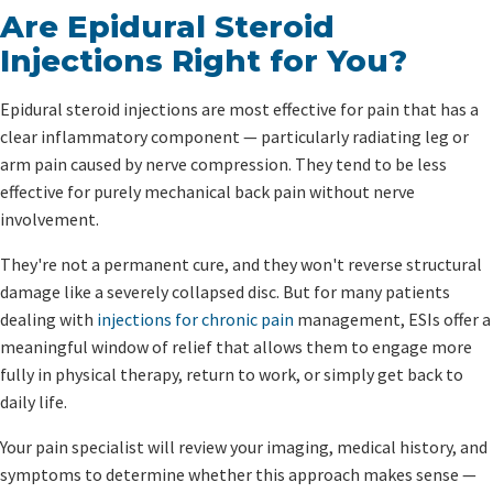
Are Epidural Steroid
Injections Right for You?
Epidural steroid injections are most effective for pain that has a
clear inflammatory component — particularly radiating leg or
arm pain caused by nerve compression. They tend to be less
effective for purely mechanical back pain without nerve
involvement.
They're not a permanent cure, and they won't reverse structural
damage like a severely collapsed disc. But for many patients
dealing with
injections for chronic pain
management, ESIs offer a
meaningful window of relief that allows them to engage more
fully in physical therapy, return to work, or simply get back to
daily life.
Your pain specialist will review your imaging, medical history, and
symptoms to determine whether this approach makes sense —