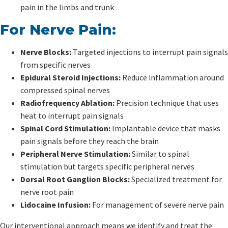
pain in the limbs and trunk
For Nerve Pain:
Nerve Blocks:
Targeted injections to interrupt pain signals
from specific nerves
Epidural Steroid Injections:
Reduce inflammation around
compressed spinal nerves
Radiofrequency Ablation:
Precision technique that uses
heat to interrupt pain signals
Spinal Cord Stimulation:
Implantable device that masks
pain signals before they reach the brain
Peripheral Nerve Stimulation:
Similar to spinal
stimulation but targets specific peripheral nerves
Dorsal Root Ganglion Blocks:
Specialized treatment for
nerve root pain
Lidocaine Infusion:
For management of severe nerve pain
Our interventional approach means we identify and treat the