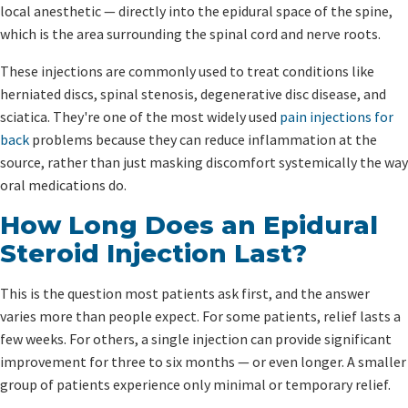
local anesthetic — directly into the epidural space of the spine,
which is the area surrounding the spinal cord and nerve roots.
These injections are commonly used to treat conditions like
herniated discs, spinal stenosis, degenerative disc disease, and
sciatica. They're one of the most widely used
pain injections for
back
problems because they can reduce inflammation at the
source, rather than just masking discomfort systemically the way
oral medications do.
How Long Does an Epidural
Steroid Injection Last?
This is the question most patients ask first, and the answer
varies more than people expect. For some patients, relief lasts a
few weeks. For others, a single injection can provide significant
improvement for three to six months — or even longer. A smaller
group of patients experience only minimal or temporary relief.