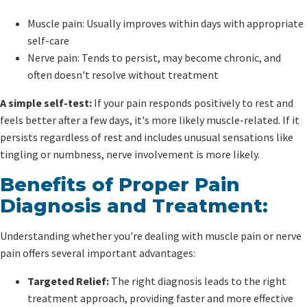
Muscle pain: Usually improves within days with appropriate
self-care
Nerve pain: Tends to persist, may become chronic, and
often doesn't resolve without treatment
A simple self-test:
If your pain responds positively to rest and
feels better after a few days, it's more likely muscle-related. If it
persists regardless of rest and includes unusual sensations like
tingling or numbness, nerve involvement is more likely.
Benefits of Proper Pain
Diagnosis and Treatment:
Understanding whether you're dealing with muscle pain or nerve
pain offers several important advantages:
Targeted Relief:
The right diagnosis leads to the right
treatment approach, providing faster and more effective