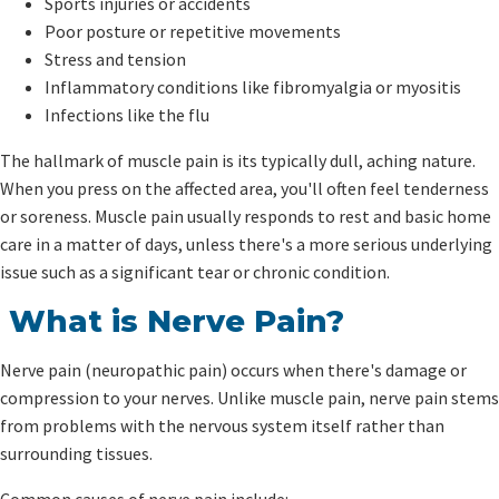
Sports injuries or accidents
Poor posture or repetitive movements
Stress and tension
Inflammatory conditions like fibromyalgia or myositis
Infections like the flu
The hallmark of muscle pain is its typically dull, aching nature.
When you press on the affected area, you'll often feel tenderness
or soreness. Muscle pain usually responds to rest and basic home
care in a matter of days, unless there's a more serious underlying
issue such as a significant tear or chronic condition.
What is Nerve Pain?
Nerve pain (neuropathic pain) occurs when there's damage or
compression to your nerves. Unlike muscle pain, nerve pain stems
from problems with the nervous system itself rather than
surrounding tissues.
Common causes of nerve pain include: