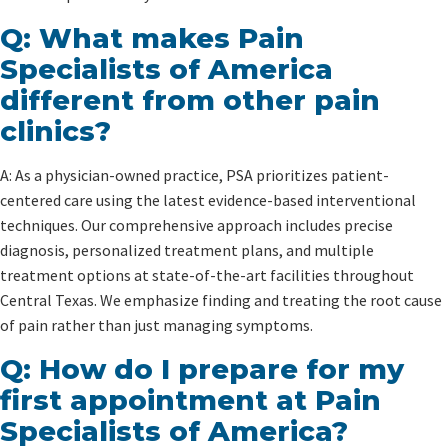
Q: What makes Pain
Specialists of America
different from other pain
clinics?
A: As a physician-owned practice, PSA prioritizes patient-
centered care using the latest evidence-based interventional
techniques. Our comprehensive approach includes precise
diagnosis, personalized treatment plans, and multiple
treatment options at state-of-the-art facilities throughout
Central Texas. We emphasize finding and treating the root cause
of pain rather than just managing symptoms.
Q: How do I prepare for my
first appointment at Pain
Specialists of America?