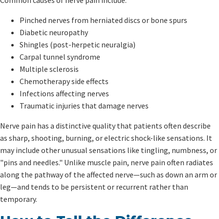
Pinched nerves from herniated discs or bone spurs
Diabetic neuropathy
Shingles (post-herpetic neuralgia)
Carpal tunnel syndrome
Multiple sclerosis
Chemotherapy side effects
Infections affecting nerves
Traumatic injuries that damage nerves
Nerve pain has a distinctive quality that patients often describe
as sharp, shooting, burning, or electric shock-like sensations. It
may include other unusual sensations like tingling, numbness, or
"pins and needles." Unlike muscle pain, nerve pain often radiates
along the pathway of the affected nerve—such as down an arm or
leg—and tends to be persistent or recurrent rather than
temporary.