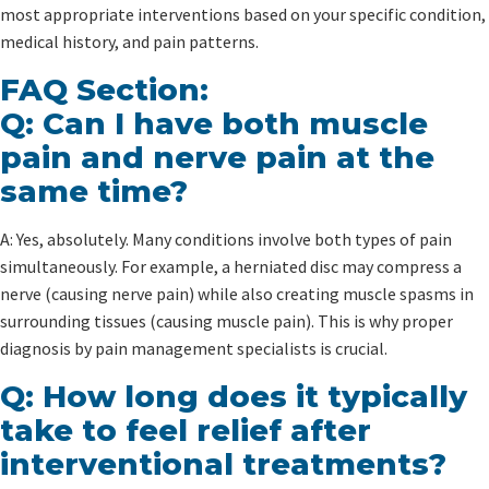
most appropriate interventions based on your specific condition,
medical history, and pain patterns.
FAQ Section:
Q: Can I have both muscle
pain and nerve pain at the
same time?
A: Yes, absolutely. Many conditions involve both types of pain
simultaneously. For example, a herniated disc may compress a
nerve (causing nerve pain) while also creating muscle spasms in
surrounding tissues (causing muscle pain). This is why proper
diagnosis by pain management specialists is crucial.
Q: How long does it typically
take to feel relief after
interventional treatments?