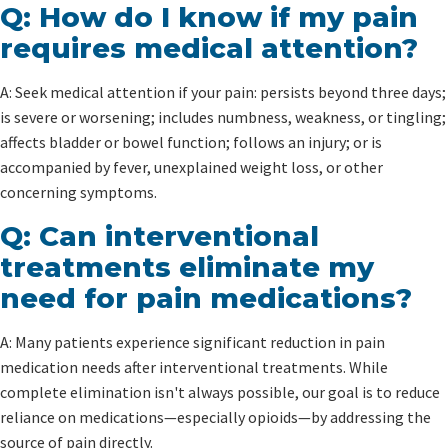
Q: How do I know if my pain
requires medical attention?
A: Seek medical attention if your pain: persists beyond three days;
is severe or worsening; includes numbness, weakness, or tingling;
affects bladder or bowel function; follows an injury; or is
accompanied by fever, unexplained weight loss, or other
concerning symptoms.
Q: Can interventional
treatments eliminate my
need for pain medications?
A: Many patients experience significant reduction in pain
medication needs after interventional treatments. While
complete elimination isn't always possible, our goal is to reduce
reliance on medications—especially opioids—by addressing the
source of pain directly.