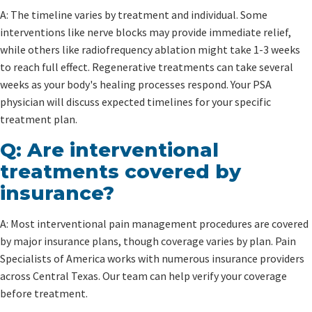
A: The timeline varies by treatment and individual. Some
interventions like nerve blocks may provide immediate relief,
while others like radiofrequency ablation might take 1-3 weeks
to reach full effect. Regenerative treatments can take several
weeks as your body's healing processes respond. Your PSA
physician will discuss expected timelines for your specific
treatment plan.
Q: Are interventional
treatments covered by
insurance?
A: Most interventional pain management procedures are covered
by major insurance plans, though coverage varies by plan. Pain
Specialists of America works with numerous insurance providers
across Central Texas. Our team can help verify your coverage
before treatment.