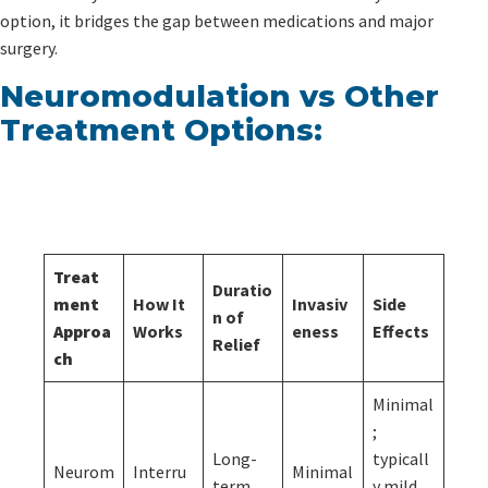
option, it bridges the gap between medications and major
surgery.
Neuromodulation vs Other
Treatment Options:
Treat
Duratio
ment
How It
Invasiv
Side
n of
Approa
Works
eness
Effects
Relief
ch
Minimal
;
Long-
typicall
Neurom
Interru
Minimal
term,
y mild