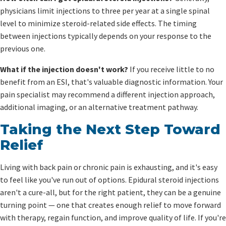
physicians limit injections to three per year at a single spinal
level to minimize steroid-related side effects. The timing
between injections typically depends on your response to the
previous one.
What if the injection doesn't work?
If you receive little to no
benefit from an ESI, that's valuable diagnostic information. Your
pain specialist may recommend a different injection approach,
additional imaging, or an alternative treatment pathway.
Taking the Next Step Toward
Relief
Living with back pain or chronic pain is exhausting, and it's easy
to feel like you've run out of options. Epidural steroid injections
aren't a cure-all, but for the right patient, they can be a genuine
turning point — one that creates enough relief to move forward
with therapy, regain function, and improve quality of life. If you're