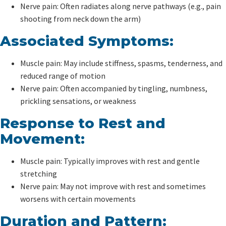
Nerve pain: Often radiates along nerve pathways (e.g., pain
shooting from neck down the arm)
Associated Symptoms:
Muscle pain: May include stiffness, spasms, tenderness, and
reduced range of motion
Nerve pain: Often accompanied by tingling, numbness,
prickling sensations, or weakness
Response to Rest and
Movement:
Muscle pain: Typically improves with rest and gentle
stretching
Nerve pain: May not improve with rest and sometimes
worsens with certain movements
Duration and Pattern: