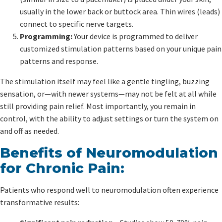
usually in the lower back or buttock area. Thin wires (leads)
connect to specific nerve targets.
Programming:
Your device is programmed to deliver
customized stimulation patterns based on your unique pain
patterns and response.
The stimulation itself may feel like a gentle tingling, buzzing
sensation, or—with newer systems—may not be felt at all while
still providing pain relief. Most importantly, you remain in
control, with the ability to adjust settings or turn the system on
and off as needed.
Benefits of Neuromodulation
for Chronic Pain:
Patients who respond well to neuromodulation often experience
transformative results: