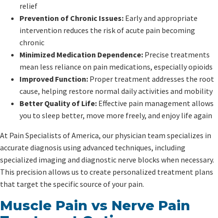
relief
Prevention of Chronic Issues:
Early and appropriate
intervention reduces the risk of acute pain becoming
chronic
Minimized Medication Dependence:
Precise treatments
mean less reliance on pain medications, especially opioids
Improved Function:
Proper treatment addresses the root
cause, helping restore normal daily activities and mobility
Better Quality of Life:
Effective pain management allows
you to sleep better, move more freely, and enjoy life again
At Pain Specialists of America, our physician team specializes in
accurate diagnosis using advanced techniques, including
specialized imaging and diagnostic nerve blocks when necessary.
This precision allows us to create personalized treatment plans
that target the specific source of your pain.
Muscle Pain vs Nerve Pain