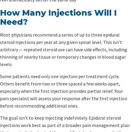
How Many Injections Will I
Need?
Most physicians recommend a series of up to three epidural
steroid injections per year at any given spinal level. This isn't
arbitrary — repeated steroid use can have side effects, including
thinning of nearby tissue or temporary changes in blood sugar
levels.
Some patients need only one injection per treatment cycle.
Others benefit from two or three spaced a few weeks apart,
especially when the first injection provides partial relief. Your
pain specialist will assess your response after the first injection
before recommending additional ones.
The goal isn't to keep injecting indefinitely. Epidural steroid
injections work best as part of a broader pain management plan