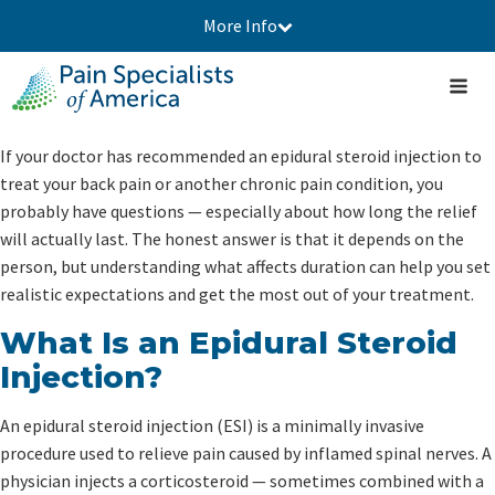
More Info
If your doctor has recommended an epidural steroid injection to
treat your back pain or another chronic pain condition, you
probably have questions — especially about how long the relief
will actually last. The honest answer is that it depends on the
person, but understanding what affects duration can help you set
realistic expectations and get the most out of your treatment.
What Is an Epidural Steroid
Injection?
An epidural steroid injection (ESI) is a minimally invasive
procedure used to relieve pain caused by inflamed spinal nerves. A
physician injects a corticosteroid — sometimes combined with a