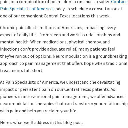
pain, or a combination of both—don't continue to suffer.
Contact
Pain Specialists of America
today to schedule a consultation at
one of our convenient Central Texas locations this week.
Chronic pain affects millions of Americans, impacting every
aspect of daily life—from sleep and work to relationships and
mental health. When medications, physical therapy, and
injections don't provide adequate relief, many patients feel
they've run out of options. Neuromodulation is a groundbreaking
approach to pain management that offers hope when traditional
treatments fall short.
At Pain Specialists of America, we understand the devastating
impact of persistent pain on our Central Texas patients. As
pioneers in interventional pain management, we offer advanced
neuromodulation therapies that can transform your relationship
with pain and help you reclaim your life.
Here’s what we’ll address in this blog post: