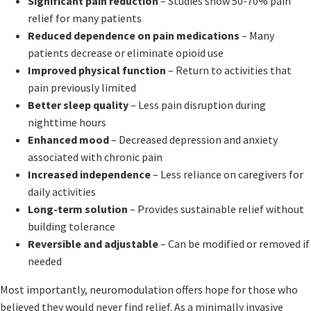
Significant pain reduction
– Studies show 50-70% pain
relief for many patients
Reduced dependence on pain medications
– Many
patients decrease or eliminate opioid use
Improved physical function
– Return to activities that
pain previously limited
Better sleep quality
– Less pain disruption during
nighttime hours
Enhanced mood
– Decreased depression and anxiety
associated with chronic pain
Increased independence
– Less reliance on caregivers for
daily activities
Long-term solution
– Provides sustainable relief without
building tolerance
Reversible and adjustable
– Can be modified or removed if
needed
Most importantly, neuromodulation offers hope for those who
believed they would never find relief. As a minimally invasive