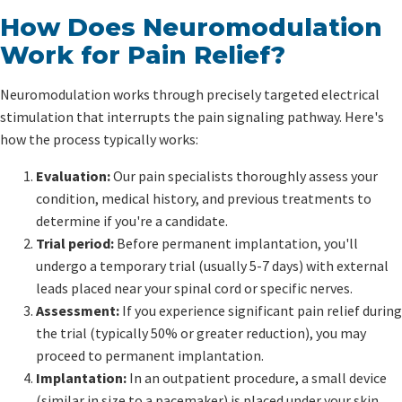
How Does Neuromodulation
Work for Pain Relief?
Neuromodulation works through precisely targeted electrical
stimulation that interrupts the pain signaling pathway. Here's
how the process typically works:
Evaluation:
Our pain specialists thoroughly assess your
condition, medical history, and previous treatments to
determine if you're a candidate.
Trial period:
Before permanent implantation, you'll
undergo a temporary trial (usually 5-7 days) with external
leads placed near your spinal cord or specific nerves.
Assessment:
If you experience significant pain relief during
the trial (typically 50% or greater reduction), you may
proceed to permanent implantation.
Implantation:
In an outpatient procedure, a small device
(similar in size to a pacemaker) is placed under your skin,