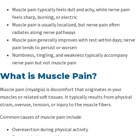
Muscle pain typically feels dull and achy, while nerve pain
feels sharp, burning, or electric
Muscle pain is usually localized, but nerve pain often
radiates along nerve pathways
Muscle pain generally improves with rest within days; nerve
pain tends to persist or worsen
Numbness, tingling, and weakness typically accompany
nerve pain but not muscle pain
What is Muscle Pain?
Muscle pain (myalgia) is discomfort that originates in your
muscles or related soft tissues. It typically results from physical
strain, overuse, tension, or injury to the muscle fibers.
Common causes of muscle pain include:
Overexertion during physical activity