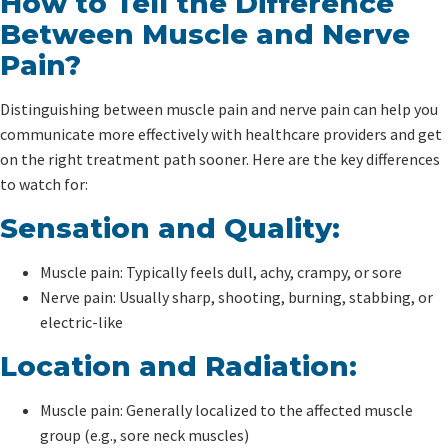
How to Tell the Difference
Between Muscle and Nerve
Pain?
Distinguishing between muscle pain and nerve pain can help you
communicate more effectively with healthcare providers and get
on the right treatment path sooner. Here are the key differences
to watch for:
Sensation and Quality:
Muscle pain: Typically feels dull, achy, crampy, or sore
Nerve pain: Usually sharp, shooting, burning, stabbing, or
electric-like
Location and Radiation:
Muscle pain: Generally localized to the affected muscle
group (e.g., sore neck muscles)