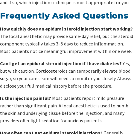
and if so, which injection technique is most appropriate for you.
Frequently Asked Questions
How quickly does an epidural steroid injection start working?
The local anesthetic may provide same-day relief, but the steroid
component typically takes 3–5 days to reduce inflammation.
Most patients notice meaningful improvement within one week.
Can I get an epidural steroid injection if I have diabetes?
Yes,
but with caution. Corticosteroids can temporarily elevate blood
sugar, so your care team will need to monitor you closely. Always
disclose your full medical history before the procedure.
Is the injection painful?
Most patients report mild pressure
rather than significant pain. A local anesthetic is used to numb
the skin and underlying tissue before the injection, and many
providers offer light sedation for anxious patients.
How often can I get epidural steroid injections?
Generally,