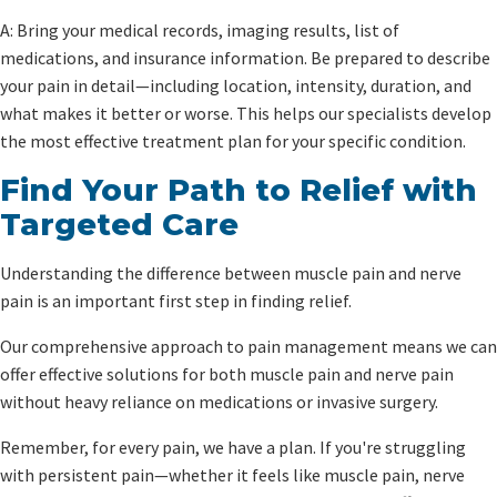
A: Bring your medical records, imaging results, list of
medications, and insurance information. Be prepared to describe
your pain in detail—including location, intensity, duration, and
what makes it better or worse. This helps our specialists develop
the most effective treatment plan for your specific condition.
Find Your Path to Relief with
Targeted Care
Understanding the difference between muscle pain and nerve
pain is an important first step in finding relief.
Our comprehensive approach to pain management means we can
offer effective solutions for both muscle pain and nerve pain
without heavy reliance on medications or invasive surgery.
Remember, for every pain, we have a plan. If you're struggling
with persistent pain—whether it feels like muscle pain, nerve