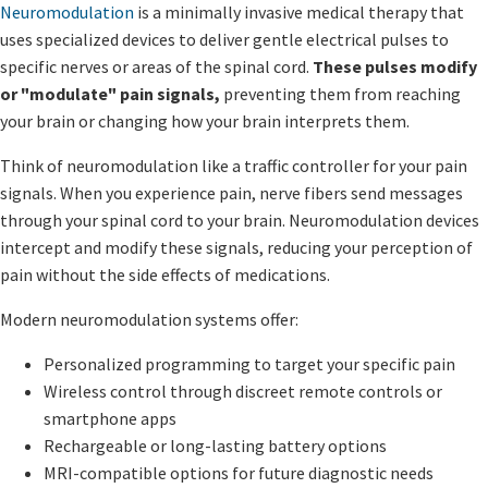
Neuromodulation
is a minimally invasive medical therapy that
uses specialized devices to deliver gentle electrical pulses to
specific nerves or areas of the spinal cord.
These pulses modify
or "modulate" pain signals,
preventing them from reaching
your brain or changing how your brain interprets them.
Think of neuromodulation like a traffic controller for your pain
signals. When you experience pain, nerve fibers send messages
through your spinal cord to your brain. Neuromodulation devices
intercept and modify these signals, reducing your perception of
pain without the side effects of medications.
Modern neuromodulation systems offer:
Personalized programming to target your specific pain
Wireless control through discreet remote controls or
smartphone apps
Rechargeable or long-lasting battery options
MRI-compatible options for future diagnostic needs