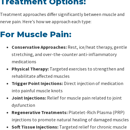
Treatment Options:
Treatment approaches differ significantly between muscle and
nerve pain. Here's how we approach each type:
For Muscle Pain:
Conservative Approaches:
Rest, ice/heat therapy, gentle
stretching, and over-the-counter anti-inflammatory
medications
Physical Therapy:
Targeted exercises to strengthen and
rehabilitate affected muscles
Trigger Point Injections:
Direct injection of medication
into painful muscle knots
Joint Injections:
Relief for muscle pain related to joint
dysfunction
Regenerative Treatments:
Platelet-Rich Plasma (PRP)
injections to promote natural healing of damaged muscles
Soft Tissue Injections:
Targeted relief for chronic muscle