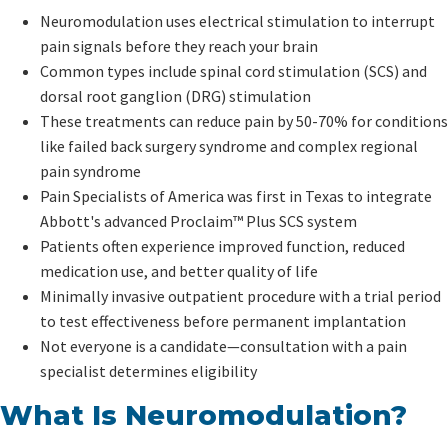
Neuromodulation uses electrical stimulation to interrupt
pain signals before they reach your brain
Common types include spinal cord stimulation (SCS) and
dorsal root ganglion (DRG) stimulation
These treatments can reduce pain by 50-70% for conditions
like failed back surgery syndrome and complex regional
pain syndrome
Pain Specialists of America was first in Texas to integrate
Abbott's advanced Proclaim™ Plus SCS system
Patients often experience improved function, reduced
medication use, and better quality of life
Minimally invasive outpatient procedure with a trial period
to test effectiveness before permanent implantation
Not everyone is a candidate—consultation with a pain
specialist determines eligibility
What Is Neuromodulation?