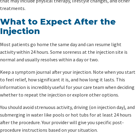
that may include physical therapy, lifestyle changes, and other
treatments.
What to Expect After the
Injection
Most patients go home the same day and can resume light
activity within 24 hours. Some soreness at the injection site is
normal and usually resolves within a day or two.
Keep a symptom journal after your injection. Note when you start
to feel relief, how significant it is, and how long it lasts. This
information is incredibly useful for your care team when deciding
whether to repeat the injection or explore other options.
You should avoid strenuous activity, driving (on injection day), and
submerging in water like pools or hot tubs for at least 24 hours
after the procedure. Your provider will give you specific post-
procedure instructions based on your situation.