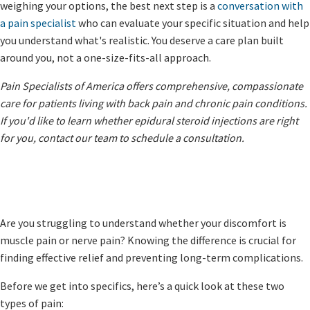
weighing your options, the best next step is a
conversation with
a pain specialist
who can evaluate your specific situation and help
you understand what's realistic. You deserve a care plan built
around you, not a one-size-fits-all approach.
Pain Specialists of America offers comprehensive, compassionate
care for patients living with back pain and chronic pain conditions.
If you'd like to learn whether epidural steroid injections are right
for you, contact our team to schedule a consultation.
Are you struggling to understand whether your discomfort is
muscle pain or nerve pain? Knowing the difference is crucial for
finding effective relief and preventing long-term complications.
Before we get into specifics, here’s a quick look at these two
types of pain: