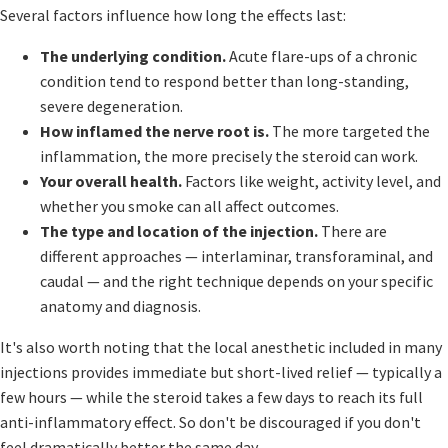
Several factors influence how long the effects last:
The underlying condition.
Acute flare-ups of a chronic
condition tend to respond better than long-standing,
severe degeneration.
How inflamed the nerve root is.
The more targeted the
inflammation, the more precisely the steroid can work.
Your overall health.
Factors like weight, activity level, and
whether you smoke can all affect outcomes.
The type and location of the injection.
There are
different approaches — interlaminar, transforaminal, and
caudal — and the right technique depends on your specific
anatomy and diagnosis.
It's also worth noting that the local anesthetic included in many
injections provides immediate but short-lived relief — typically a
few hours — while the steroid takes a few days to reach its full
anti-inflammatory effect. So don't be discouraged if you don't
feel dramatically better the same day.