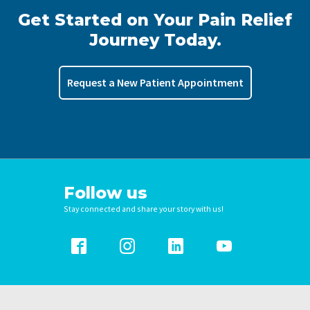
Get Started on Your Pain Relief
Journey Today.
Request a New Patient Appointment
Follow us
Stay connected and share your story with us!