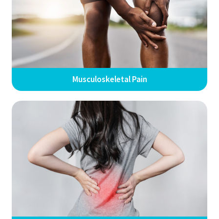
Musculoskeletal Pain