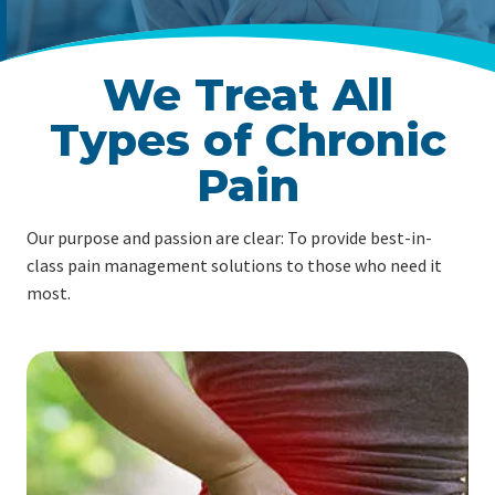
We Treat All
Types of Chronic
Pain
Our purpose and passion are clear: To provide best-in-
class pain management solutions to those who need it
most.