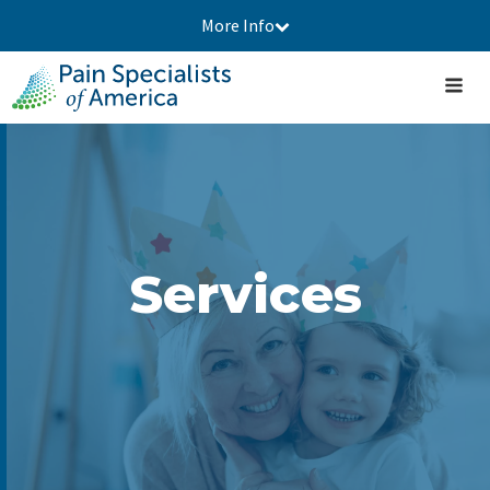
More Info
Services