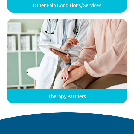
Other Pain Conditions/Services
Therapy Partners