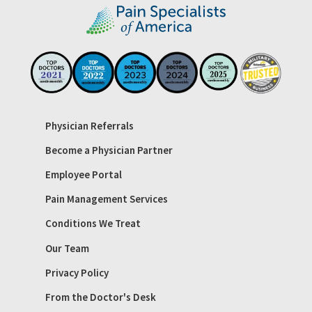
Physician Referrals
Become a Physician Partner
Employee Portal
Pain Management Services
Conditions We Treat
Our Team
Privacy Policy
From the Doctor's Desk