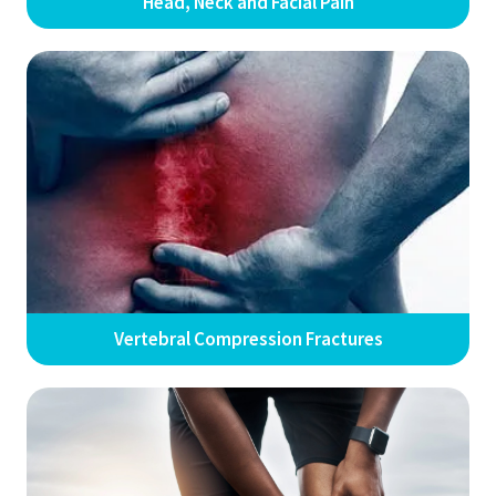
Head, Neck and Facial Pain
Vertebral Compression Fractures