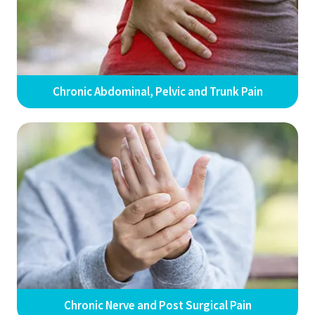
Chronic Abdominal, Pelvic and Trunk Pain
Chronic Nerve and Post Surgical Pain