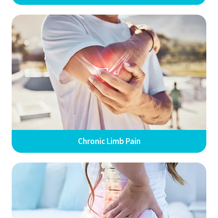
Chronic Limb Pain