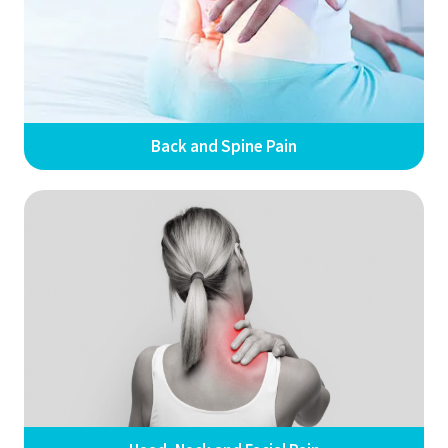
Back and Spine Pain