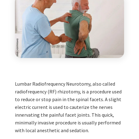
Lumbar Radiofrequency Neurotomy, also called
radiofrequency (RF) rhizotomy, is a procedure used
to reduce or stop pain in the spinal facets. A slight
electric current is used to cauterize the nerves
innervating the painful facet joints. This quick,
minimally invasive procedure is usually performed
with local anesthetic and sedation.