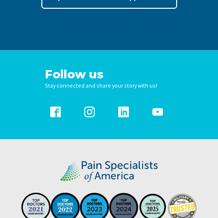
Follow us
Stay connected and share your story with us!