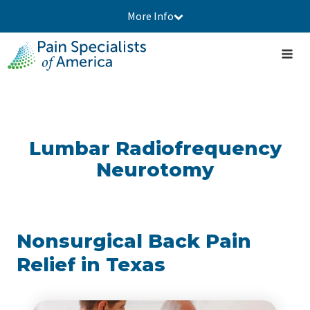
More Info
Lumbar Radiofrequency
Neurotomy
Nonsurgical Back Pain
Relief in Texas