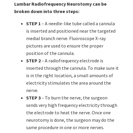
Lumbar Radiofrequency Neurotomy can be
broken down into three steps:
STEP 1
– A needle-like tube called a cannula
is inserted and positioned near the targeted
medial branch nerve. Fluoroscope X-ray
pictures are used to ensure the proper
position of the cannula.
STEP 2
– A radiofrequency electrode is
inserted through the cannula. To make sure it
is in the right location, a small amounts of
electricity stimulates the area around the
nerve.
STEP 3
– To burn the nerve, the surgeon
sends very high frequency electricity through
the electrode to heat the nerve. Once one
neurotomy is done, the surgeon may do the
same procedure in one or more nerves.