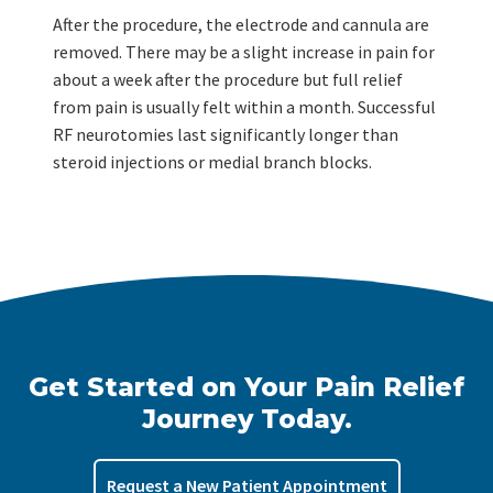
After the procedure, the electrode and cannula are
removed. There may be a slight increase in pain for
about a week after the procedure but full relief
from pain is usually felt within a month. Successful
RF neurotomies last significantly longer than
steroid injections or medial branch blocks.
Get Started on Your Pain Relief
Journey Today.
Request a New Patient Appointment