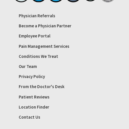
Physician Referrals
Become a Physician Partner
Employee Portal
Pain Management Services
Conditions We Treat
Our Team
Privacy Policy
From the Doctor's Desk
Patient Reviews
Location Finder
Contact Us