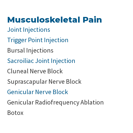
Musculoskeletal Pain
Joint Injections
Trigger Point Injection
Bursal Injections
Sacroiliac Joint Injection
Cluneal Nerve Block
Suprascapular Nerve Block
Genicular Nerve Block
Genicular Radiofrequency Ablation
Botox