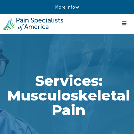
More Info
Services:
Musculoskeletal
Pain