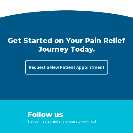
Get Started on Your Pain Relief
Journey Today.
Request a New Patient Appointment
Follow us
Stay connected and share your story with us!