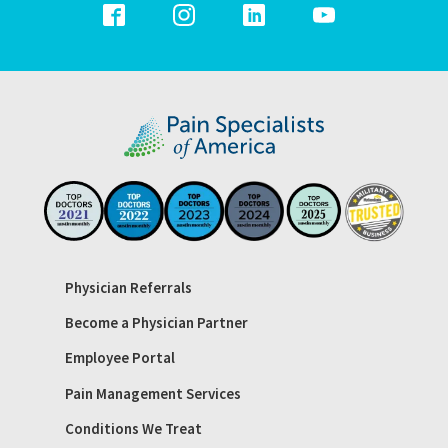
Physician Referrals
Become a Physician Partner
Employee Portal
Pain Management Services
Conditions We Treat