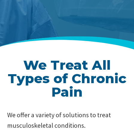
We Treat All
Types of Chronic
Pain
We offer a variety of solutions to treat
musculoskeletal conditions.