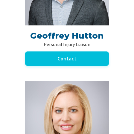
Geoffrey Hutton
Personal Injury Liaison
Contact