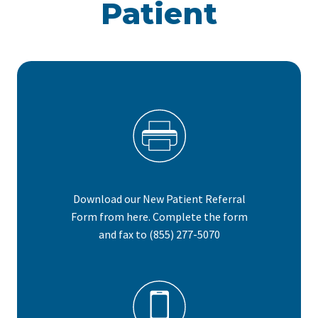
Patient
Download our New Patient Referral
Form from here. Complete the form
and fax to (855) 277-5070