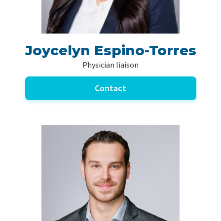
Joycelyn Espino-Torres
Physician liaison
Contact