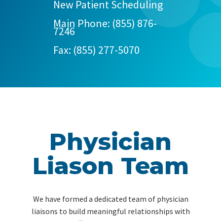
New Patient Scheduling
Main Phone:
(855) 876-
7246
Fax: (855) 277-5070
Physician
Liason Team
We have formed a dedicated team of physician
liaisons to build meaningful relationships with