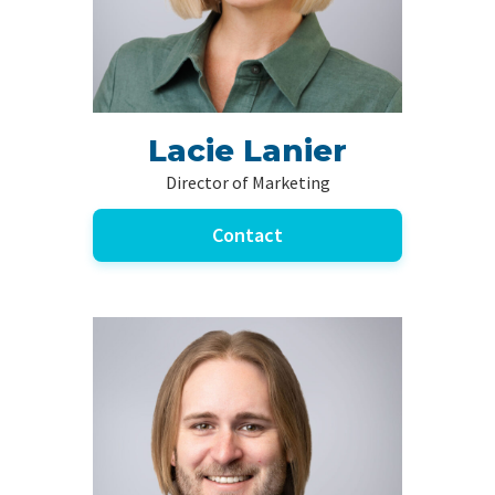
Lacie Lanier
Director of Marketing
Contact