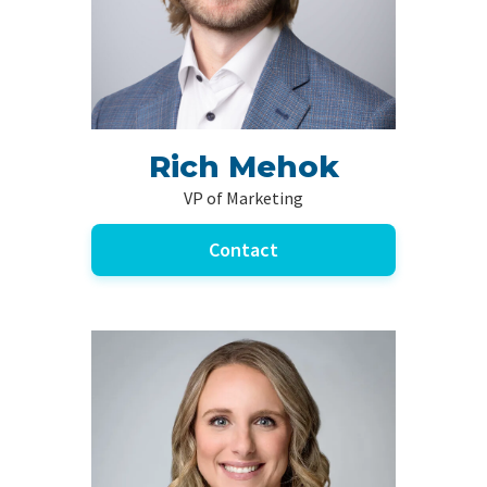
Rich Mehok
VP of Marketing
Contact