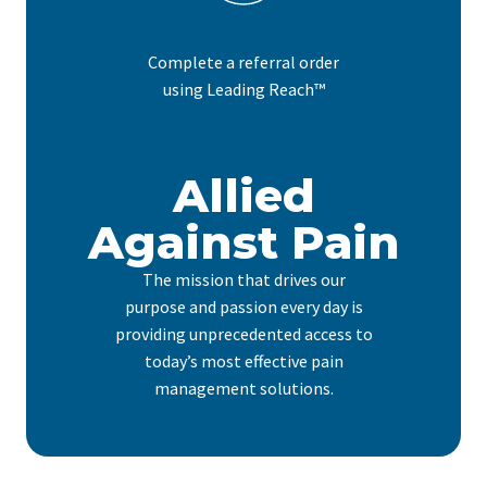
Complete a referral order
using Leading Reach™
Allied
Against Pain
The mission that drives our
purpose and passion every day is
providing unprecedented access to
today’s most effective pain
management solutions.