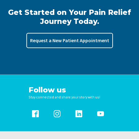
Get Started on Your Pain Relief
Journey Today.
Request a New Patient Appointment
Follow us
Stay connected and share your story with us!