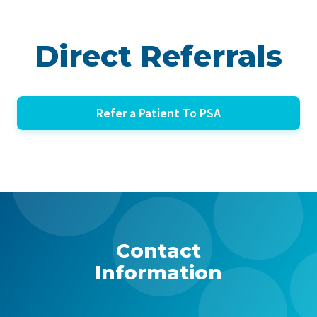
Direct Referrals
Refer a Patient To PSA
Contact
Information