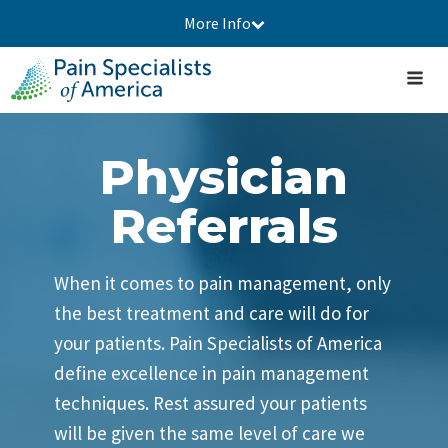
More Info
Physician
Referrals
When it comes to pain management, only
the best treatment and care will do for
your patients. Pain Specialists of America
define excellence in pain management
techniques. Rest assured your patients
will be given the same level of care we