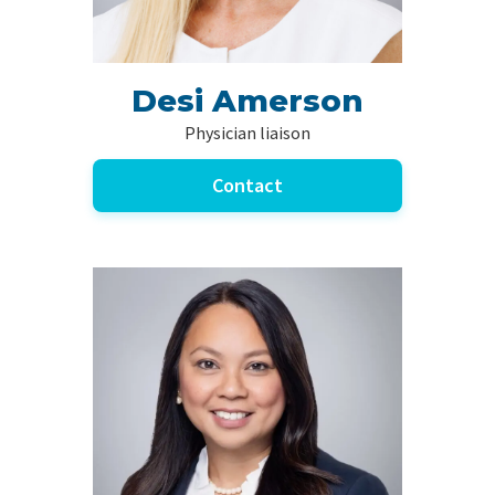
Desi Amerson
Physician liaison
Contact