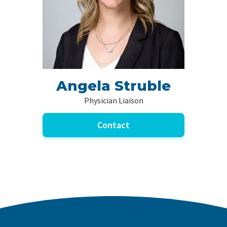
Angela Struble
Physician Liaison
Contact