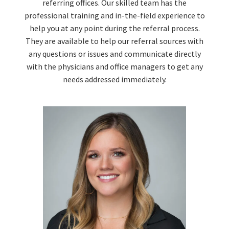
referring offices. Our skilled team has the
professional training and in-the-field experience to
help you at any point during the referral process.
They are available to help our referral sources with
any questions or issues and communicate directly
with the physicians and office managers to get any
needs addressed immediately.