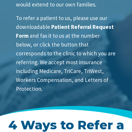
would extend to our own families.
To refer a patient to us, please use our
downloadable
Patient Referral Request
Form
and fax it to us at the number
below, or click the button that
corresponds to the clinic to which you are
referring. We accept most insurance
including Medicare, TriCare, TriWest,
Workers Compensation, and Letters of
Protection.
4 Ways to Refer a