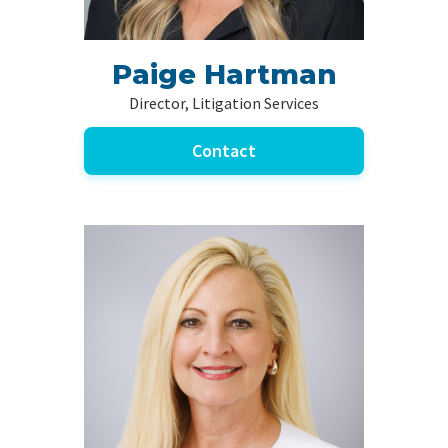
Paige Hartman
Director, Litigation Services
Contact