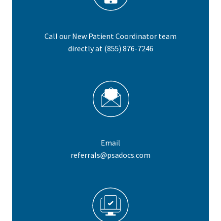
Call our New Patient Coordinator team
directly at
(855) 876-7246
Email
referrals@psadocs.com