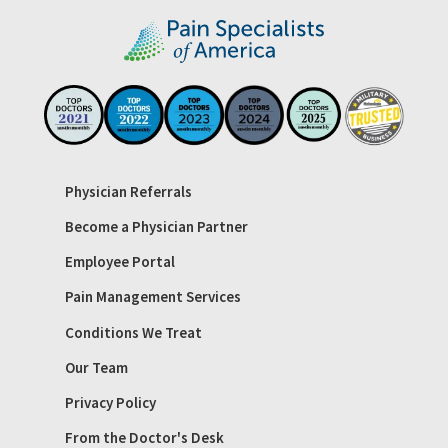
Physician Referrals
Become a Physician Partner
Employee Portal
Pain Management Services
Conditions We Treat
Our Team
Privacy Policy
From the Doctor's Desk