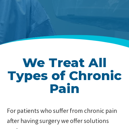
We Treat All
Types of Chronic
Pain
For patients who suffer from chronic pain
after having surgery we offer solutions