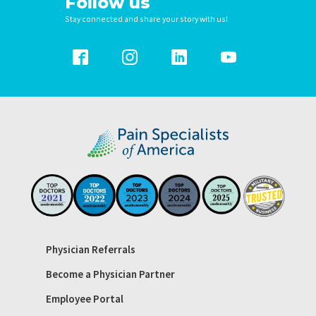
Follow us
Stay connected and share your story with us!
Physician Referrals
Become a Physician Partner
Employee Portal