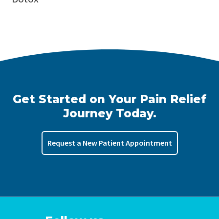
Get Started on Your Pain Relief
Journey Today.
Request a New Patient Appointment