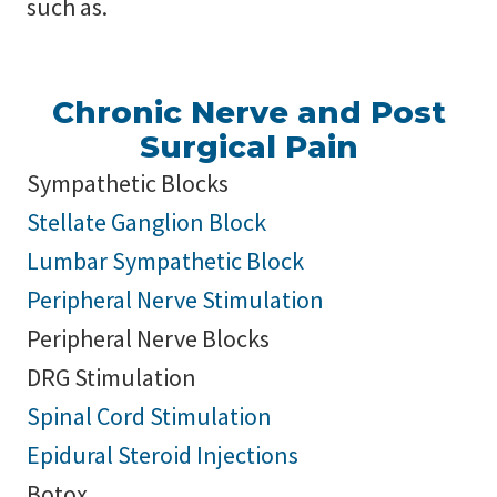
such as.
Chronic Nerve and Post
Surgical Pain
Sympathetic Blocks
Stellate Ganglion Block
Lumbar Sympathetic Block
Peripheral Nerve Stimulation
Peripheral Nerve Blocks
DRG Stimulation
Spinal Cord Stimulation
Epidural Steroid Injections
Botox