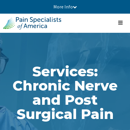
More Info
Services:
Chronic Nerve
and Post
Surgical Pain