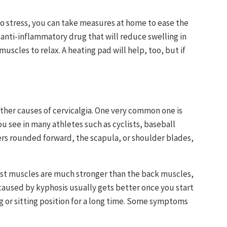
r to stress, you can take measures at home to ease the
r anti-inflammatory drug that will reduce swelling in
muscles to relax. A heating pad will help, too, but if
 other causes of cervicalgia. One very common one is
ou see in many athletes such as cyclists, baseball
ers rounded forward, the scapula, or shoulder blades,
est muscles are much stronger than the back muscles,
caused by kyphosis usually gets better once you start
ng or sitting position for a long time. Some symptoms