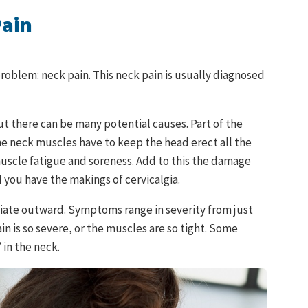
Pain
problem: neck pain. This neck pain is usually diagnosed
but there can be many potential causes. Part of the
e neck muscles have to keep the head erect all the
uscle fatigue and soreness. Add to this the damage
you have the makings of cervicalgia.
adiate outward. Symptoms range in severity from just
in is so severe, or the muscles are so tight. Some
 in the neck.