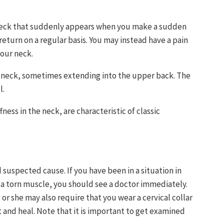
e neck that suddenly appears when you make a sudden
eturn on a regular basis. You may instead have a pain
our neck.
e neck, sometimes extending into the upper back. The
l.
ess in the neck, are characteristic of classic
suspected cause. If you have been in a situation in
 a torn muscle, you should see a doctor immediately.
or she may also require that you wear a cervical collar
 and heal. Note that it is important to get examined