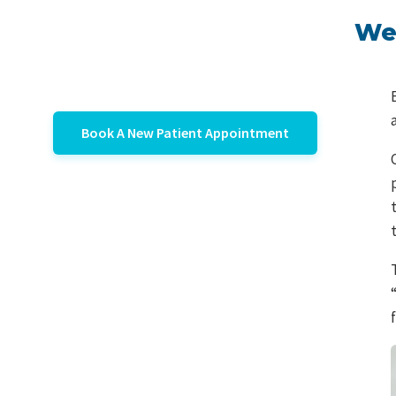
We 
Book A New Patient Appointment