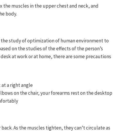
lax the muscles in the upper chest and neck, and
he body.
s the study of optimization of human environment to
sed on the studies of the effects of the person’s
ur desk at work or at home, there are some precautions
 at a right angle
 elbows on the chair, your forearms rest on the desktop
mfortably
back. As the muscles tighten, they can’t circulate as