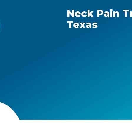
Neck Pain T
Texas