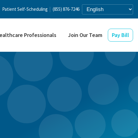
Patient Self-Scheduling
(855) 876-7246
ealthcare Professionals
Join Our Team
Pay Bill