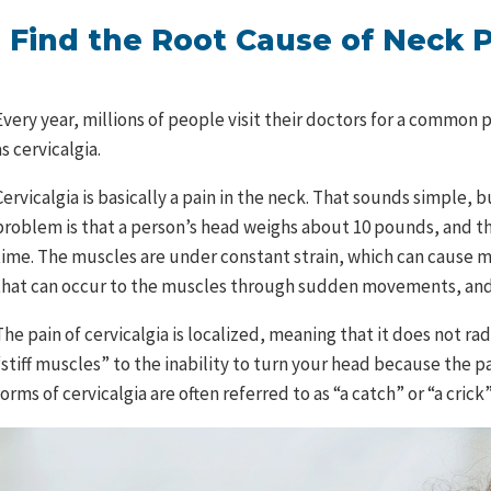
Find the Root Cause of Neck 
Every year, millions of people visit their doctors for a common 
as cervicalgia.
Cervicalgia is basically a pain in the neck. That sounds simple, 
problem is that a person’s head weighs about 10 pounds, and th
time. The muscles are under constant strain, which can cause m
that can occur to the muscles through sudden movements, and 
The pain of cervicalgia is localized, meaning that it does not r
“stiff muscles” to the inability to turn your head because the pa
forms of cervicalgia are often referred to as “a catch” or “a crick”