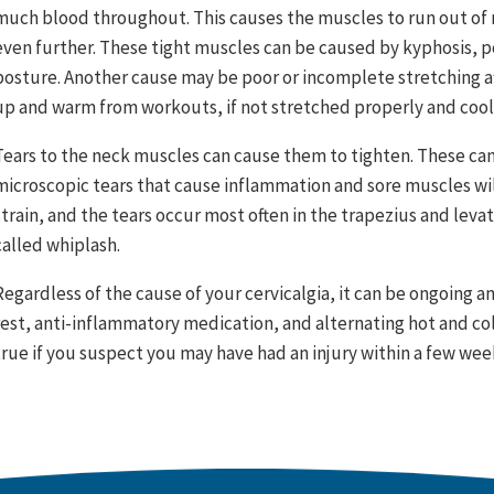
much blood throughout. This causes the muscles to run out of
even further. These tight muscles can be caused by kyphosis, p
posture. Another cause may be poor or incomplete stretching af
up and warm from workouts, if not stretched properly and coole
Tears to the neck muscles can cause them to tighten. These can 
microscopic tears that cause inflammation and sore muscles will
strain, and the tears occur most often in the trapezius and levat
called whiplash.
Regardless of the cause of your cervicalgia, it can be ongoing a
rest, anti-inflammatory medication, and alternating hot and cold
true if you suspect you may have had an injury within a few week