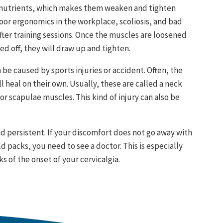
 nutrients, which makes them weaken and tighten
oor ergonomics in the workplace, scoliosis, and bad
ter training sessions. Once the muscles are loosened
d off, they will draw up and tighten.
be caused by sports injuries or accident. Often, the
 heal on their own. Usually, these are called a neck
or scapulae muscles. This kind of injury can also be
nd persistent. If your discomfort does not go away with
 packs, you need to see a doctor. This is especially
s of the onset of your cervicalgia.