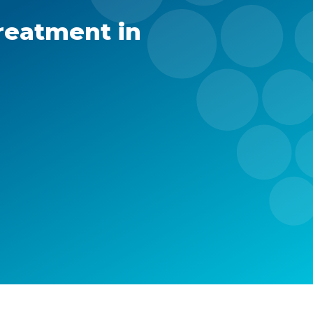
reatment in