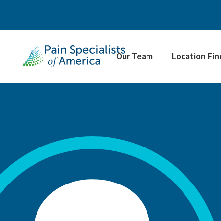
Our Team
Location Fin