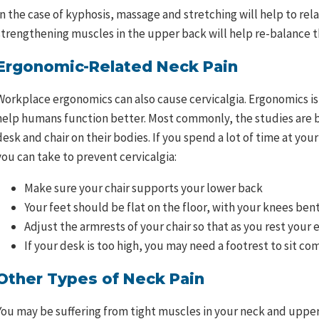
In the case of kyphosis, massage and stretching will help to re
strengthening muscles in the upper back will help re-balance t
Ergonomic-Related Neck Pain
Workplace ergonomics can also cause cervicalgia. Ergonomics i
help humans function better. Most commonly, the studies are ba
desk and chair on their bodies. If you spend a lot of time at yo
you can take to prevent cervicalgia:
Make sure your chair supports your lower back
Your feet should be flat on the floor, with your knees bent
Adjust the armrests of your chair so that as you rest your
If your desk is too high, you may need a footrest to sit co
Other Types of Neck Pain
You may be suffering from tight muscles in your neck and upper 