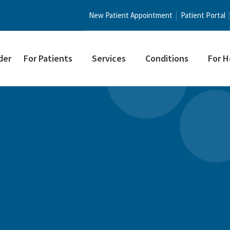
New Patient Appointment
Patient Portal
der
For Patients
Services
Conditions
For H