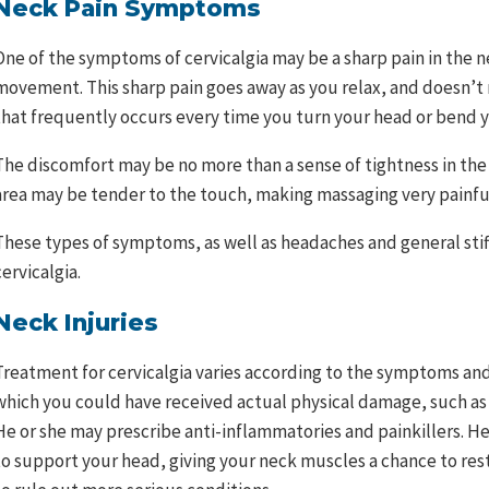
Neck Pain Symptoms
One of the symptoms of cervicalgia may be a sharp pain in th
movement. This sharp pain goes away as you relax, and doesn’t r
that frequently occurs every time you turn your head or bend y
The discomfort may be no more than a sense of tightness in th
area may be tender to the touch, making massaging very painfu
These types of symptoms, as well as headaches and general stiffn
cervicalgia.
Neck Injuries
Treatment for cervicalgia varies according to the symptoms and 
which you could have received actual physical damage, such as
He or she may prescribe anti-inflammatories and painkillers. He 
to support your head, giving your neck muscles a chance to rest