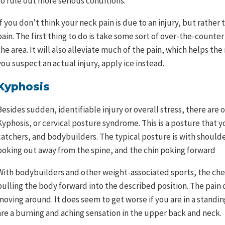
to rule out more serious conditions.
If you don’t think your neck pain is due to an injury, but rathe
pain. The first thing to do is take some sort of over-the-counte
the area. It will also alleviate much of the pain, which helps the 
you suspect an actual injury, apply ice instead.
Kyphosis
Besides sudden, identifiable injury or overall stress, there are
Kyphosis, or cervical posture syndrome. This is a posture that y
catchers, and bodybuilders. The typical posture is with should
poking out away from the spine, and the chin poking forward
With bodybuilders and other weight-associated sports, the ch
pulling the body forward into the described position. The pain 
moving around. It does seem to get worse if you are in a standi
are a burning and aching sensation in the upper back and neck.