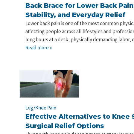
Back Brace for Lower Back Pain
Stability, and Everyday Relief
Lower back pain is one of the most common physic
affecting people across all lifestyles and professi
long hours at a desk, physically demanding labor, o
Read more »
Leg/Knee Pain
Effective Alternatives to Knee 
Surgical Relief Options