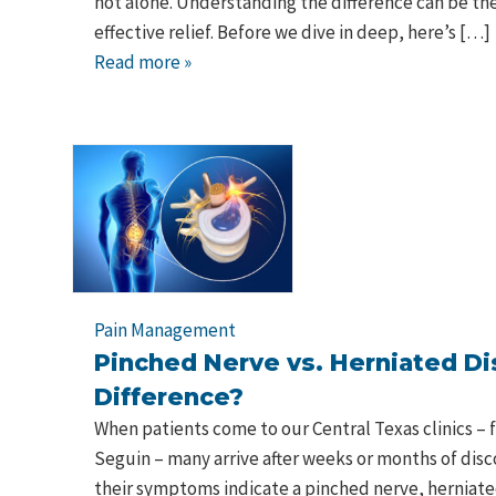
not alone. Understanding the difference can be the
effective relief. Before we dive in deep, here’s […]
Read more »
Pain Management
Pinched Nerve vs. Herniated Di
Difference?
When patients come to our Central Texas clinics – 
Seguin – many arrive after weeks or months of di
their symptoms indicate a pinched nerve, herniate