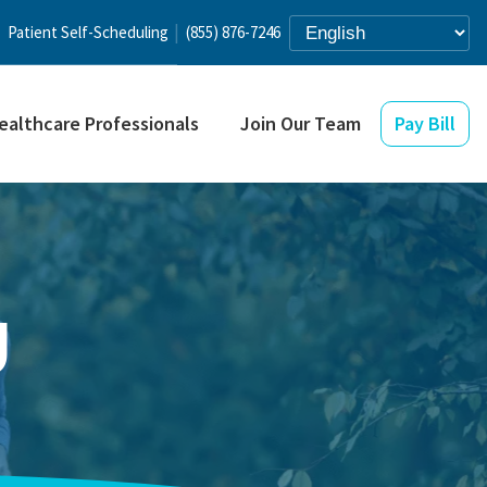
Patient Self-Scheduling
(855) 876-7246
ealthcare Professionals
Join Our Team
Pay Bill
g