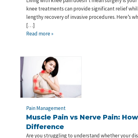
Living with knee pain doesn't mean surgery is your
knee treatments can provide significant relief whil
lengthy recovery of invasive procedures. Here’s 
[…]
Read more »
Pain Management
Muscle Pain vs Nerve Pain: How 
Difference
Are you struggling to understand whether your dis