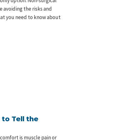
 only option. Non-surgical
e avoiding the risks and
what you need to know about
to Tell the
comfort is muscle pain or