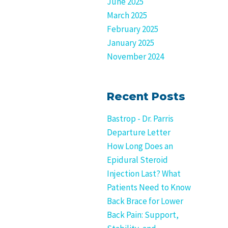
June 2025
March 2025
February 2025
January 2025
November 2024
Recent Posts
Bastrop - Dr. Parris
Departure Letter
How Long Does an
Epidural Steroid
Injection Last? What
Patients Need to Know
Back Brace for Lower
Back Pain: Support,