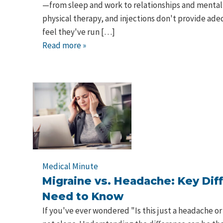
—from sleep and work to relationships and mental
physical therapy, and injections don't provide ade
feel they've run […]
Read more »
Medical Minute
Migraine vs. Headache: Key Dif
Need to Know
If you've ever wondered "Is this just a headache or 