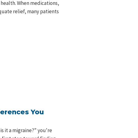
 health. When medications,
quate relief, many patients
ferences You
is it a migraine?" you're