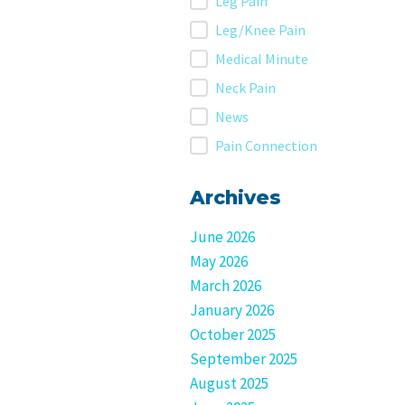
Leg Pain
Leg/Knee Pain
Medical Minute
Neck Pain
News
Pain Connection
Archives
June 2026
May 2026
March 2026
January 2026
October 2025
September 2025
August 2025