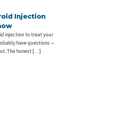
oid Injection
Know
 injection to treat your
probably have questions —
last. The honest […]