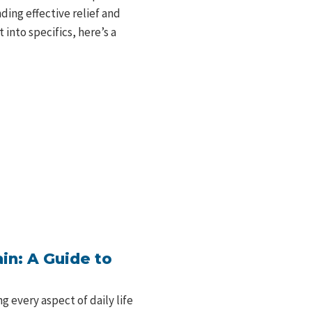
nding effective relief and
into specifics, here’s a
in: A Guide to
g every aspect of daily life