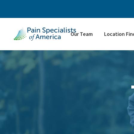
Our Team
Location Fin