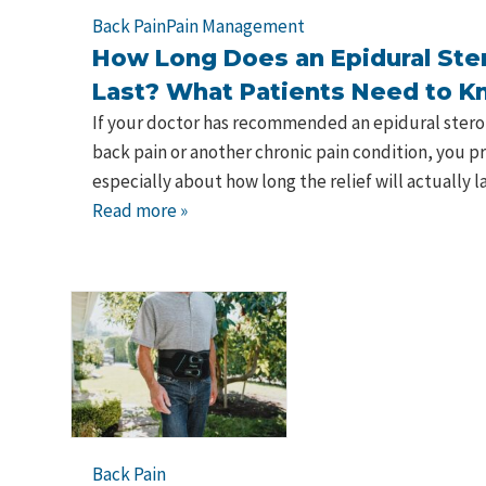
Back Pain
Pain Management
How Long Does an Epidural Ster
Last? What Patients Need to 
If your doctor has recommended an epidural steroid
back pain or another chronic pain condition, you 
especially about how long the relief will actually 
Read more »
Back Pain