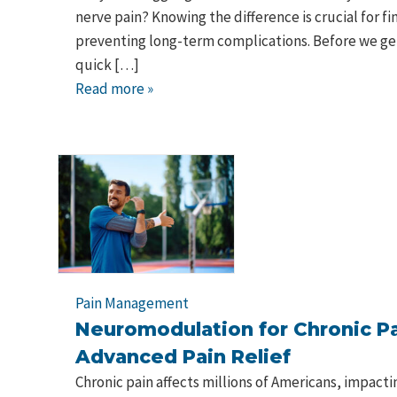
nerve pain? Knowing the difference is crucial for fi
preventing long-term complications. Before we get 
quick […]
Read more »
Pain Management
Neuromodulation for Chronic Pa
Advanced Pain Relief
Chronic pain affects millions of Americans, impactin