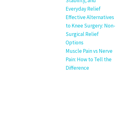
Stability, and
Everyday Relief
Effective Alternatives
to Knee Surgery: Non-
Surgical Relief
Options
Muscle Pain vs Nerve
Pain: How to Tell the
Difference