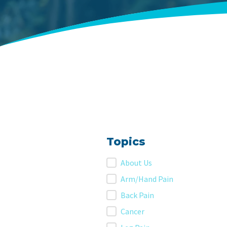
Topics
Topics
About Us
Arm/Hand Pain
Back Pain
Cancer