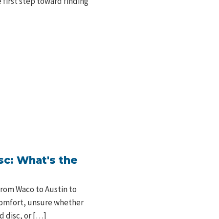
 first step toward finding
sc: What's the
from Waco to Austin to
scomfort, unsure whether
d disc, or […]