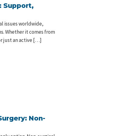
: Support,
al issues worldwide,
ons. Whether it comes from
r just an active […]
Surgery: Non-