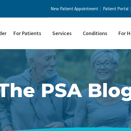
New Patient Appointment
Patient Portal
der
For Patients
Services
Conditions
For H
The PSA Blo