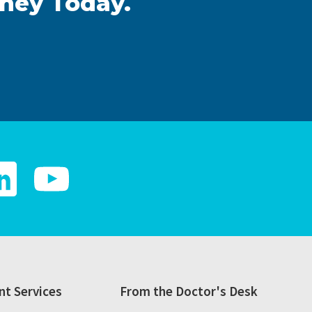
rney Today.
t Services
From the Doctor's Desk