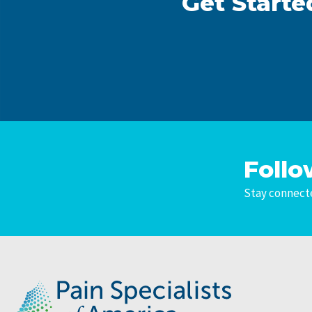
Get Starte
Follo
Stay connecte