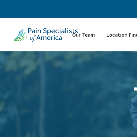
Our Team
Location Fin