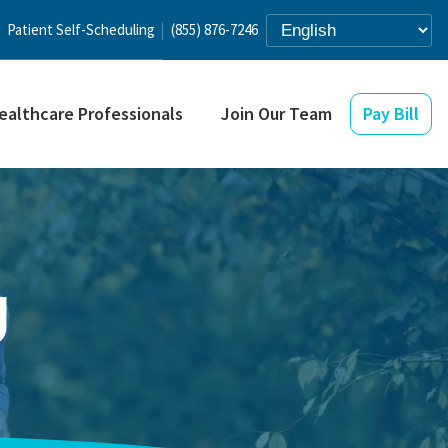
Patient Self-Scheduling
(855) 876-7246
ealthcare Professionals
Join Our Team
Pay Bill
g