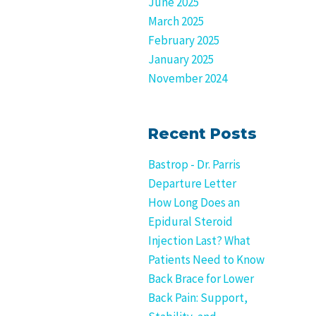
June 2025
March 2025
February 2025
January 2025
November 2024
Recent Posts
Bastrop - Dr. Parris
Departure Letter
How Long Does an
Epidural Steroid
Injection Last? What
Patients Need to Know
Back Brace for Lower
Back Pain: Support,