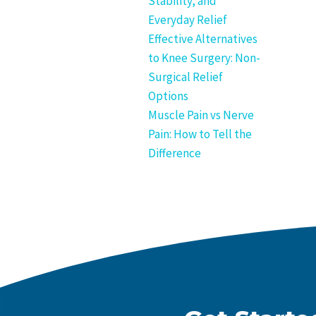
Stability, and
Everyday Relief
Effective Alternatives
to Knee Surgery: Non-
Surgical Relief
Options
Muscle Pain vs Nerve
Pain: How to Tell the
Difference