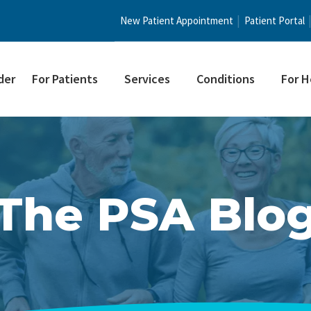
New Patient Appointment
Patient Portal
der
For Patients
Services
Conditions
For H
The PSA Blo