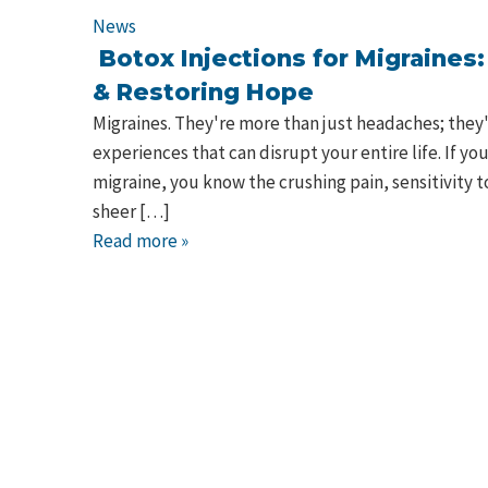
News
Botox Injections for Migraines
& Restoring Hope
Migraines. They're more than just headaches; they'
experiences that can disrupt your entire life. If yo
migraine, you know the crushing pain, sensitivity t
sheer […]
Read more »