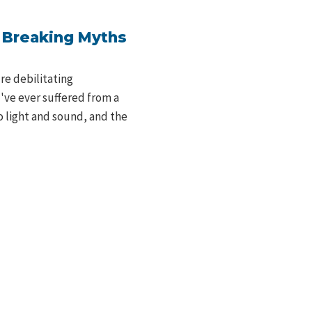
: Breaking Myths
re debilitating
u've ever suffered from a
o light and sound, and the