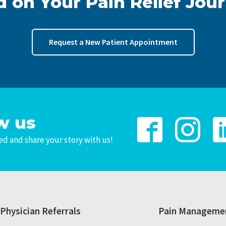
d on Your Pain Relief Jou
Request a New Patient Appointment
w us
d and share your story with us!
Physician Referrals
Pain Managemen