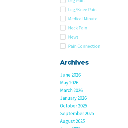
Leg Pain
Leg/Knee Pain
Medical Minute
Neck Pain
News
Pain Connection
Archives
June 2026
May 2026
March 2026
January 2026
October 2025
September 2025
August 2025