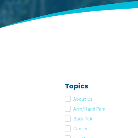
Topics
Topics
About Us
Arm/Hand Pain
Back Pain
Cancer