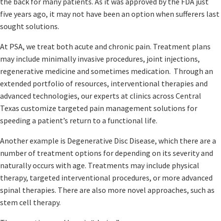
the back for many patients. As it was approved by the FDA just
five years ago, it may not have been an option when sufferers last
sought solutions.
At PSA, we treat both acute and chronic pain. Treatment plans
may include minimally invasive procedures, joint injections,
regenerative medicine and sometimes medication. Through an
extended portfolio of resources, interventional therapies and
advanced technologies, our experts at clinics across Central
Texas customize targeted pain management solutions for
speeding a patient’s return to a functional life.
Another example is Degenerative Disc Disease, which there are a
number of treatment options for depending on its severity and
naturally occurs with age. Treatments may include physical
therapy, targeted interventional procedures, or more advanced
spinal therapies. There are also more novel approaches, such as
stem cell therapy.