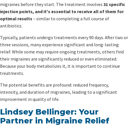
migraines before they start. The treatment involves
31 specific
injection points, and it's essential to receive all of them for
optimal results
– similar to completing a full course of
antibiotics.
Typically, patients undergo treatments every 90 days. After two or
three sessions, many experience significant and long-lasting
relief. While some may require ongoing treatments, others find
their migraines are significantly reduced or even eliminated.
Because your body metabolizes it, it is important to continue
treatments.
The potential benefits are profound: reduced frequency,
intensity, and duration of migraines, leading to a significant
improvement in quality of life.
Lindsey Bellinger: Your
Partner in Migraine Relief