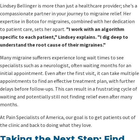
Lindsey Bellinger is more than just a healthcare provider; she's a
compassionate partner in your journey to migraine relief. Her
expertise in Botox for migraines, combined with her dedication
to patient care, sets her apart.
"I work with an algorithm
specific to each patient," Lindsey explains. "I dig deep to
understand the root cause of their migraines."
Many migraine sufferers experience long wait times to see
specialists such as a neurologist, often waiting months for an
initial appointment. Even after the first visit, it can take multiple
appointments to find an effective treatment plan, with further
delays before follow-ups. This can result in a frustrating cycle of
waiting and potentially still not finding relief even after many
months.
At Pain Specialists of America, our goal is to get patients out of
the clinic and back to doing what they love.
Taking the Next Step: Find