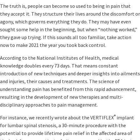
The truth is, people can become so used to being in pain that
they accept it. They structure their lives around the discomfort or
agony, which governs everything they do. They may have even
sought some help in the beginning, but when “nothing worked,”
they gave up trying. If this sounds all too familiar, take action
now to make 2021 the year you took back control.
According to the National Institutes of Health, medical
knowledge doubles every 73 days. That means constant
introduction of new techniques and deeper insights into ailments
and injuries, their causes and treatments. The science of
understanding pain has benefited from this rapid advancement,
resulting in the development of new therapies and multi-
disciplinary approaches to pain management.
®
For instance, we recently wrote about the VERTIFLEX
implant
for lumbar spinal stenosis, a 30-minute procedure with the
potential to provide lifetime pain relief in the affected area of