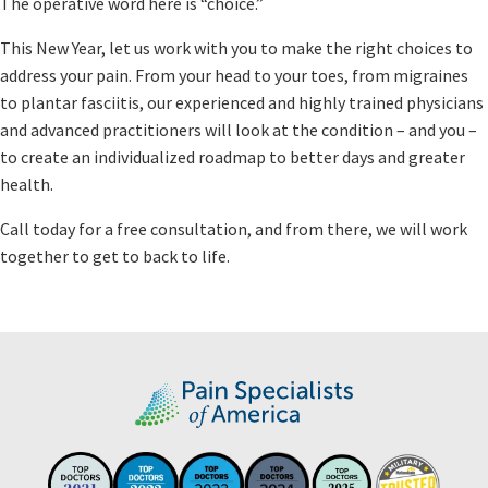
The operative word here is “choice.”
This New Year, let us work with you to make the right choices to
address your pain. From your head to your toes, from migraines
to plantar fasciitis, our experienced and highly trained physicians
and advanced practitioners will look at the condition – and you –
to create an individualized roadmap to better days and greater
health.
Call today for a free consultation, and from there, we will work
together to get to back to life.