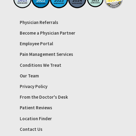
Physician Referrals
Become a Physician Partner
Employee Portal
Pain Management Services
Conditions We Treat
Our Team
Privacy Policy
From the Doctor's Desk
Patient Reviews
Location Finder
Contact Us