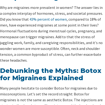
Why are migraines more prevalent in women? The answer lies in
a complex interplay of hormones, stress, and societal pressures.
Did you know that
43% percent of women
, compared to 18% of
men, have experienced migraines at some point in their lives?
Hormonal fluctuations during menstrual cycles, pregnancy, and
menopause can trigger migraines. Add to that the stress of
juggling work, family, and caregiving responsibilities, and it's no
wonder women are more susceptible. Often, neck and shoulder
tension, a common byproduct of stress, can further exacerbate
these headaches.
Debunking the Myths: Botox
for Migraines Explained
Many people hesitate to consider Botox for migraines due to
misconceptions. Let's set the record straight: Botox for
migraines is not the same as aesthetic Botox. The injections are