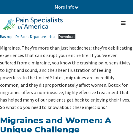
More Info
Bastrop - Dr. Parris Departure Letter
Download
Migraines. They're more than just headaches; they're debilitating
experiences that can disrupt your entire life. If you've ever
suffered from a migraine, you know the crushing pain, sensitivity
to light and sound, and the sheer frustration of feeling
powerless. In the United States, migraines are incredibly
common, and they disproportionately affect women. Botox for
migraines offers a non-invasive, highly effective treatment that
has helped many of our patients get back to enjoying their lives.
So what do you need to know about these injections?
Migraines and Women: A
Unique Challenge