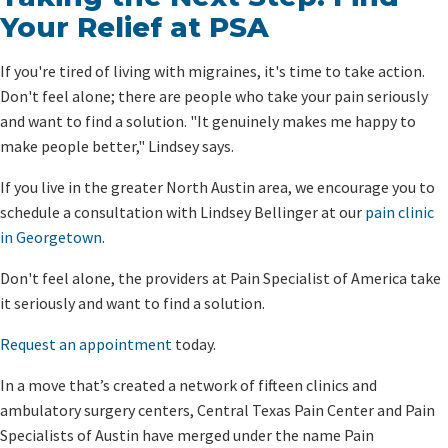
Your Relief at PSA
If you're tired of living with migraines, it's time to take action.
Don't feel alone; there are people who take your pain seriously
and want to find a solution. "It genuinely makes me happy to
make people better," Lindsey says.
If you live in the greater North Austin area, we encourage you to
schedule a consultation with Lindsey Bellinger at our
pain clinic
in Georgetown
.
Don't feel alone, the providers at Pain Specialist of America take
it seriously and want to find a solution.
Request an appointment
today.
In a move that’s created a network of fifteen clinics and
ambulatory surgery centers, Central Texas Pain Center and Pain
Specialists of Austin have merged under the name Pain