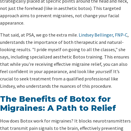
strategically placed at specific points around the head and neck,
not just the forehead (like in aesthetic botox). This targeted
approach aims to prevent migraines, not change your facial
appearance.
That said, at PSA, we go the extra mile.
Lindsey Bellinger, FNP-C
,
understands the importance of both therapeutic and natural-
looking results. "I pride myself on going to all the classes," she
says, including specialized aesthetic Botox training. This ensures
that while you're receiving effective migraine relief, you can also
feel confident in your appearance, and look like
yourself
. It’s
crucial to seek treatment from a qualified professional like
Lindsey, who understands the nuances of this procedure.
The Benefits of Botox for
Migraines: A Path to Relief
How does Botox work for migraines? It blocks neurotransmitters
that transmit pain signals to the brain, effectively preventing