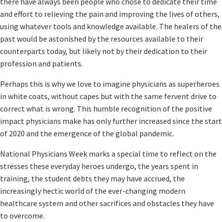
there have always been people who chose to dedicate their time
and effort to relieving the pain and improving the lives of others,
using whatever tools and knowledge available. The healers of the
past would be astonished by the resources available to their
counterparts today, but likely not by their dedication to their
profession and patients.
Perhaps this is why we love to imagine physicians as superheroes
in white coats, without capes but with the same fervent drive to
correct what is wrong. This humble recognition of the positive
impact physicians make has only further increased since the start
of 2020 and the emergence of the global pandemic.
National Physicians Week marks a special time to reflect on the
stresses these everyday heroes undergo, the years spent in
training, the student debts they may have accrued, the
increasingly hectic world of the ever-changing modern
healthcare system and other sacrifices and obstacles they have
to overcome.