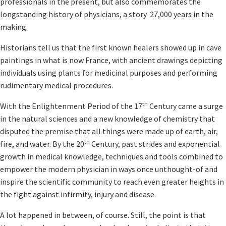
professionals in the present, but also commemorates the
longstanding history of physicians, a story 27,000 years in the
making.
Historians tell us that the first known healers showed up in cave
paintings in what is now France, with ancient drawings depicting
individuals using plants for medicinal purposes and performing
rudimentary medical procedures.
th
With the Enlightenment Period of the 17
Century came a surge
in the natural sciences and a new knowledge of chemistry that
disputed the premise that all things were made up of earth, air,
th
fire, and water. By the 20
Century, past strides and exponential
growth in medical knowledge, techniques and tools combined to
empower the modern physician in ways once unthought-of and
inspire the scientific community to reach even greater heights in
the fight against infirmity, injury and disease.
A lot happened in between, of course. Still, the point is that