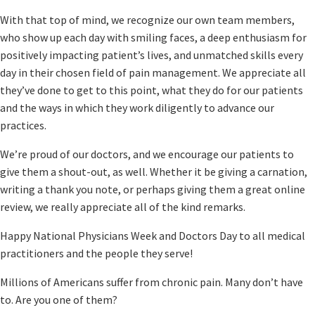
With that top of mind, we recognize our own team members,
who show up each day with smiling faces, a deep enthusiasm for
positively impacting patient’s lives, and unmatched skills every
day in their chosen field of pain management. We appreciate all
they’ve done to get to this point, what they do for our patients
and the ways in which they work diligently to advance our
practices.
We’re proud of our doctors, and we encourage our patients to
give them a shout-out, as well. Whether it be giving a carnation,
writing a thank you note, or perhaps giving them a great online
review, we really appreciate all of the kind remarks.
Happy National Physicians Week and Doctors Day to all medical
practitioners and the people they serve!
Millions of Americans suffer from chronic pain. Many don’t have
to. Are you one of them?