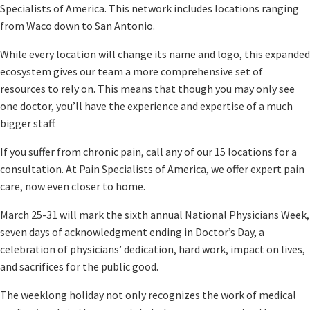
Specialists of America. This network includes locations ranging
from Waco down to San Antonio.
While every location will change its name and logo, this expanded
ecosystem gives our team a more comprehensive set of
resources to rely on. This means that though you may only see
one doctor, you’ll have the experience and expertise of a much
bigger staff.
If you suffer from chronic pain, call any of our 15 locations for a
consultation. At Pain Specialists of America, we offer expert pain
care, now even closer to home.
March 25-31 will mark the sixth annual National Physicians Week,
seven days of acknowledgment ending in Doctor’s Day, a
celebration of physicians’ dedication, hard work, impact on lives,
and sacrifices for the public good.
The weeklong holiday not only recognizes the work of medical