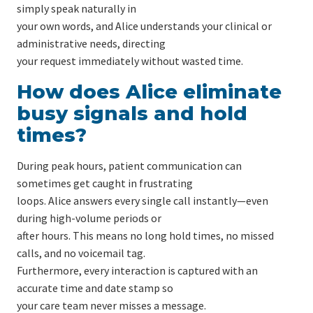
simply speak naturally in
your own words, and Alice understands your clinical or
administrative needs, directing
your request immediately without wasted time.
How does Alice eliminate
busy signals and hold
times?
During peak hours, patient communication can
sometimes get caught in frustrating
loops. Alice answers every single call instantly—even
during high-volume periods or
after hours. This means no long hold times, no missed
calls, and no voicemail tag.
Furthermore, every interaction is captured with an
accurate time and date stamp so
your care team never misses a message.