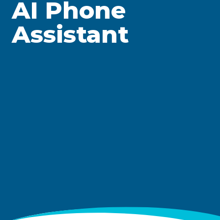
AI Phone
Assistant