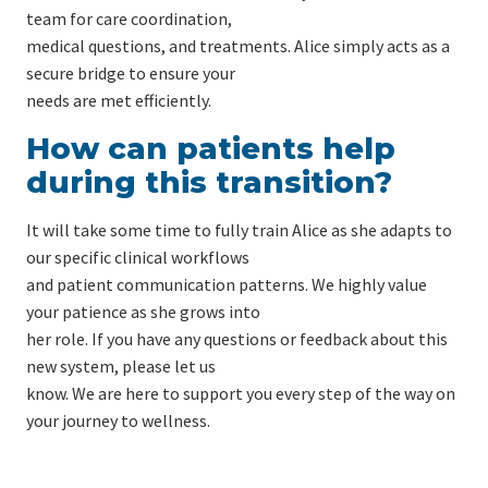
team for care coordination,
medical questions, and treatments. Alice simply acts as a
secure bridge to ensure your
needs are met efficiently.
How can patients help
during this transition?
It will take some time to fully train Alice as she adapts to
our specific clinical workflows
and patient communication patterns. We highly value
your patience as she grows into
her role. If you have any questions or feedback about this
new system, please let us
know. We are here to support you every step of the way on
your journey to wellness.