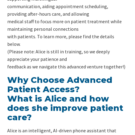
communication, aiding appointment scheduling,
providing after-hours care, and allowing
medical staff to focus more on patient treatment while
maintaining personal connections
with patients. To learn more, please find the details
below.
(Please note: Alice is still in training, so we deeply
appreciate your patience and
feedback as we navigate this advanced venture together!)
Why Choose Advanced
Patient Access?
What is Alice and how
does she improve patient
care?
Alice is an intelligent, AI-driven phone assistant that