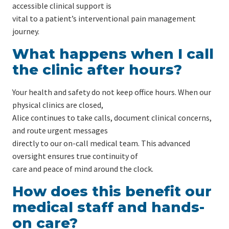
accessible clinical support is
vital to a patient’s interventional pain management
journey.
What happens when I call
the clinic after hours?
Your health and safety do not keep office hours. When our
physical clinics are closed,
Alice continues to take calls, document clinical concerns,
and route urgent messages
directly to our on-call medical team. This advanced
oversight ensures true continuity of
care and peace of mind around the clock.
How does this benefit our
medical staff and hands-
on care?