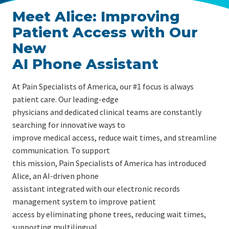
Meet Alice: Improving
Patient Access with Our
New
AI Phone Assistant
At Pain Specialists of America, our #1 focus is always
patient care. Our leading-edge
physicians and dedicated clinical teams are constantly
searching for innovative ways to
improve medical access, reduce wait times, and streamline
communication. To support
this mission, Pain Specialists of America has introduced
Alice, an AI-driven phone
assistant integrated with our electronic records
management system to improve patient
access by eliminating phone trees, reducing wait times,
supporting multilingual