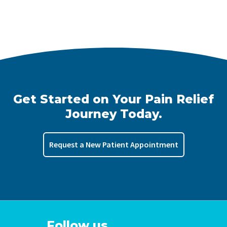
Get Started on Your Pain Relief
Journey Today.
Request a New Patient Appointment
Follow us