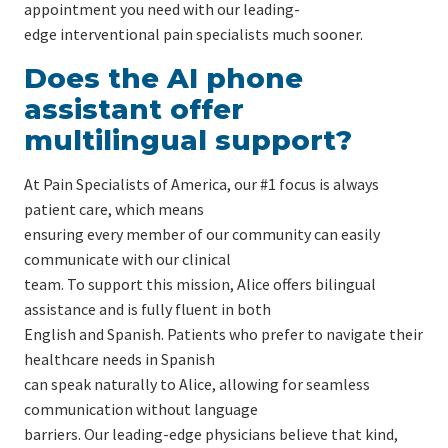
appointment you need with our leading-
edge interventional pain specialists much sooner.
Does the AI phone
assistant offer
multilingual support?
At Pain Specialists of America, our #1 focus is always
patient care, which means
ensuring every member of our community can easily
communicate with our clinical
team. To support this mission, Alice offers bilingual
assistance and is fully fluent in both
English and Spanish. Patients who prefer to navigate their
healthcare needs in Spanish
can speak naturally to Alice, allowing for seamless
communication without language
barriers. Our leading-edge physicians believe that kind,