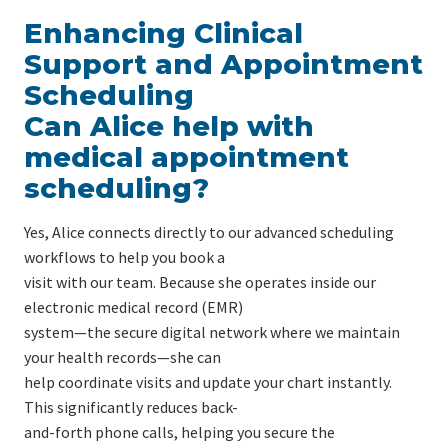
Enhancing Clinical
Support and Appointment
Scheduling
Can Alice help with
medical appointment
scheduling?
Yes, Alice connects directly to our advanced scheduling
workflows to help you book a
visit with our team. Because she operates inside our
electronic medical record (EMR)
system—the secure digital network where we maintain
your health records—she can
help coordinate visits and update your chart instantly.
This significantly reduces back-
and-forth phone calls, helping you secure the