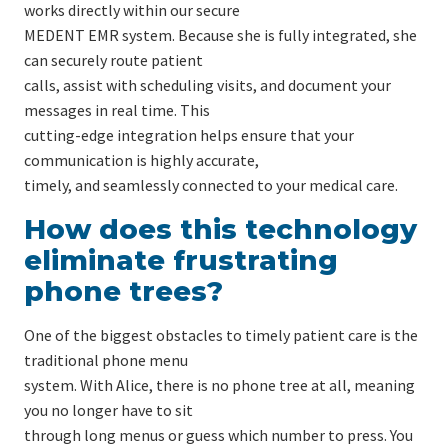
works directly within our secure
MEDENT EMR system. Because she is fully integrated, she
can securely route patient
calls, assist with scheduling visits, and document your
messages in real time. This
cutting-edge integration helps ensure that your
communication is highly accurate,
timely, and seamlessly connected to your medical care.
How does this technology
eliminate frustrating
phone trees?
One of the biggest obstacles to timely patient care is the
traditional phone menu
system. With Alice, there is no phone tree at all, meaning
you no longer have to sit
through long menus or guess which number to press. You