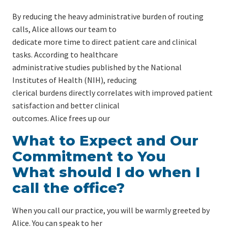
By reducing the heavy administrative burden of routing
calls, Alice allows our team to
dedicate more time to direct patient care and clinical
tasks. According to healthcare
administrative studies published by the National
Institutes of Health (NIH), reducing
clerical burdens directly correlates with improved patient
satisfaction and better clinical
outcomes. Alice frees up our
What to Expect and Our
Commitment to You
What should I do when I
call the office?
When you call our practice, you will be warmly greeted by
Alice. You can speak to her