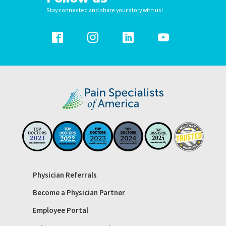
Stay connected and share your story with us!
Physician Referrals
Become a Physician Partner
Employee Portal