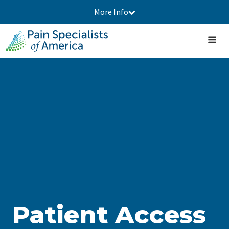
More Info
Patient Access