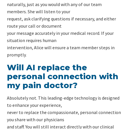
naturally, just as you would with any of our team
members. She will listen to your
request, ask clarifying questions if necessary, and either
route your call or document
your message accurately in your medical record. If your
situation requires human
intervention, Alice will ensure a team member steps in
promptly.
Will AI replace the
personal connection with
my pain doctor?
Absolutely not. This leading-edge technology is designed
to enhance your experience,
never to replace the compassionate, personal connection
you share with our physicians
and staff. You will still interact directly with our clinical