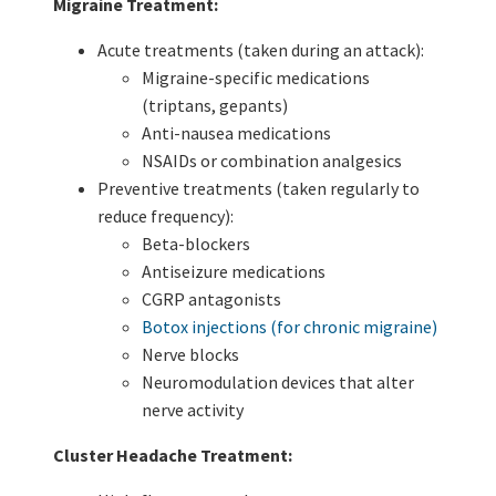
Migraine Treatment:
Acute treatments (taken during an attack):
Migraine-specific medications
(triptans, gepants)
Anti-nausea medications
NSAIDs or combination analgesics
Preventive treatments (taken regularly to
reduce frequency):
Beta-blockers
Antiseizure medications
CGRP antagonists
Botox injections (for chronic migraine)
Nerve blocks
Neuromodulation devices that alter
nerve activity
Cluster Headache Treatment: