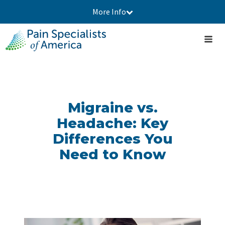
More Info
Migraine vs.
Headache: Key
Differences You
Need to Know