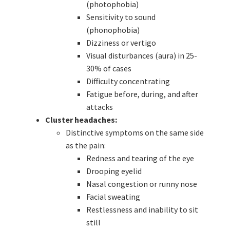
(photophobia)
Sensitivity to sound
(phonophobia)
Dizziness or vertigo
Visual disturbances (aura) in 25-
30% of cases
Difficulty concentrating
Fatigue before, during, and after
attacks
Cluster headaches:
Distinctive symptoms on the same side
as the pain:
Redness and tearing of the eye
Drooping eyelid
Nasal congestion or runny nose
Facial sweating
Restlessness and inability to sit
still