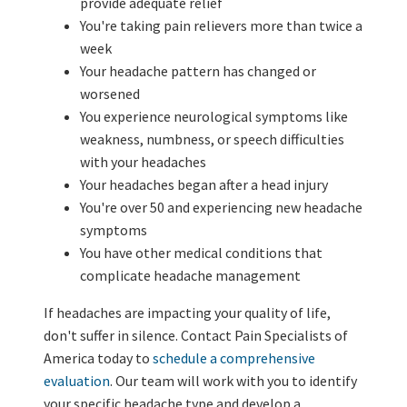
provide adequate relief
You're taking pain relievers more than twice a
week
Your headache pattern has changed or
worsened
You experience neurological symptoms like
weakness, numbness, or speech difficulties
with your headaches
Your headaches began after a head injury
You're over 50 and experiencing new headache
symptoms
You have other medical conditions that
complicate headache management
If headaches are impacting your quality of life,
don't suffer in silence. Contact Pain Specialists of
America today to
schedule a comprehensive
evaluation
. Our team will work with you to identify
your specific headache type and develop a