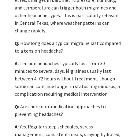
and temperature can trigger both migraines and
other headache types. This is particularly relevant
in Central Texas, where weather patterns can
change rapidly.
Q:
How long does a typical migraine last compared
to a tension headache?
A:
Tension headaches typically last from 30
minutes to several days. Migraines usually last
between 4-72 hours without treatment, though
some can continue longer in status migrainosus, a
complication requiring medical intervention.
Q:
Are there non-medication approaches to
preventing headaches?
A:
Yes. Regular sleep schedules, stress
management, consistent meals, staying hydrated,