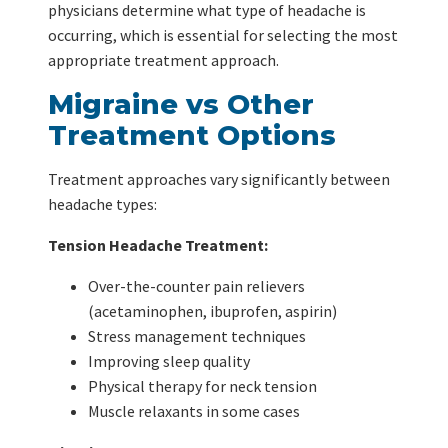
physicians determine what type of headache is
occurring, which is essential for selecting the most
appropriate treatment approach.
Migraine vs Other
Treatment Options
Treatment approaches vary significantly between
headache types:
Tension Headache Treatment:
Over-the-counter pain relievers
(acetaminophen, ibuprofen, aspirin)
Stress management techniques
Improving sleep quality
Physical therapy for neck tension
Muscle relaxants in some cases