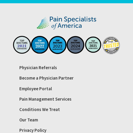
Physician Referrals
Become a Physician Partner
Employee Portal
Pain Management Services
Conditions We Treat
Our Team
Privacy Policy