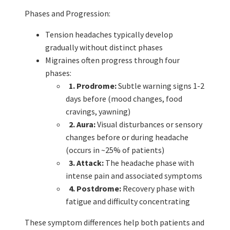
Phases and Progression:
Tension headaches typically develop
gradually without distinct phases
Migraines often progress through four
phases:
1. Prodrome:
Subtle warning signs 1-2
days before (mood changes, food
cravings, yawning)
2. Aura:
Visual disturbances or sensory
changes before or during headache
(occurs in ~25% of patients)
3. Attack:
The headache phase with
intense pain and associated symptoms
4. Postdrome:
Recovery phase with
fatigue and difficulty concentrating
These symptom differences help both patients and