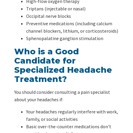
High-flow oxygen therapy
Triptans (injectable or nasal)
Occipital nerve blocks
Preventive medications (including calcium
channel blockers, lithium, or corticosteroids)
Sphenopalatine ganglion stimulation
Who is a Good
Candidate for
Specialized Headache
Treatment?
You should consider consulting a pain specialist
about your headaches if:
Your headaches regularly interfere with work,
family, or social activities
Basic over-the-counter medications don't