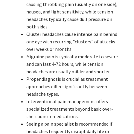
causing throbbing pain (usually on one side),
nausea, and light sensitivity, while tension
headaches typically cause dull pressure on
both sides.
Cluster headaches cause intense pain behind
one eye with recurring "clusters" of attacks
over weeks or months.
Migraine pain is typically moderate to severe
and can last 4-72 hours, while tension
headaches are usually milder and shorter.
Proper diagnosis is crucial as treatment
approaches differ significantly between
headache types.
Interventional pain management offers
specialized treatments beyond basic over-
the-counter medications.
Seeing a pain specialist is recommended if
headaches frequently disrupt daily life or