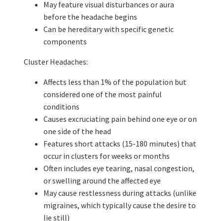
May feature visual disturbances or aura
before the headache begins
Can be hereditary with specific genetic
components
Cluster Headaches:
Affects less than 1% of the population but
considered one of the most painful
conditions
Causes excruciating pain behind one eye or on
one side of the head
Features short attacks (15-180 minutes) that
occur in clusters for weeks or months
Often includes eye tearing, nasal congestion,
or swelling around the affected eye
May cause restlessness during attacks (unlike
migraines, which typically cause the desire to
lie still)