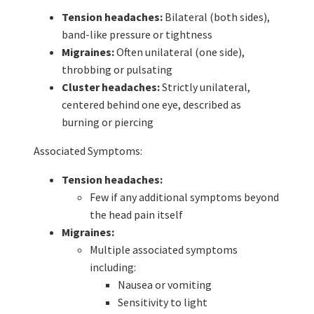
Tension headaches:
Bilateral (both sides),
band-like pressure or tightness
Migraines:
Often unilateral (one side),
throbbing or pulsating
Cluster headaches:
Strictly unilateral,
centered behind one eye, described as
burning or piercing
Associated Symptoms:
Tension headaches:
Few if any additional symptoms beyond
the head pain itself
Migraines:
Multiple associated symptoms
including:
Nausea or vomiting
Sensitivity to light