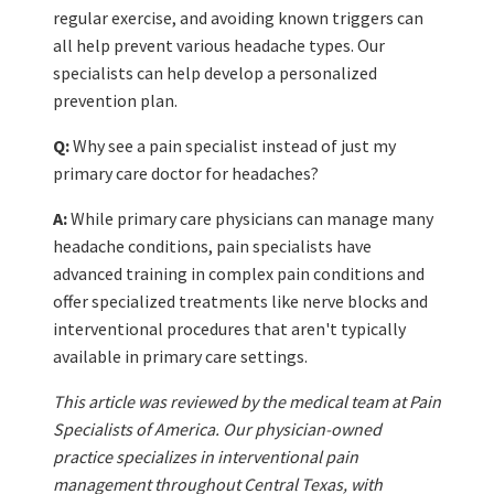
regular exercise, and avoiding known triggers can
all help prevent various headache types. Our
specialists can help develop a personalized
prevention plan.
Q:
Why see a pain specialist instead of just my
primary care doctor for headaches?
A:
While primary care physicians can manage many
headache conditions, pain specialists have
advanced training in complex pain conditions and
offer specialized treatments like nerve blocks and
interventional procedures that aren't typically
available in primary care settings.
This article was reviewed by the medical team at Pain
Specialists of America. Our physician-owned
practice specializes in interventional pain
management throughout Central Texas, with