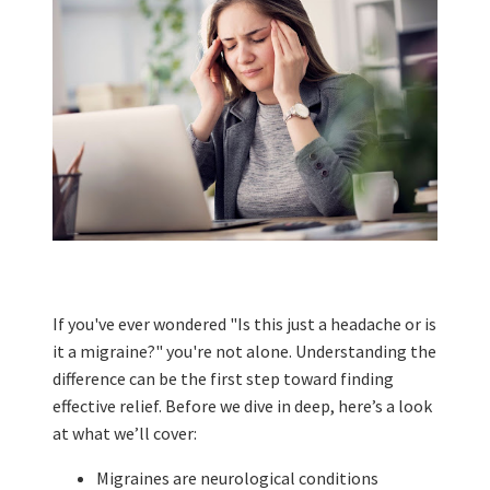
If you've ever wondered "Is this just a headache or is
it a migraine?" you're not alone. Understanding the
difference can be the first step toward finding
effective relief. Before we dive in deep, here’s a look
at what we’ll cover:
Migraines are neurological conditions