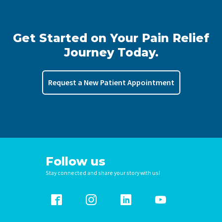
Get Started on Your Pain Relief
Journey Today.
Request a New Patient Appointment
Follow us
Stay connected and share your story with us!