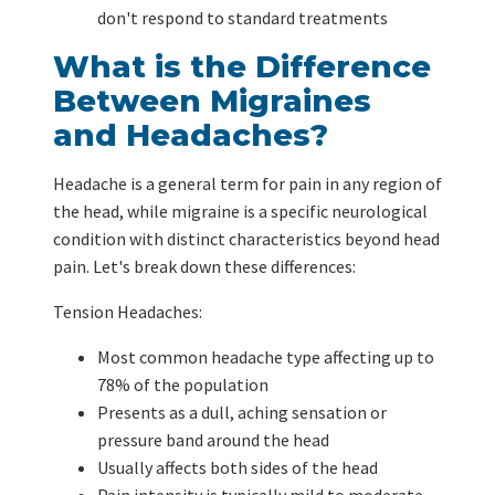
don't respond to standard treatments
What is the Difference
Between Migraines
and Headaches?
Headache is a general term for pain in any region of
the head, while migraine is a specific neurological
condition with distinct characteristics beyond head
pain. Let's break down these differences:
Tension Headaches:
Most common headache type affecting up to
78% of the population
Presents as a dull, aching sensation or
pressure band around the head
Usually affects both sides of the head
Pain intensity is typically mild to moderate