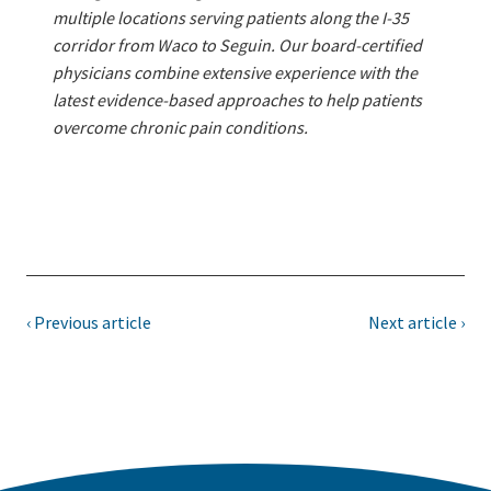
multiple locations serving patients along the I-35
corridor from Waco to Seguin. Our board-certified
physicians combine extensive experience with the
latest evidence-based approaches to help patients
overcome chronic pain conditions.
‹ Previous article
Next article ›