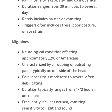
Duration ranges from 30 minutes to several
days
Rarely includes nausea or vomiting
Triggers often include stress, poor posture,
or eye strain
Migraines:
Neurological condition affecting
approximately 12% of Americans
Characterized by throbbing or pulsating
pain, typically on one side of the head
Pain intensity is moderate to severe, often
debilitating
Duration typically ranges from 4-72 hours if
untreated
Frequently includes nausea, vomiting,
sensitivity to light and sound