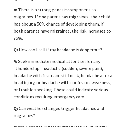
A:
There is a strong genetic component to
migraines. If one parent has migraines, their child
has about a 50% chance of developing them. If
both parents have migraines, the risk increases to
75%.
Q:
How can I tell if my headache is dangerous?
A:
Seek immediate medical attention for any
"thunderclap" headache (sudden, severe pain),
headache with fever and stiff neck, headache after a
head injury, or headache with confusion, weakness,
or trouble speaking. These could indicate serious
conditions requiring emergency care.
Q:
Can weather changes trigger headaches and
migraines?
A:
Yes. Changes in barometric pressure, humidity,