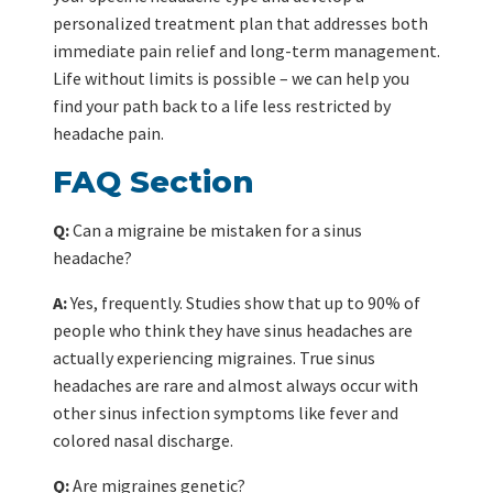
personalized treatment plan that addresses both
immediate pain relief and long-term management.
Life without limits is possible – we can help you
find your path back to a life less restricted by
headache pain.
FAQ Section
Q:
Can a migraine be mistaken for a sinus
headache?
A:
Yes, frequently. Studies show that up to 90% of
people who think they have sinus headaches are
actually experiencing migraines. True sinus
headaches are rare and almost always occur with
other sinus infection symptoms like fever and
colored nasal discharge.
Q:
Are migraines genetic?