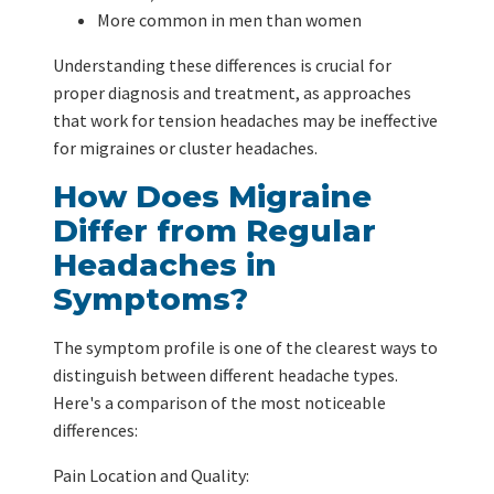
More common in men than women
Understanding these differences is crucial for
proper diagnosis and treatment, as approaches
that work for tension headaches may be ineffective
for migraines or cluster headaches.
How Does Migraine
Differ from Regular
Headaches in
Symptoms?
The symptom profile is one of the clearest ways to
distinguish between different headache types.
Here's a comparison of the most noticeable
differences:
Pain Location and Quality: