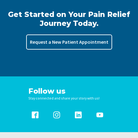
Get Started on Your Pain Relief
Journey Today.
Request a New Patient Appointment
Follow us
Stay connected and share your story with us!