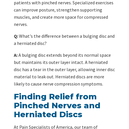
patients with pinched nerves. Specialized exercises
can improve posture, strengthen supporting
muscles, and create more space for compressed
nerves.
Q:
What's the difference between a bulging disc and
a herniated disc?
A:
A bulging disc extends beyond its normal space
but maintains its outer layer intact. A herniated
disc has a tear in the outer layer, allowing inner disc
material to leak out. Herniated discs are more
likely to cause nerve compression symptoms.
Finding Relief from
Pinched Nerves and
Herniated Discs
At Pain Specialists of America, our team of