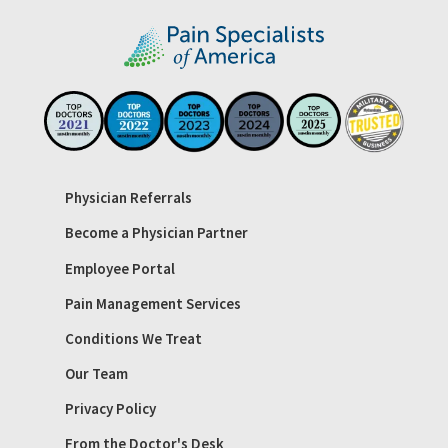
Physician Referrals
Become a Physician Partner
Employee Portal
Pain Management Services
Conditions We Treat
Our Team
Privacy Policy
From the Doctor's Desk