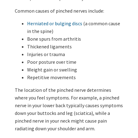
Common causes of pinched nerves include:
Herniated or bulging discs
(a common cause
in the spine)
Bone spurs from arthritis
Thickened ligaments
Injuries or trauma
Poor posture over time
Weight gain or swelling
Repetitive movements
The location of the pinched nerve determines
where you feel symptoms. For example, a pinched
nerve in your lower back typically causes symptoms
down your buttocks and leg (sciatica), while a
pinched nerve in your neck might cause pain
radiating down your shoulder and arm.