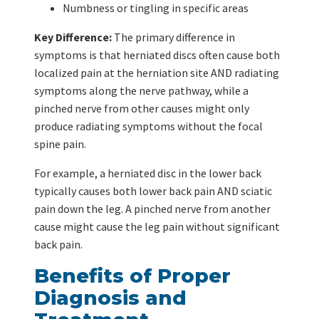
Numbness or tingling in specific areas
Key Difference:
The primary difference in
symptoms is that herniated discs often cause both
localized pain at the herniation site AND radiating
symptoms along the nerve pathway, while a
pinched nerve from other causes might only
produce radiating symptoms without the focal
spine pain.
For example, a herniated disc in the lower back
typically causes both lower back pain AND sciatic
pain down the leg. A pinched nerve from another
cause might cause the leg pain without significant
back pain.
Benefits of Proper
Diagnosis and