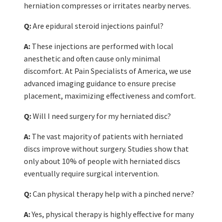
herniation compresses or irritates nearby nerves.
Q:
Are epidural steroid injections painful?
A:
These injections are performed with local
anesthetic and often cause only minimal
discomfort. At Pain Specialists of America, we use
advanced imaging guidance to ensure precise
placement, maximizing effectiveness and comfort.
Q:
Will I need surgery for my herniated disc?
A:
The vast majority of patients with herniated
discs improve without surgery. Studies show that
only about 10% of people with herniated discs
eventually require surgical intervention.
Q:
Can physical therapy help with a pinched nerve?
A:
Yes, physical therapy is highly effective for many