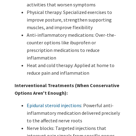
activities that worsen symptoms
Physical therapy: Specialized exercises to
improve posture, strengthen supporting
muscles, and improve flexibility
Anti-inflammatory medications: Over-the-
counter options like ibuprofen or
prescription medications to reduce
inflammation
Heat and cold therapy: Applied at home to
reduce pain and inflammation
Interventional Treatments (When Conservative
Options Aren't Enough):
Epidural steroid injections
: Powerful anti-
inflammatory medication delivered precisely
to the affected nerve roots
Nerve blocks: Targeted injections that
interrupt pain signals from specific nerves