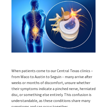
When patients come to our Central Texas clinics –
from Waco to Austin to Seguin – many arrive after
weeks or months of discomfort, unsure whether
their symptoms indicate a pinched nerve, herniated
disc, or something else entirely. This confusion is
understandable, as these conditions share many
symptoms and can occur together.