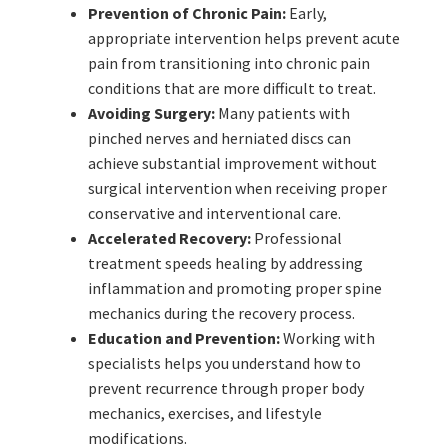
Prevention of Chronic Pain:
Early,
appropriate intervention helps prevent acute
pain from transitioning into chronic pain
conditions that are more difficult to treat.
Avoiding Surgery:
Many patients with
pinched nerves and herniated discs can
achieve substantial improvement without
surgical intervention when receiving proper
conservative and interventional care.
Accelerated Recovery:
Professional
treatment speeds healing by addressing
inflammation and promoting proper spine
mechanics during the recovery process.
Education and Prevention:
Working with
specialists helps you understand how to
prevent recurrence through proper body
mechanics, exercises, and lifestyle
modifications.