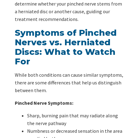
determine whether your pinched nerve stems from
a herniated disc or another cause, guiding our
treatment recommendations.
Symptoms of Pinched
Nerves vs. Herniated
Discs: What to Watch
For
While both conditions can cause similar symptoms,
there are some differences that help us distinguish
between them.
Pinched Nerve Symptoms:
Sharp, burning pain that may radiate along
the nerve pathway
Numbness or decreased sensation in the area