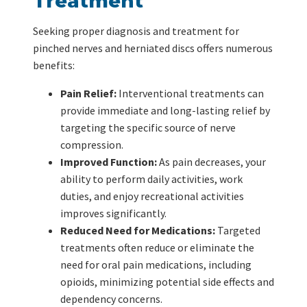
Treatment
Seeking proper diagnosis and treatment for
pinched nerves and herniated discs offers numerous
benefits:
Pain Relief:
Interventional treatments can
provide immediate and long-lasting relief by
targeting the specific source of nerve
compression.
Improved Function:
As pain decreases, your
ability to perform daily activities, work
duties, and enjoy recreational activities
improves significantly.
Reduced Need for Medications:
Targeted
treatments often reduce or eliminate the
need for oral pain medications, including
opioids, minimizing potential side effects and
dependency concerns.