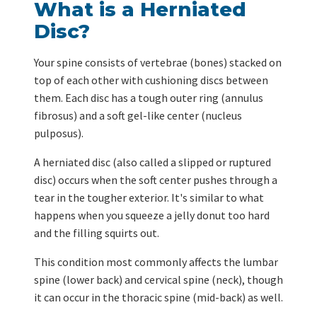
What is a Herniated
Disc?
Your spine consists of vertebrae (bones) stacked on
top of each other with cushioning discs between
them. Each disc has a tough outer ring (annulus
fibrosus) and a soft gel-like center (nucleus
pulposus).
A herniated disc (also called a slipped or ruptured
disc) occurs when the soft center pushes through a
tear in the tougher exterior. It's similar to what
happens when you squeeze a jelly donut too hard
and the filling squirts out.
This condition most commonly affects the lumbar
spine (lower back) and cervical spine (neck), though
it can occur in the thoracic spine (mid-back) as well.