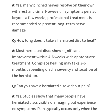
A:
Yes, many pinched nerves resolve on their own
with rest and time. However, if symptoms persist
beyond a few weeks, professional treatment is
recommended to prevent long-term nerve
damage.
Q:
How long does it take a herniated disc to heal?
A:
Most herniated discs show significant
improvement within 4-6 weeks with appropriate
treatment. Complete healing may take 3-6
months depending on the severity and location of
the herniation.
Q:
Can you have a herniated disc without pain?
A:
Yes. Studies show that many people have
herniated discs visible on imaging but experience
no symptoms. Pain typically occurs only when the