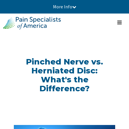
More Info
Pinched Nerve vs.
Herniated Disc:
What's the
Difference?