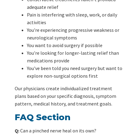
adequate relief
Pain is interfering with sleep, work, or daily
activities
You're experiencing progressive weakness or
neurological symptoms
You want to avoid surgery if possible
You're looking for longer-lasting relief than
medications provide
You've been told you need surgery but want to
explore non-surgical options first
Our physicians create individualized treatment
plans based on your specific diagnosis, symptom
pattern, medical history, and treatment goals.
FAQ Section
Q:
Can a pinched nerve heal on its own?