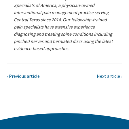
Specialists of America, a physician-owned
interventional pain management practice serving
Central Texas since 2014. Our fellowship-trained
pain specialists have extensive experience
diagnosing and treating spine conditions including
pinched nerves and herniated discs using the latest
evidence-based approaches.
‹ Previous article
Next article ›