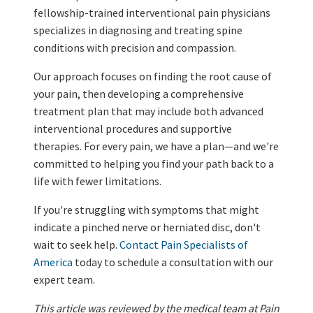
fellowship-trained interventional pain physicians
specializes in diagnosing and treating spine
conditions with precision and compassion.
Our approach focuses on finding the root cause of
your pain, then developing a comprehensive
treatment plan that may include both advanced
interventional procedures and supportive
therapies. For every pain, we have a plan—and we're
committed to helping you find your path back to a
life with fewer limitations.
If you're struggling with symptoms that might
indicate a pinched nerve or herniated disc, don't
wait to seek help.
Contact Pain Specialists of
America
today to schedule a consultation with our
expert team.
This article was reviewed by the medical team at Pain