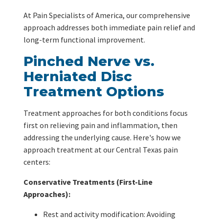
At Pain Specialists of America, our comprehensive
approach addresses both immediate pain relief and
long-term functional improvement.
Pinched Nerve vs.
Herniated Disc
Treatment Options
Treatment approaches for both conditions focus
first on relieving pain and inflammation, then
addressing the underlying cause. Here's how we
approach treatment at our Central Texas pain
centers:
Conservative Treatments (First-Line
Approaches):
Rest and activity modification: Avoiding