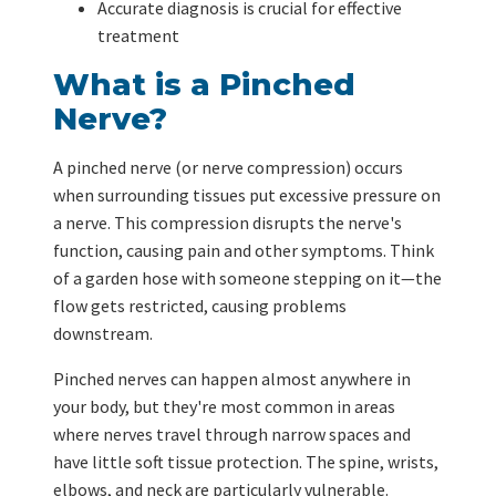
Accurate diagnosis is crucial for effective
treatment
What is a Pinched
Nerve?
A pinched nerve (or nerve compression) occurs
when surrounding tissues put excessive pressure on
a nerve. This compression disrupts the nerve's
function, causing pain and other symptoms. Think
of a garden hose with someone stepping on it—the
flow gets restricted, causing problems
downstream.
Pinched nerves can happen almost anywhere in
your body, but they're most common in areas
where nerves travel through narrow spaces and
have little soft tissue protection. The spine, wrists,
elbows, and neck are particularly vulnerable.