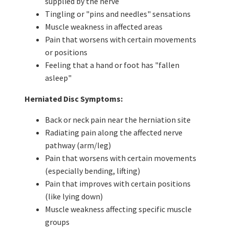
supplied by the nerve
Tingling or "pins and needles" sensations
Muscle weakness in affected areas
Pain that worsens with certain movements
or positions
Feeling that a hand or foot has "fallen
asleep"
Herniated Disc Symptoms:
Back or neck pain near the herniation site
Radiating pain along the affected nerve
pathway (arm/leg)
Pain that worsens with certain movements
(especially bending, lifting)
Pain that improves with certain positions
(like lying down)
Muscle weakness affecting specific muscle
groups