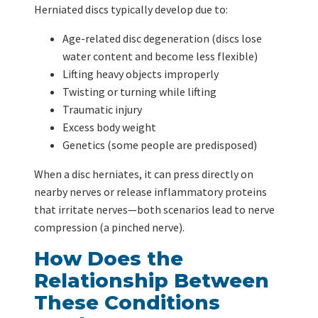
Herniated discs typically develop due to:
Age-related disc degeneration (discs lose
water content and become less flexible)
Lifting heavy objects improperly
Twisting or turning while lifting
Traumatic injury
Excess body weight
Genetics (some people are predisposed)
When a disc herniates, it can press directly on
nearby nerves or release inflammatory proteins
that irritate nerves—both scenarios lead to nerve
compression (a pinched nerve).
How Does the
Relationship Between
These Conditions