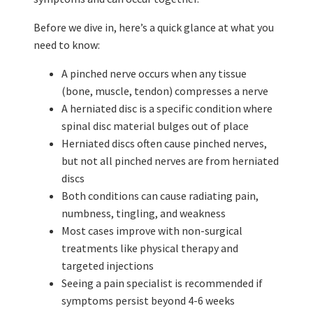
Before we dive in, here’s a quick glance at what you
need to know:
A pinched nerve occurs when any tissue
(bone, muscle, tendon) compresses a nerve
A herniated disc is a specific condition where
spinal disc material bulges out of place
Herniated discs often cause pinched nerves,
but not all pinched nerves are from herniated
discs
Both conditions can cause radiating pain,
numbness, tingling, and weakness
Most cases improve with non-surgical
treatments like physical therapy and
targeted injections
Seeing a pain specialist is recommended if
symptoms persist beyond 4-6 weeks