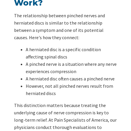
Work?
The relationship between pinched nerves and
herniated discs is similar to the relationship
between a symptom and one of its potential
causes. Here's how they connect:
A herniated disc is a specific condition
affecting spinal discs
A pinched nerve is a situation where any nerve
experiences compression
A herniated disc often causes a pinched nerve
However, not all pinched nerves result from
herniated discs
This distinction matters because treating the
underlying cause of nerve compression is key to
long-term relief. At Pain Specialists of America, our
physicians conduct thorough evaluations to