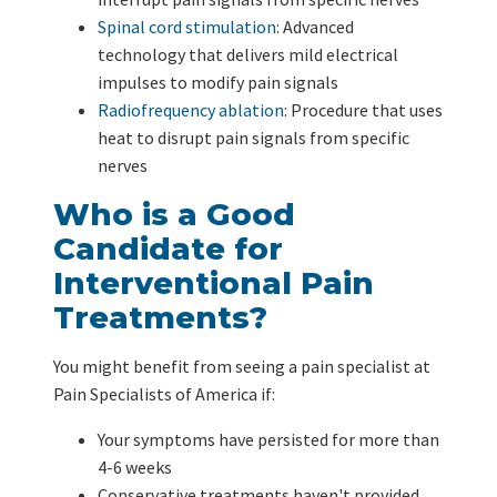
Spinal cord stimulation
: Advanced
technology that delivers mild electrical
impulses to modify pain signals
Radiofrequency ablation
: Procedure that uses
heat to disrupt pain signals from specific
nerves
Who is a Good
Candidate for
Interventional Pain
Treatments?
You might benefit from seeing a pain specialist at
Pain Specialists of America if:
Your symptoms have persisted for more than
4-6 weeks
Conservative treatments haven't provided