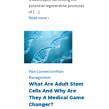
potential regenerative processes
of […]
Read more »
Pain Connection
Pain
Management
What Are Adult Stem
Cells And Why Are
They A Medical Game
Changer?