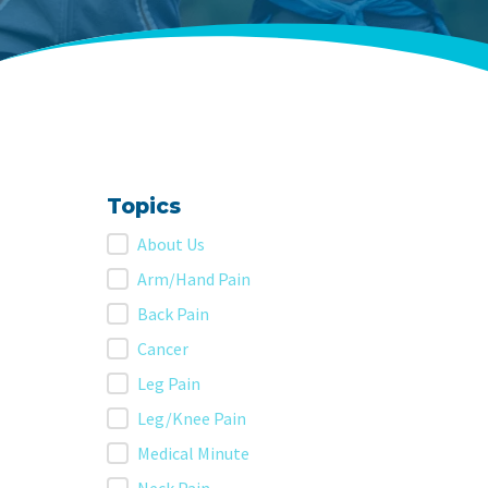
Topics
Topics
About Us
Arm/Hand Pain
Back Pain
Cancer
Leg Pain
Leg/Knee Pain
Medical Minute