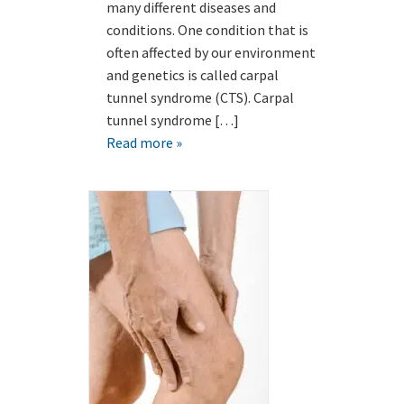
many different diseases and
conditions. One condition that is
often affected by our environment
and genetics is called carpal
tunnel syndrome (CTS). Carpal
tunnel syndrome […]
Read more »