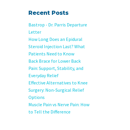
Recent Posts
Bastrop - Dr. Parris Departure
Letter
How Long Does an Epidural
Steroid Injection Last? What
Patients Need to Know
Back Brace for Lower Back
Pain: Support, Stability, and
Everyday Relief
Effective Alternatives to Knee
Surgery: Non-Surgical Relief
Options
Muscle Pain vs Nerve Pain: How
to Tell the Difference