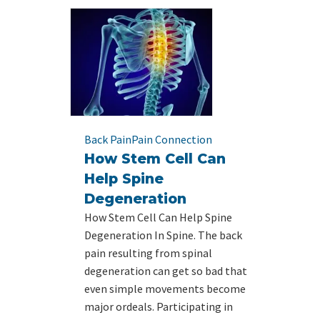
Back Pain
Pain Connection
How Stem Cell Can
Help Spine
Degeneration
How Stem Cell Can Help Spine
Degeneration In Spine. The back
pain resulting from spinal
degeneration can get so bad that
even simple movements become
major ordeals. Participating in