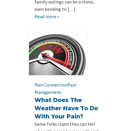
family outings can be a chore,
even bending to […]
Read more »
Pain Connection
Pain
Management
What Does The
Weather Have To Do
With Your Pain?
Some folks claim they can tell