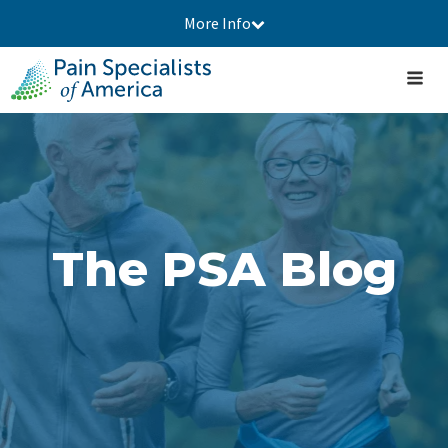
More Info
The PSA Blog