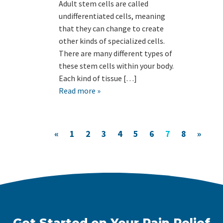
Adult stem cells are called
undifferentiated cells, meaning
that they can change to create
other kinds of specialized cells.
There are many different types of
these stem cells within your body.
Each kind of tissue […]
Read more »
«
1
2
3
4
5
6
7
8
»
Get Started on Your Pain Relief