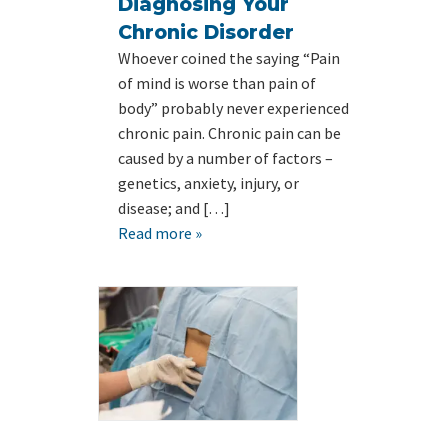
Diagnosing Your
Chronic Disorder
Whoever coined the saying “Pain
of mind is worse than pain of
body” probably never experienced
chronic pain. Chronic pain can be
caused by a number of factors –
genetics, anxiety, injury, or
disease; and […]
Read more »