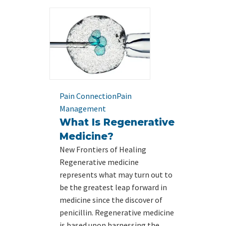
Pain Connection
Pain
Management
What Is Regenerative
Medicine?
New Frontiers of Healing
Regenerative medicine
represents what may turn out to
be the greatest leap forward in
medicine since the discover of
penicillin. Regenerative medicine
is based upon harnessing the