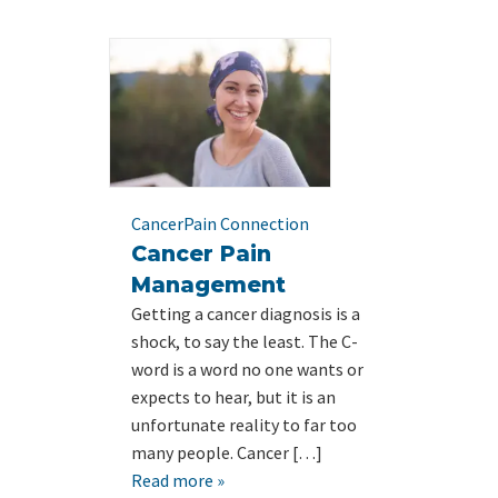
Cancer
Pain Connection
Cancer Pain
Management
Getting a cancer diagnosis is a
shock, to say the least. The C-
word is a word no one wants or
expects to hear, but it is an
unfortunate reality to far too
many people. Cancer […]
Read more »