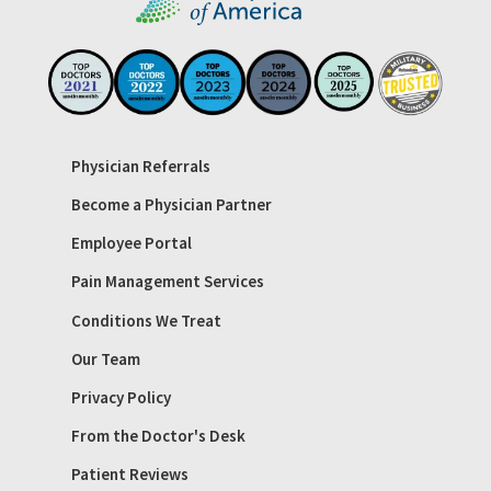
Physician Referrals
Become a Physician Partner
Employee Portal
Pain Management Services
Conditions We Treat
Our Team
Privacy Policy
From the Doctor's Desk
Patient Reviews