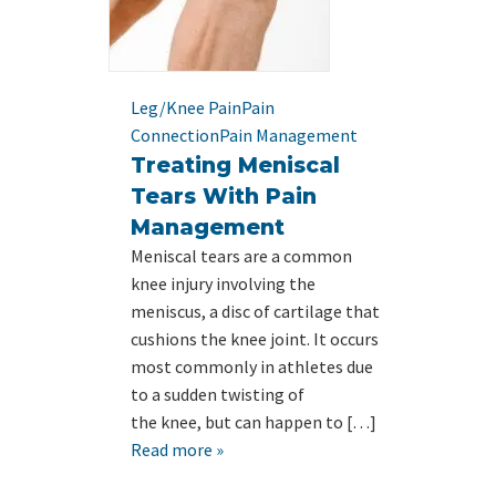
Leg/Knee Pain
Pain
Connection
Pain Management
Treating Meniscal
Tears With Pain
Management
Meniscal tears are a common
knee injury involving the
meniscus, a disc of cartilage that
cushions the knee joint. It occurs
most commonly in athletes due
to a sudden twisting of
the knee, but can happen to […]
Read more »