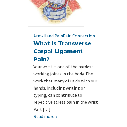
Arm/Hand Pain
Pain Connection
What Is Transverse
Carpal Ligament
Pain?
Your wrist is one of the hardest-
working joints in the body. The
work that many of us do with our
hands, including writing or
typing, can contribute to
repetitive stress pain in the wrist.
Part […]
Read more »