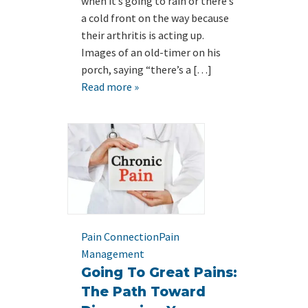
when it’s going to rain or there’s
a cold front on the way because
their arthritis is acting up.
Images of an old-timer on his
porch, saying “there’s a […]
Read more »
Pain Connection
Pain
Management
Going To Great Pains:
The Path Toward