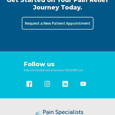
Journey Today.
Request a New Patient Appointment
Follow us
Stay connected and share your story with us!