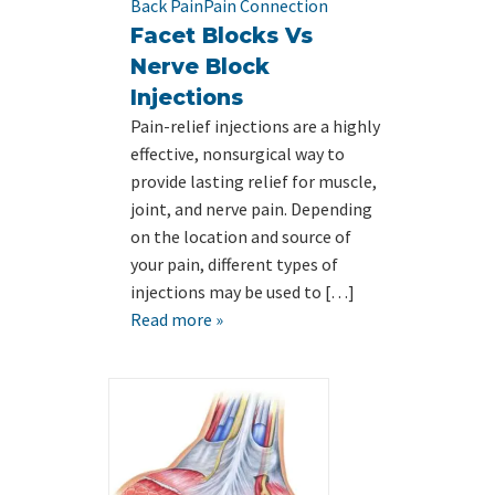
Back Pain
Pain Connection
Facet Blocks Vs
Nerve Block
Injections
Pain-relief injections are a highly
effective, nonsurgical way to
provide lasting relief for muscle,
joint, and nerve pain. Depending
on the location and source of
your pain, different types of
injections may be used to […]
Read more »