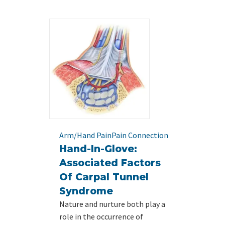
Arm/Hand Pain
Pain Connection
Hand-In-Glove:
Associated Factors
Of Carpal Tunnel
Syndrome
Nature and nurture both play a
role in the occurrence of