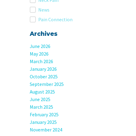
Neck Pain
News
Pain Connection
Archives
June 2026
May 2026
March 2026
January 2026
October 2025
September 2025
August 2025
June 2025
March 2025
February 2025
January 2025
November 2024