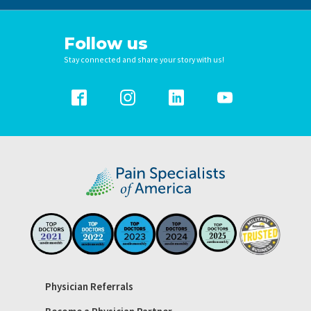
Follow us
Stay connected and share your story with us!
Physician Referrals