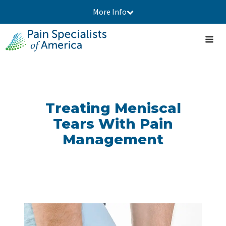
More Info
Treating Meniscal
Tears With Pain
Management