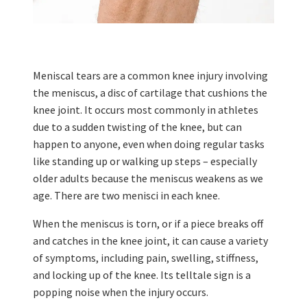
Meniscal tears are a common knee injury involving
the meniscus, a disc of cartilage that cushions the
knee joint. It occurs most commonly in athletes
due to a sudden twisting of the knee, but can
happen to anyone, even when doing regular tasks
like standing up or walking up steps – especially
older adults because the meniscus weakens as we
age. There are two menisci in each knee.
When the meniscus is torn, or if a piece breaks off
and catches in the knee joint, it can cause a variety
of symptoms, including pain, swelling, stiffness,
and locking up of the knee. Its telltale sign is a
popping noise when the injury occurs.