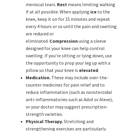
meniscal tears.
Rest
means limiting walking
if at all possible. When applying
ice
to the
knee, keep it on for 15 minutes and repeat
every 4 hours or so until the pain and swelling
are reduced or
eliminated.
Compression
using a sleeve
designed for your knee can help control
swelling. If you’re sitting or lying down, use
the opportunity to prop your leg up with a
pillow so that your knee is
elevated
.
Medication.
These may include over-the-
counter medicines for pain relief and to
reduce inflammation (such as nonsteroidal
anti-inflammatories such as Advil or Aleve),
or your doctor may suggest prescription-
strength varieties.
Physical Therapy.
Stretching and
strengthening exercises are particularly