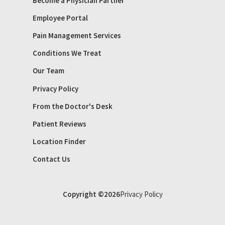
Become a Physician Partner
Employee Portal
Pain Management Services
Conditions We Treat
Our Team
Privacy Policy
From the Doctor's Desk
Patient Reviews
Location Finder
Contact Us
Copyright ©2026
Privacy Policy