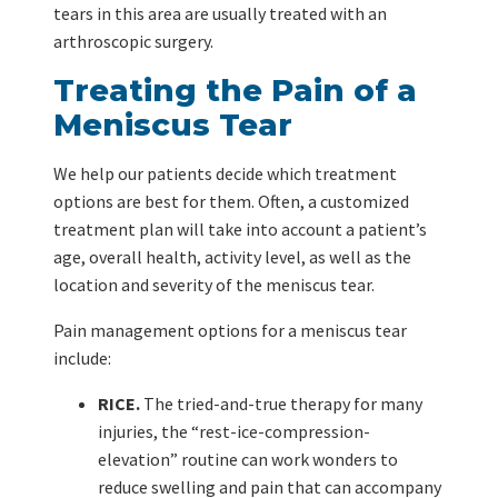
tears in this area are usually treated with an
arthroscopic surgery.
Treating the Pain of a
Meniscus Tear
We help our patients decide which treatment
options are best for them. Often, a customized
treatment plan will take into account a patient’s
age, overall health, activity level, as well as the
location and severity of the meniscus tear.
Pain management options for a meniscus tear
include:
RICE.
The tried-and-true therapy for many
injuries, the “rest-ice-compression-
elevation” routine can work wonders to
reduce swelling and pain that can accompany