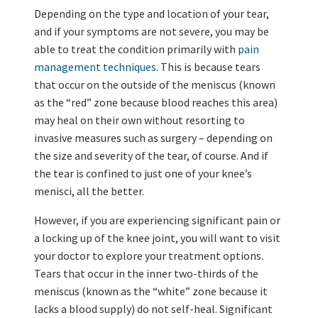
Depending on the type and location of your tear,
and if your symptoms are not severe, you may be
able to treat the condition primarily with
pain
management techniques
. This is because tears
that occur on the outside of the meniscus (known
as the “red” zone because blood reaches this area)
may heal on their own without resorting to
invasive measures such as surgery – depending on
the size and severity of the tear, of course. And if
the tear is confined to just one of your knee’s
menisci, all the better.
However, if you are experiencing significant pain or
a locking up of the knee joint, you will want to visit
your doctor to explore your treatment options.
Tears that occur in the inner two-thirds of the
meniscus (known as the “white” zone because it
lacks a blood supply) do not self-heal. Significant