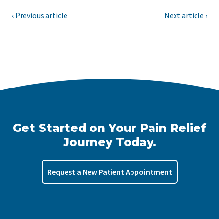
‹ Previous article
Next article ›
Get Started on Your Pain Relief
Journey Today.
Request a New Patient Appointment