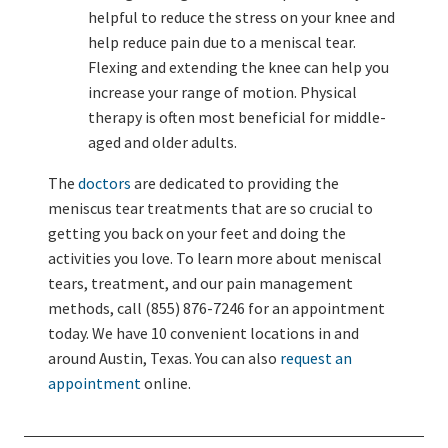
helpful to reduce the stress on your knee and
help reduce pain due to a meniscal tear.
Flexing and extending the knee can help you
increase your range of motion. Physical
therapy is often most beneficial for middle-
aged and older adults.
The
doctors
are dedicated to providing the
meniscus tear treatments that are so crucial to
getting you back on your feet and doing the
activities you love. To learn more about meniscal
tears, treatment, and our pain management
methods, call (855) 876-7246 for an appointment
today. We have 10 convenient locations in and
around Austin, Texas. You can also
request an
appointment
online.