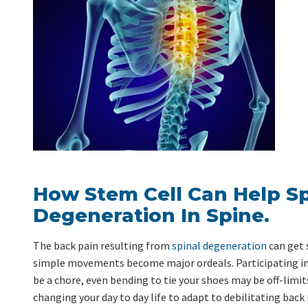
How Stem Cell Can Help S
Degeneration In Spine.
The back pain resulting from
spinal degeneration
can get 
simple movements become major ordeals. Participating in
be a chore, even bending to tie your shoes may be off-limit
changing your day to day life to adapt to debilitating back p