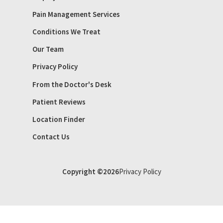
Pain Management Services
Conditions We Treat
Our Team
Privacy Policy
From the Doctor's Desk
Patient Reviews
Location Finder
Contact Us
Copyright ©2026
Privacy Policy