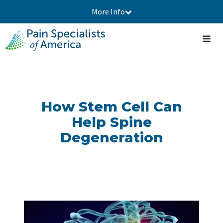
More Info
How Stem Cell Can
Help Spine
Degeneration