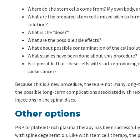
Where do the stem cells come from? My own body, a
What are the prepared stem cells mixed with to form
solution?
What is the “dose?”
What are the possible side effects?
What about possible contamination of the cell solu
What studies have been done about this procedure?
Is it possible that these cells will start reproducing
cause cancer?
Because this is a new procedure, there are not many long-
the possible long-term complications associated with rece
injections in the spinal discs.
Other options
PRP or platelet-rich plasma therapy has been successfully
with spine degeneration. Like with stem cell therapy, the p