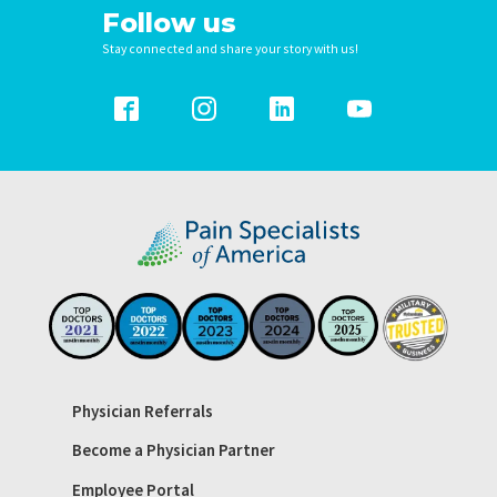
Follow us
Stay connected and share your story with us!
Physician Referrals
Become a Physician Partner
Employee Portal