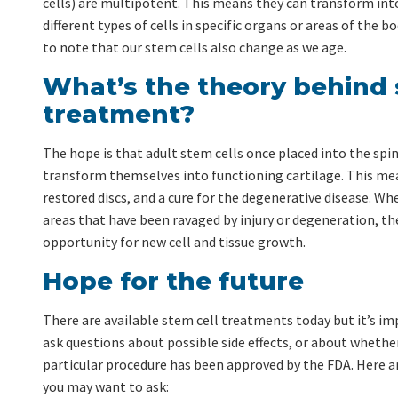
cells) are multipotent. This means they can transform int
different types of cells in specific organs or areas of the b
to note that our stem cells also change as we age.
What’s the theory behind 
treatment?
The hope is that adult stem cells once placed into the spina
transform themselves into functioning cartilage. This mea
restored discs, and a cure for the degenerative disease. Wh
areas that have been ravaged by injury or degeneration, th
opportunity for new cell and tissue growth.
Hope for the future
There are available stem cell treatments today but it’s i
ask questions about possible side effects, or about whethe
particular procedure has been approved by the FDA. Here 
you may want to ask: