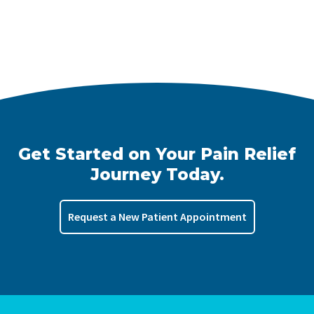
Get Started on Your Pain Relief
Journey Today.
Request a New Patient Appointment