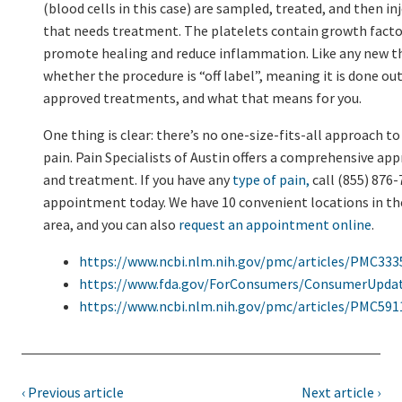
(blood cells in this case) are sampled, treated, and then in
that needs treatment. The platelets contain growth facto
promote healing and reduce inflammation. Like any new t
whether the procedure is “off label”, meaning it is done outs
approved treatments, and what that means for you.
One thing is clear: there’s no one-size-fits-all approach t
pain. Pain Specialists of Austin offers a comprehensive ap
and treatment. If you have any
type of pain,
call (855) 876-
appointment today. We have 10 convenient locations in th
area, and you can also
request an appointment online
.
https://www.ncbi.nlm.nih.gov/pmc/articles/PMC333
https://www.fda.gov/ForConsumers/ConsumerUpda
https://www.ncbi.nlm.nih.gov/pmc/articles/PMC591
‹ Previous article
Next article ›