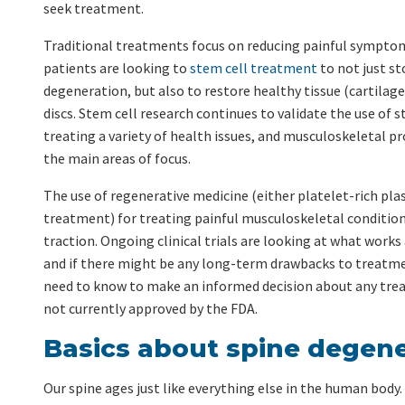
seek treatment.
Traditional treatments focus on reducing painful sympto
patients are looking to
stem cell treatment
to not just st
degeneration, but also to restore healthy tissue (cartilage)
discs. Stem cell research continues to validate the use of s
treating a variety of health issues, and musculoskeletal p
the main areas of focus.
The use of regenerative medicine (either platelet-rich pla
treatment) for treating painful musculoskeletal condition
traction. Ongoing clinical trials are looking at what works
and if there might be any long-term drawbacks to treatme
need to know to make an informed decision about any tre
not currently approved by the FDA.
Basics about spine degene
Our spine ages just like everything else in the human body. 