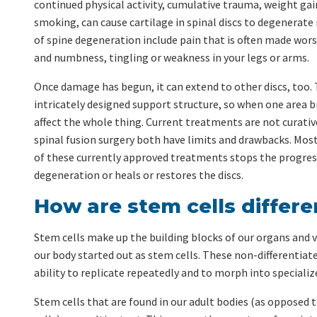
continued physical activity, cumulative trauma, weight gai
smoking, can cause cartilage in spinal discs to degenerat
of spine degeneration include pain that is often made wo
and numbness, tingling or weakness in your legs or arms.
Once damage has begun, it can extend to other discs, too. 
intricately designed support structure, so when one area b
affect the whole thing. Current treatments are not curative
spinal fusion surgery both have limits and drawbacks. Most
of these currently approved treatments stops the progres
degeneration or heals or restores the discs.
How are stem cells differe
Stem cells make up the building blocks of our organs and ve
our body started out as stem cells. These non-differentiate
ability to replicate repeatedly and to morph into specialize
Stem cells that are found in our adult bodies (as opposed