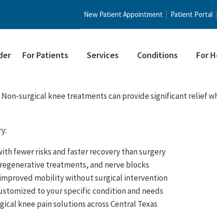
New Patient Appointment
Patient Portal
der
For Patients
Services
Conditions
For H
 Non-surgical knee treatments can provide significant relief wh
y:
with fewer risks and faster recovery than surgery
, regenerative treatments, and nerve blocks
 improved mobility without surgical intervention
ustomized to your specific condition and needs
gical knee pain solutions across Central Texas