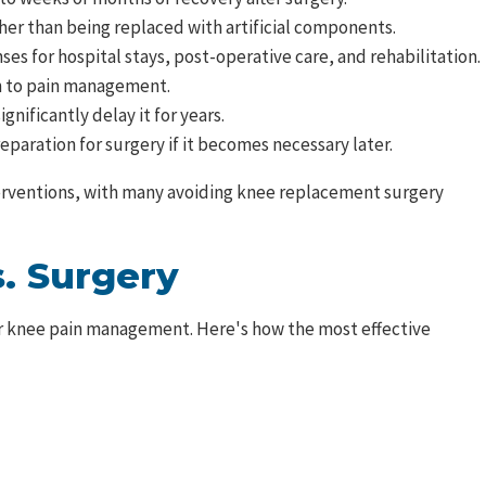
ther than being replaced with artificial components.
es for hospital stays, post-operative care, and rehabilitation.
ch to pain management.
nificantly delay it for years.
paration for surgery if it becomes necessary later.
nterventions, with many avoiding knee replacement surgery
. Surgery
r knee pain management. Here's how the most effective