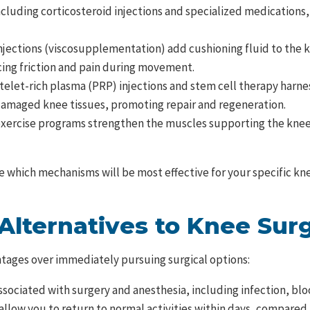
cluding corticosteroid injections and specialized medications,
njections (viscosupplementation) add cushioning fluid to the k
ucing friction and pain during movement.
elet-rich plasma (PRP) injections and stem cell therapy harnes
 damaged knee tissues, promoting repair and regeneration.
exercise programs strengthen the muscles supporting the knee 
ate which mechanisms will be most effective for your specific 
 Alternatives to Knee Sur
tages over immediately pursuing surgical options:
ssociated with surgery and anesthesia, including infection, blo
llow you to return to normal activities within days, compared 