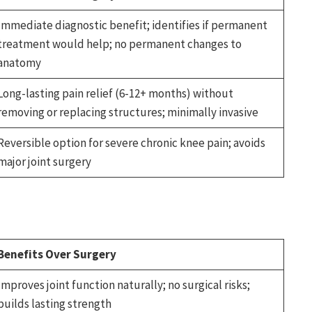
Immediate diagnostic benefit; identifies if permanent
treatment would help; no permanent changes to
anatomy
Long-lasting pain relief (6-12+ months) without
removing or replacing structures; minimally invasive
Reversible option for severe chronic knee pain; avoids
major joint surgery
Benefits Over Surgery
Improves joint function naturally; no surgical risks;
builds lasting strength