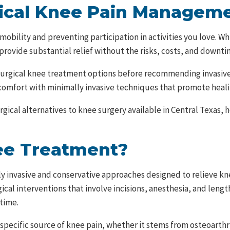
gical Knee Pain Managem
ng mobility and preventing participation in activities you love.
 provide substantial relief without the risks, costs, and downt
on-surgical knee treatment options before recommending invasiv
omfort with minimally invasive techniques that promote heali
cal alternatives to knee surgery available in Central Texas, h
ee Treatment?
 invasive and conservative approaches designed to relieve kn
gical interventions that involve incisions, anesthesia, and len
time.
ecific source of knee pain, whether it stems from osteoarthrit