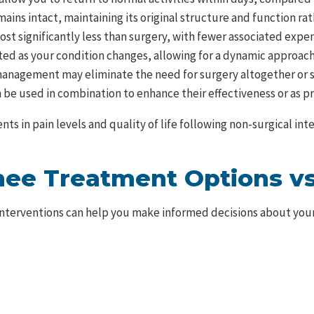
mains intact, maintaining its original structure and function ra
st significantly less than surgery, with fewer associated expens
ted as your condition changes, allowing for a dynamic approa
anagement may eliminate the need for surgery altogether or sig
be used in combination to enhance their effectiveness or as pre
ts in pain levels and quality of life following non-surgical i
ee Treatment Options vs
interventions can help you make informed decisions about you