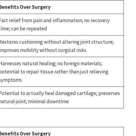
Benefits Over Surgery
Fast relief from pain and inflammation; no recovery
time; can be repeated
Restores cushioning without altering joint structure;
improves mobility without surgical risks
Harnesses natural healing; no foreign materials;
potential to repair tissue rather than just relieving
symptoms
Potential to actually heal damaged cartilage; preserves
natural joint; minimal downtime
Benefits Over Surgery