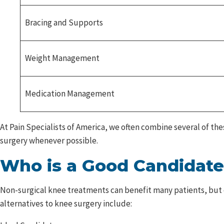
Bracing and Supports
Weight Management
Medication Management
At Pain Specialists of America, we often combine several of th
surgery whenever possible.
Who is a Good Candidate
Non-surgical knee treatments can benefit many patients, but d
alternatives to knee surgery include: