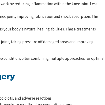
 work by reducing inflammation within the knee joint. Less
nee joint, improving lubrication and shock absorption. This
s your body's natural healing abilities. These treatments
joint, taking pressure off damaged areas and improving
knee condition, often combining multiple approaches for optimal
gery
od clots, and adverse reactions.
to weeks or months of recovery after surgery.