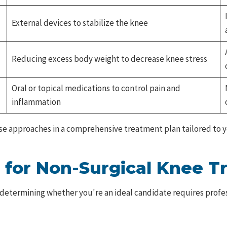
External devices to stabilize the knee
Reducing excess body weight to decrease knee stress
Oral or topical medications to control pain and
inflammation
ese approaches in a comprehensive treatment plan tailored to yo
 for Non-Surgical Knee 
etermining whether you're an ideal candidate requires profess