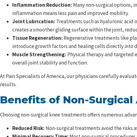
Inflammation Reduction:
Many non-surgical options, in
inflammation means less pain and improved mobility.
Joint Lubrication:
Treatments such as hyaluronic acid i
creates a smoother gliding surface within the joint, red
Tissue Regeneration:
Regenerative treatments like plat
introduce growth factors and healing cells directly into
Muscle Strengthening:
Physical therapy and targeted 
overall joint stability and function.
At Pain Specialists of America, our physicians carefully evalu
results.
Benefits of Non-Surgical
Choosing non-surgical knee treatments offers numerous advan
Reduced Risk:
Non-surgical treatments avoid the risks a
Minimal Recovery Time:
Most non-surgical procedures a