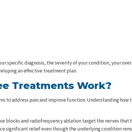
r specific diagnosis, the severity of your condition, your over
veloping an effective treatment plan.
ee Treatments Work?
s to address pain and improve function. Understanding how t
ve blocks and radiofrequency ablation target the nerves that t
nce significant relief even though the underlying condition re