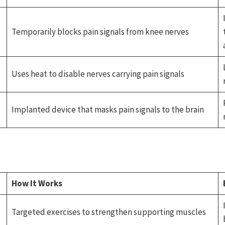
Temporarily blocks pain signals from knee nerves
Uses heat to disable nerves carrying pain signals
Implanted device that masks pain signals to the brain
How It Works
Targeted exercises to strengthen supporting muscles