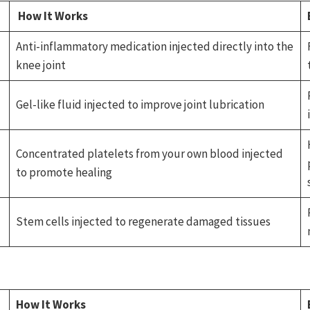
How It Works
Anti-inflammatory medication injected directly into the
knee joint
Gel-like fluid injected to improve joint lubrication
Concentrated platelets from your own blood injected
to promote healing
Stem cells injected to regenerate damaged tissues
How It Works