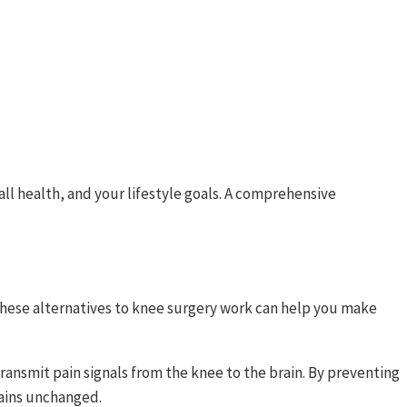
all health, and your lifestyle goals. A comprehensive
hese alternatives to knee surgery work can help you make
ransmit pain signals from the knee to the brain. By preventing
mains unchanged.