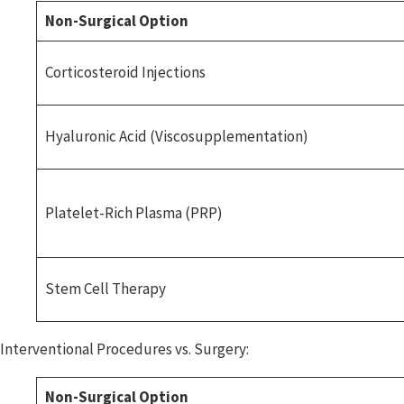
Non-Surgical Option
Corticosteroid Injections
Hyaluronic Acid (Viscosupplementation)
Platelet-Rich Plasma (PRP)
Stem Cell Therapy
Interventional Procedures vs. Surgery:
Non-Surgical Option