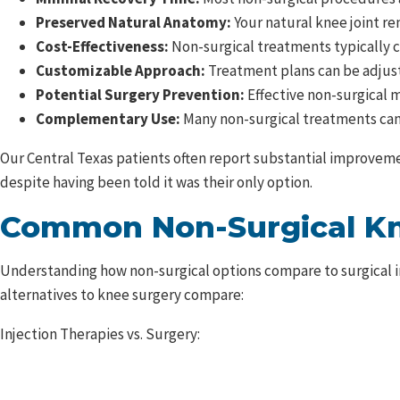
Preserved Natural Anatomy:
Your natural knee joint re
Cost-Effectiveness:
Non-surgical treatments typically co
Customizable Approach:
Treatment plans can be adjus
Potential Surgery Prevention:
Effective non-surgical m
Complementary Use:
Many non-surgical treatments can 
Our Central Texas patients often report substantial improvemen
despite having been told it was their only option.
Common Non-Surgical Kn
Understanding how non-surgical options compare to surgical 
alternatives to knee surgery compare:
Injection Therapies vs. Surgery: