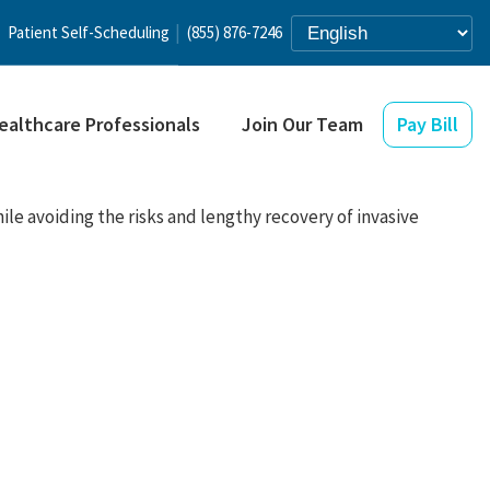
Patient Self-Scheduling
(855) 876-7246
ealthcare Professionals
Join Our Team
Pay Bill
ile avoiding the risks and lengthy recovery of invasive