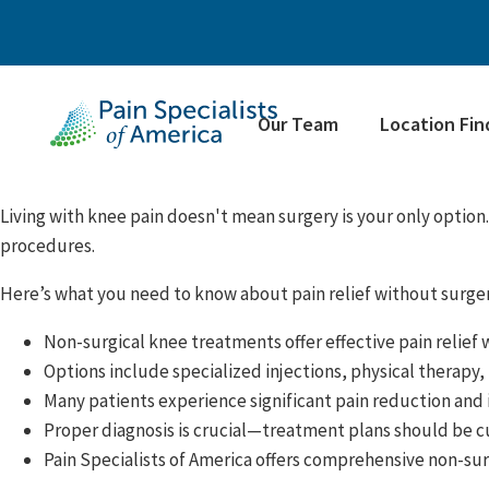
Our Team
Location Fin
Living with knee pain doesn't mean surgery is your only option.
procedures.
Here’s what you need to know about pain relief without surger
Non-surgical knee treatments offer effective pain relief 
Options include specialized injections, physical therapy
Many patients experience significant pain reduction and
Proper diagnosis is crucial—treatment plans should be c
Pain Specialists of America offers comprehensive non-sur