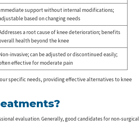
Immediate support without internal modifications;
adjustable based on changing needs
Addresses a root cause of knee deterioration; benefits
overall health beyond the knee
Non-invasive; can be adjusted or discontinued easily;
often effective for moderate pain
ur specific needs, providing effective alternatives to knee
Treatments?
ional evaluation. Generally, good candidates for non-surgical