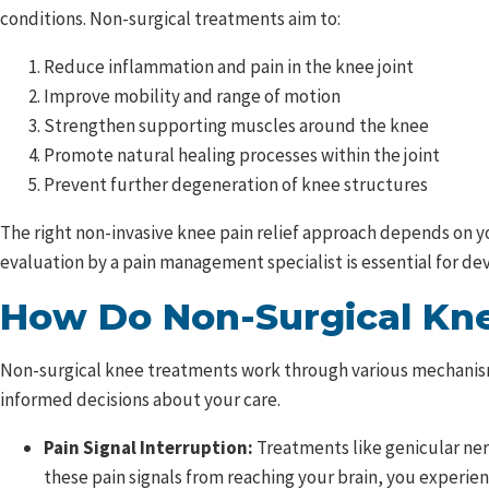
conditions. Non-surgical treatments aim to:
Reduce inflammation and pain in the knee joint
Improve mobility and range of motion
Strengthen supporting muscles around the knee
Promote natural healing processes within the joint
Prevent further degeneration of knee structures
The right non-invasive knee pain relief approach depends on you
evaluation by a pain management specialist is essential for de
How Do Non-Surgical Kn
Non-surgical knee treatments work through various mechanism
informed decisions about your care.
Pain Signal Interruption:
Treatments like genicular ner
these pain signals from reaching your brain, you experie