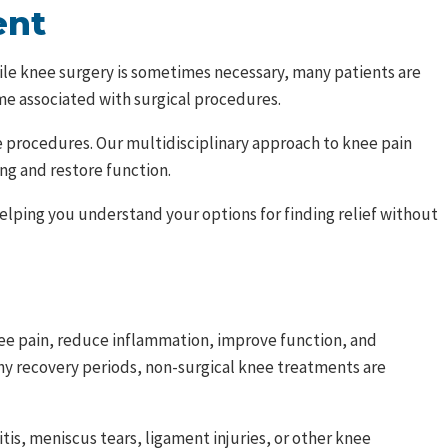
ent
 While knee surgery is sometimes necessary, many patients are
ime associated with surgical procedures.
e procedures. Our multidisciplinary approach to knee pain
ng and restore function.
elping you understand your options for finding relief without
ee pain, reduce inflammation, improve function, and
gthy recovery periods, non-surgical knee treatments are
is, meniscus tears, ligament injuries, or other knee