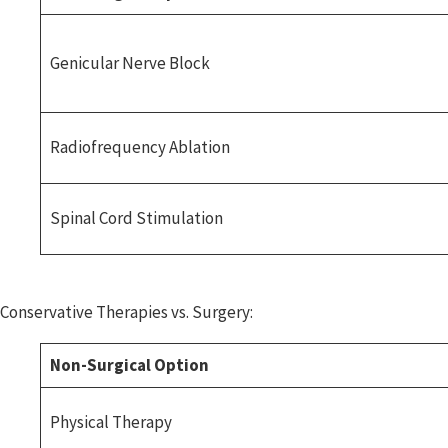
Genicular Nerve Block
Radiofrequency Ablation
Spinal Cord Stimulation
Conservative Therapies vs. Surgery:
Non-Surgical Option
Physical Therapy