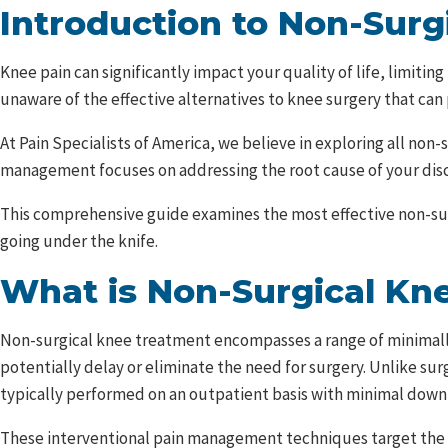
Introduction to Non-Sur
Knee pain can significantly impact your quality of life, limiti
unaware of the effective alternatives to knee surgery that can
At Pain Specialists of America, we believe in exploring all n
management focuses on addressing the root cause of your disc
This comprehensive guide examines the most effective non-surgi
going under the knife.
What is Non-Surgical Kn
Non-surgical knee treatment encompasses a range of minimally
potentially delay or eliminate the need for surgery. Unlike sur
typically performed on an outpatient basis with minimal down
These interventional pain management techniques target the sp