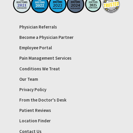
Physician Referrals
Become a Physician Partner
Employee Portal
Pain Management Services
Conditions We Treat
Our Team
Privacy Policy
From the Doctor's Desk
Patient Reviews
Location Finder
Contact Us