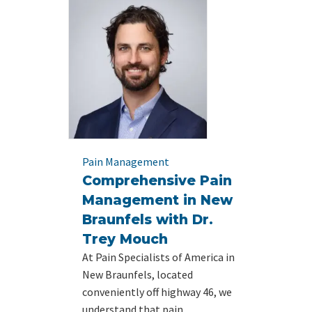
Pain Management
Comprehensive Pain
Management in New
Braunfels with Dr.
Trey Mouch
At Pain Specialists of America in
New Braunfels, located
conveniently off highway 46, we
understand that pain