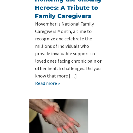
Heroes: A Tribute to
Family Caregivers
November is National Family
Caregivers Month, a time to
recognize and celebrate the
millions of individuals who
provide invaluable support to
loved ones facing chronic pain or
other health challenges. Did you
know that more […]
Read more »