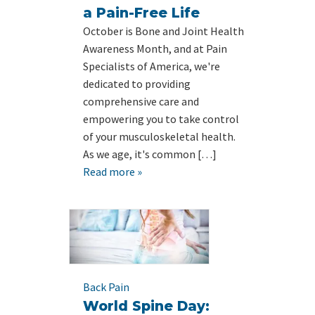
a Pain-Free Life
October is Bone and Joint Health
Awareness Month, and at Pain
Specialists of America, we're
dedicated to providing
comprehensive care and
empowering you to take control
of your musculoskeletal health.
As we age, it's common […]
Read more »
Back Pain
World Spine Day: