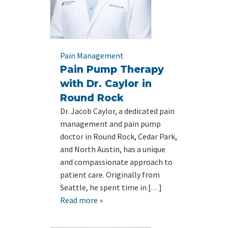
Pain Management
Pain Pump Therapy
with Dr. Caylor in
Round Rock
Dr. Jacob Caylor, a dedicated pain
management and pain pump
doctor in Round Rock, Cedar Park,
and North Austin, has a unique
and compassionate approach to
patient care. Originally from
Seattle, he spent time in […]
Read more »