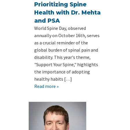
Prioritizing Spine
Health with Dr. Mehta
and PSA
World Spine Day, observed
annually on October 16th, serves
as a crucial reminder of the
global burden of spinal pain and
disability. This year's theme,
"Support Your Spine," highlights
the importance of adopting
healthy habits […]
Read more »