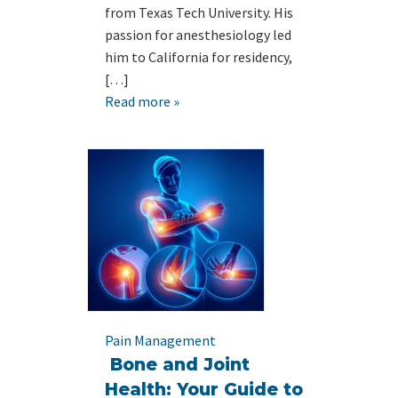
from Texas Tech University. His
passion for anesthesiology led
him to California for residency,
[…]
Read more »
Pain Management
Bone and Joint
Health: Your Guide to