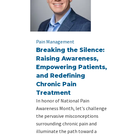
Pain Management
Breaking the Silence:
Raising Awareness,
Empowering Patients,
and Redefining
Chronic Pain
Treatment
In honor of National Pain
Awareness Month, let's challenge
the pervasive misconceptions
surrounding chronic pain and
illuminate the path toward a