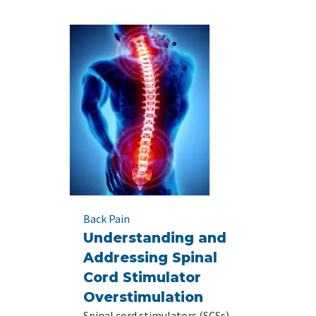
Back Pain
Understanding and
Addressing Spinal
Cord Stimulator
Overstimulation
Spinal cord stimulators (SCSs)