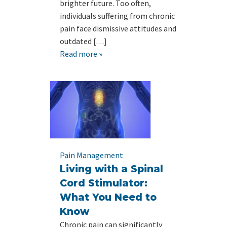
brighter future. Too often,
individuals suffering from chronic
pain face dismissive attitudes and
outdated […]
Read more »
Pain Management
Living with a Spinal
Cord Stimulator:
What You Need to
Know
Chronic pain can significantly