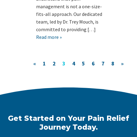
management is not a one-size-
fits-all approach. Our dedicated
team, led by Dr. Trey Mouch, is
committed to providing […]
Read more »
«
1
2
3
4
5
6
7
8
»
Get Started on Your Pain Relief
Journey Today.