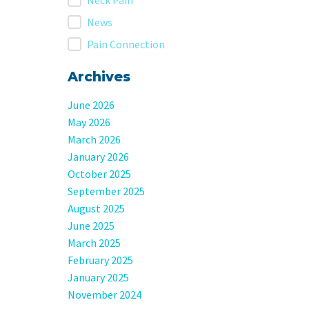
Neck Pain
News
Pain Connection
Archives
June 2026
May 2026
March 2026
January 2026
October 2025
September 2025
August 2025
June 2025
March 2025
February 2025
January 2025
November 2024