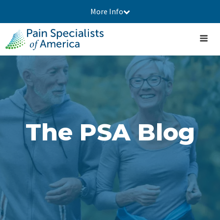
More Info
The PSA Blog