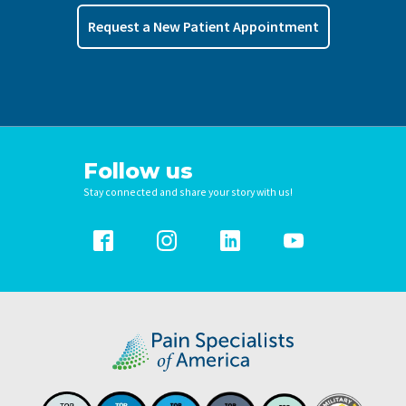
Request a New Patient Appointment
Follow us
Stay connected and share your story with us!