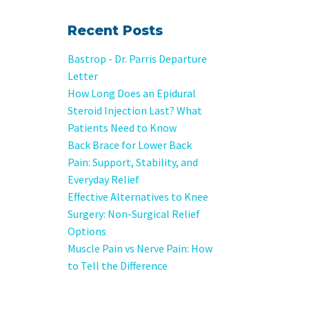
Recent Posts
Bastrop - Dr. Parris Departure
Letter
How Long Does an Epidural
Steroid Injection Last? What
Patients Need to Know
Back Brace for Lower Back
Pain: Support, Stability, and
Everyday Relief
Effective Alternatives to Knee
Surgery: Non-Surgical Relief
Options
Muscle Pain vs Nerve Pain: How
to Tell the Difference