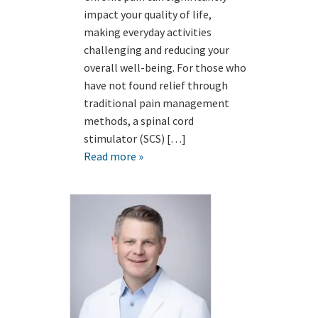
impact your quality of life,
making everyday activities
challenging and reducing your
overall well-being. For those who
have not found relief through
traditional pain management
methods, a spinal cord
stimulator (SCS) […]
Read more »