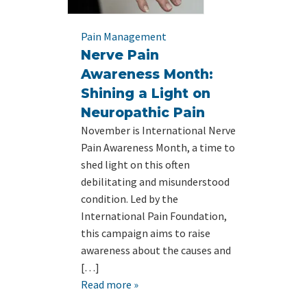
Pain Management
Nerve Pain
Awareness Month:
Shining a Light on
Neuropathic Pain
November is International Nerve
Pain Awareness Month, a time to
shed light on this often
debilitating and misunderstood
condition. Led by the
International Pain Foundation,
this campaign aims to raise
awareness about the causes and
[…]
Read more »