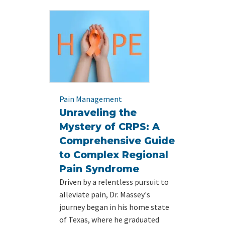
Pain Management
Unraveling the
Mystery of CRPS: A
Comprehensive Guide
to Complex Regional
Pain Syndrome
Driven by a relentless pursuit to
alleviate pain, Dr. Massey's
journey began in his home state
of Texas, where he graduated