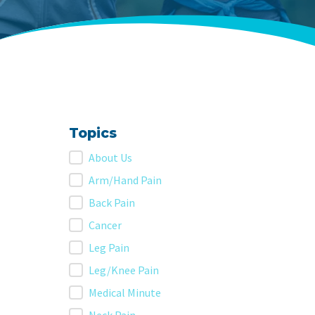
Topics
Topics
About Us
Arm/Hand Pain
Back Pain
Cancer
Leg Pain
Leg/Knee Pain
Medical Minute