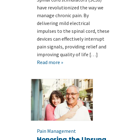
have revolutionized the way we
manage chronic pain. By
delivering mild electrical
impulses to the spinal cord, these
devices can effectively interrupt
pain signals, providing relief and
improving quality of life […]
Read more »
Pain Management
Honoring the Unsung