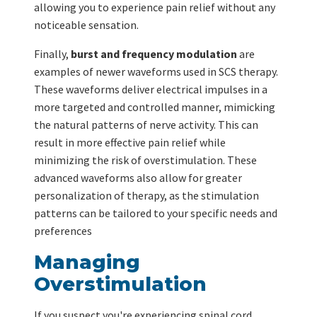
allowing you to experience pain relief without any
noticeable sensation.
Finally,
burst and frequency modulation
are
examples of newer waveforms used in SCS therapy.
These waveforms deliver electrical impulses in a
more targeted and controlled manner, mimicking
the natural patterns of nerve activity. This can
result in more effective pain relief while
minimizing the risk of overstimulation. These
advanced waveforms also allow for greater
personalization of therapy, as the stimulation
patterns can be tailored to your specific needs and
preferences
Managing
Overstimulation
If you suspect you're experiencing spinal cord