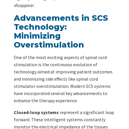
disappear.
Advancements in SCS
Technology:
Minimizing
Overstimulation
One of the most exciting aspects of spinal cord
stimulation is the continuous evolution of
technology aimed at improving patient outcomes
and minimizing side effects like spinal cord
stimulator overstimulation. Modern SCS systems
have incorporated several key advancements to
enhance the therapy experience.
Closed-loop systems
represent a significant leap
forward. These intelligent systems constantly
monitor the electrical impedance of the tissues