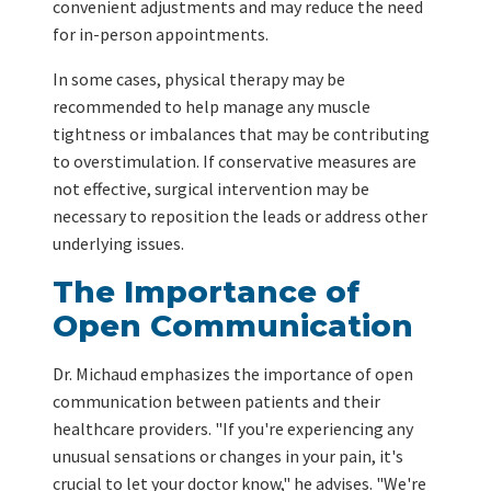
convenient adjustments and may reduce the need
for in-person appointments.
In some cases, physical therapy may be
recommended to help manage any muscle
tightness or imbalances that may be contributing
to overstimulation. If conservative measures are
not effective, surgical intervention may be
necessary to reposition the leads or address other
underlying issues.
The Importance of
Open Communication
Dr. Michaud emphasizes the importance of open
communication between patients and their
healthcare providers. "If you're experiencing any
unusual sensations or changes in your pain, it's
crucial to let your doctor know," he advises. "We're