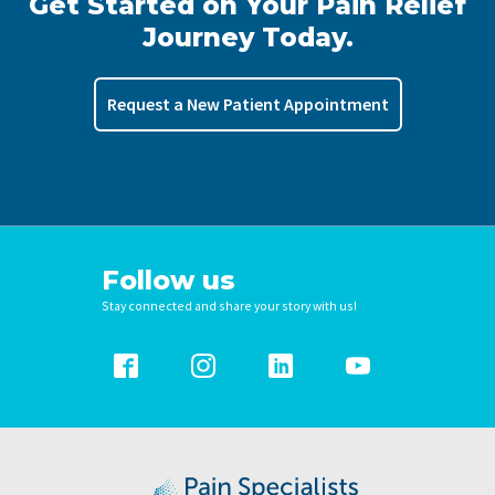
Get Started on Your Pain Relief
Journey Today.
Request a New Patient Appointment
Follow us
Stay connected and share your story with us!