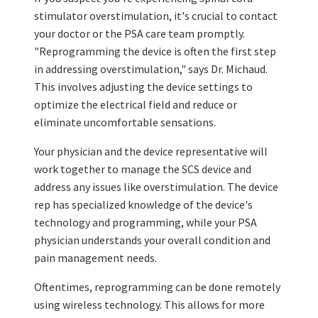
stimulator overstimulation, it's crucial to contact
your doctor or the PSA care team promptly.
"Reprogramming the device is often the first step
in addressing overstimulation," says Dr. Michaud.
This involves adjusting the device settings to
optimize the electrical field and reduce or
eliminate uncomfortable sensations.
Your physician and the device representative will
work together to manage the SCS device and
address any issues like overstimulation. The device
rep has specialized knowledge of the device's
technology and programming, while your PSA
physician understands your overall condition and
pain management needs.
Oftentimes, reprogramming can be done remotely
using wireless technology. This allows for more