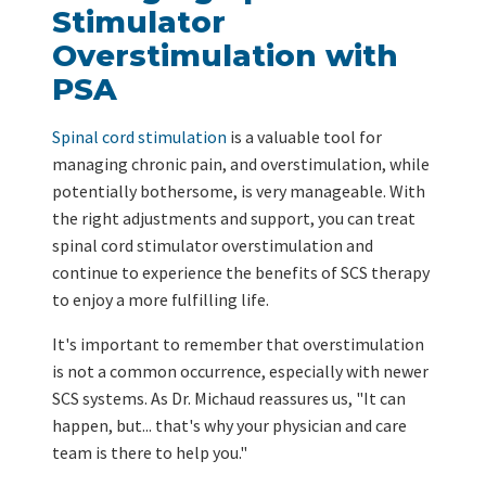
Stimulator
Overstimulation with
PSA
Spinal cord stimulation
is a valuable tool for
managing chronic pain, and overstimulation, while
potentially bothersome, is very manageable. With
the right adjustments and support, you can treat
spinal cord stimulator overstimulation and
continue to experience the benefits of SCS therapy
to enjoy a more fulfilling life.
It's important to remember that overstimulation
is not a common occurrence, especially with newer
SCS systems. As Dr. Michaud reassures us, "It can
happen, but... that's why your physician and care
team is there to help you."