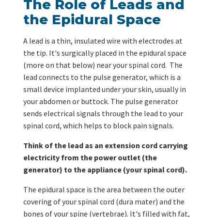
The Role of Leads and
the Epidural Space
A lead is a thin, insulated wire with electrodes at
the tip. It's surgically placed in the epidural space
(more on that below) near your spinal cord. The
lead connects to the pulse generator, which is a
small device implanted under your skin, usually in
your abdomen or buttock. The pulse generator
sends electrical signals through the lead to your
spinal cord, which helps to block pain signals.
Think of the lead as an extension cord carrying
electricity from the power outlet (the
generator) to the appliance (your spinal cord).
The epidural space is the area between the outer
covering of your spinal cord (dura mater) and the
bones of your spine (vertebrae). It's filled with fat,