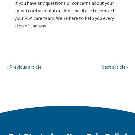
If you have any questions or concerns about your
spinal cord stimulator, don't hesitate to contact
your PSA care team. We're here to help you every
step of the way.
‹ Previous article
Next article ›