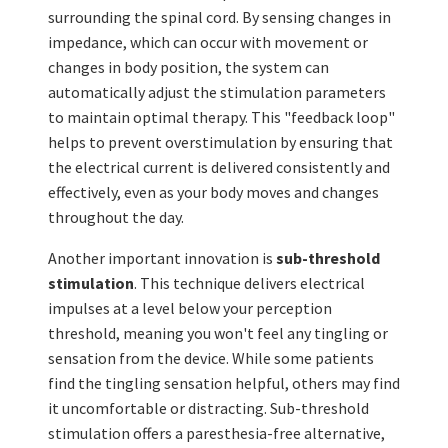
surrounding the spinal cord. By sensing changes in
impedance, which can occur with movement or
changes in body position, the system can
automatically adjust the stimulation parameters
to maintain optimal therapy. This "feedback loop"
helps to prevent overstimulation by ensuring that
the electrical current is delivered consistently and
effectively, even as your body moves and changes
throughout the day.
Another important innovation is
sub-threshold
stimulation
. This technique delivers electrical
impulses at a level below your perception
threshold, meaning you won't feel any tingling or
sensation from the device. While some patients
find the tingling sensation helpful, others may find
it uncomfortable or distracting. Sub-threshold
stimulation offers a paresthesia-free alternative,