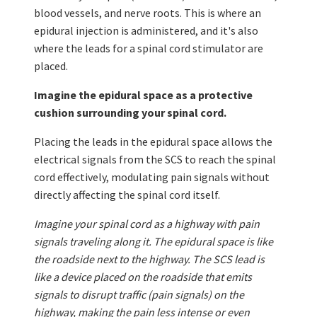
blood vessels, and nerve roots. This is where an
epidural injection is administered, and it's also
where the leads for a spinal cord stimulator are
placed.
Imagine the epidural space as a protective
cushion surrounding your spinal cord.
Placing the leads in the epidural space allows the
electrical signals from the SCS to reach the spinal
cord effectively, modulating pain signals without
directly affecting the spinal cord itself.
Imagine your spinal cord as a highway with pain
signals traveling along it. The epidural space is like
the roadside next to the highway. The SCS lead is
like a device placed on the roadside that emits
signals to disrupt traffic (pain signals) on the
highway, making the pain less intense or even