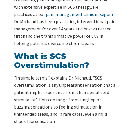
with extensive expertise in SCS therapy. He
practices at our
pain management clinic in Seguin
.
Dr. Michaud has been practicing interventional pain
management for over 14 years and has witnessed
firsthand the transformative power of SCS in
helping patients overcome chronic pain.
What is SCS
Overstimulation?
"In simple terms," explains Dr. Michaud, "SCS
overstimulation is any unpleasant sensation that a
patient might experience from their spinal cord
stimulator." This can range from tingling or
buzzing sensations to feeling stimulation in
unintended areas, and in rare cases, even a mild
shock-like sensation