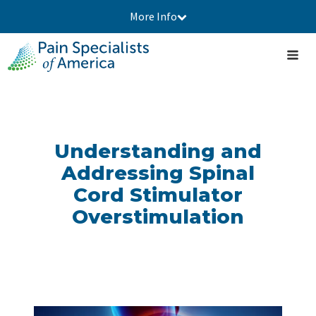
More Info
Understanding and
Addressing Spinal
Cord Stimulator
Overstimulation