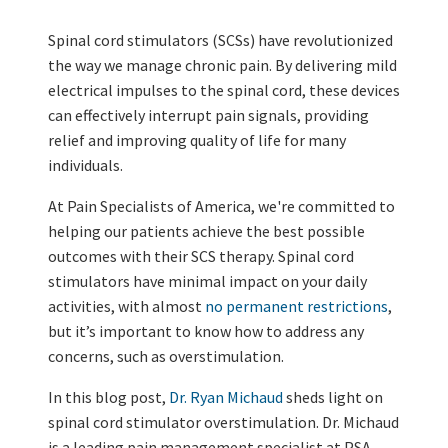
Spinal cord stimulators (SCSs) have revolutionized
the way we manage chronic pain. By delivering mild
electrical impulses to the spinal cord, these devices
can effectively interrupt pain signals, providing
relief and improving quality of life for many
individuals.
At Pain Specialists of America, we're committed to
helping our patients achieve the best possible
outcomes with their SCS therapy. Spinal cord
stimulators have minimal impact on your daily
activities, with almost
no permanent restrictions
,
but it’s important to know how to address any
concerns, such as overstimulation.
In this blog post,
Dr. Ryan Michaud
sheds light on
spinal cord stimulator overstimulation. Dr. Michaud
is a leading pain management specialist at PSA