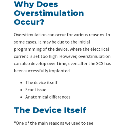
Why Does
Overstimulation
Occur?
Overstimulation can occur for various reasons. In
some cases, it may be due to the initial
programming of the device, where the electrical
current is set too high. However, overstimulation
can also develop over time, even after the SCS has
been successfully implanted.
The device itself
Scar tissue
Anatomical differences
The Device Itself
"One of the main reasons we used to see