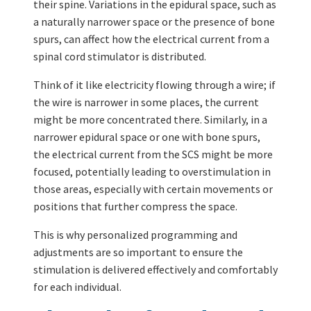
their spine. Variations in the epidural space, such as
a naturally narrower space or the presence of bone
spurs, can affect how the electrical current from a
spinal cord stimulator is distributed.
Think of it like electricity flowing through a wire; if
the wire is narrower in some places, the current
might be more concentrated there. Similarly, in a
narrower epidural space or one with bone spurs,
the electrical current from the SCS might be more
focused, potentially leading to overstimulation in
those areas, especially with certain movements or
positions that further compress the space.
This is why personalized programming and
adjustments are so important to ensure the
stimulation is delivered effectively and comfortably
for each individual.