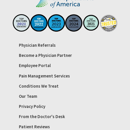
Physician Referrals
Become a Physician Partner
Employee Portal
Pain Management Services
Conditions We Treat
Our Team
Privacy Policy
From the Doctor's Desk
Patient Reviews