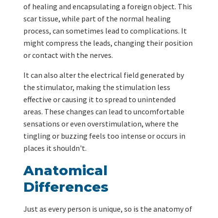
of healing and encapsulating a foreign object. This
scar tissue, while part of the normal healing
process, can sometimes lead to complications. It
might compress the leads, changing their position
or contact with the nerves.
It can also alter the electrical field generated by
the stimulator, making the stimulation less
effective or causing it to spread to unintended
areas. These changes can lead to uncomfortable
sensations or even overstimulation, where the
tingling or buzzing feels too intense or occurs in
places it shouldn't.
Anatomical
Differences
Just as every person is unique, so is the anatomy of