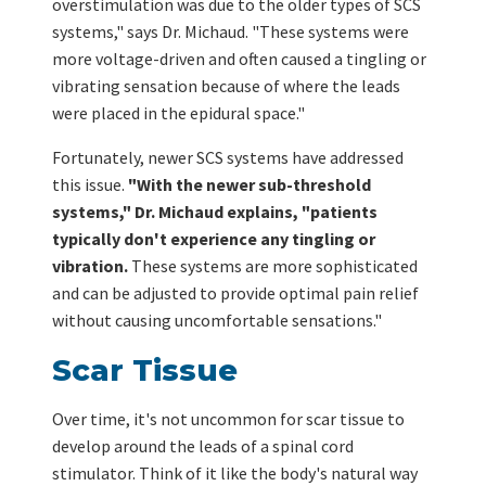
overstimulation was due to the older types of SCS
systems," says Dr. Michaud. "These systems were
more voltage-driven and often caused a tingling or
vibrating sensation because of where the leads
were placed in the epidural space."
Fortunately, newer SCS systems have addressed
this issue.
"With the newer sub-threshold
systems," Dr. Michaud explains, "patients
typically don't experience any tingling or
vibration.
These systems are more sophisticated
and can be adjusted to provide optimal pain relief
without causing uncomfortable sensations."
Scar Tissue
Over time, it's not uncommon for scar tissue to
develop around the leads of a spinal cord
stimulator. Think of it like the body's natural way