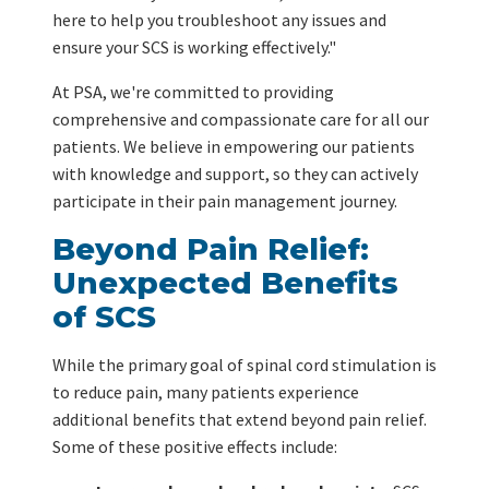
here to help you troubleshoot any issues and
ensure your SCS is working effectively."
At PSA, we're committed to providing
comprehensive and compassionate care for all our
patients. We believe in empowering our patients
with knowledge and support, so they can actively
participate in their pain management journey.
Beyond Pain Relief:
Unexpected Benefits
of SCS
While the primary goal of spinal cord stimulation is
to reduce pain, many patients experience
additional benefits that extend beyond pain relief.
Some of these positive effects include: