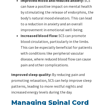
Improved mood and reduced anxiety:
SCS
can have a positive impact on mental health
by stimulating the release of endorphins, the
body's natural mood elevators. This can lead
to a reduction in anxiety and an overall
improvement in emotional well-being.
Increased blood flow:
SCS can promote
blood circulation, particularly in the limbs.
This can be especially beneficial for patients
with conditions like peripheral vascular
disease, where reduced blood flow can cause
pain and other complications.
Improved sleep quality:
By reducing pain and
promoting relaxation, SCS can help improve sleep
patterns, leading to more restful nights and
increased energy levels during the day.
Managing Spinal Cord