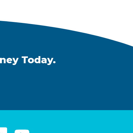
rney Today.