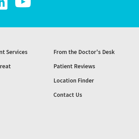
t Services
From the Doctor's Desk
reat
Patient Reviews
Location Finder
Contact Us