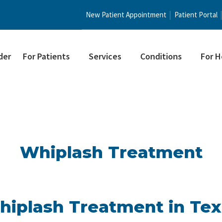
New Patient Appointment
Patient Portal
der
For Patients
Services
Conditions
For H
Whiplash Treatment
iplash Treatment in Te