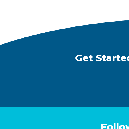
Get Starte
Follo