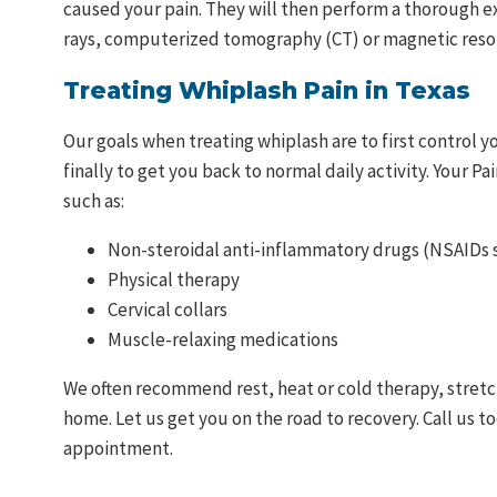
caused your pain. They will then perform a thorough e
rays, computerized tomography (CT) or magnetic reso
Treating Whiplash Pain in Texas
Our goals when treating whiplash are to first control y
finally to get you back to normal daily activity. Your P
such as:
Non-steroidal anti-inflammatory drugs (NSAIDs s
Physical therapy
Cervical collars
Muscle-relaxing medications
We often recommend rest, heat or cold therapy, stretch
home. Let us get you on the road to recovery. Call us t
appointment.