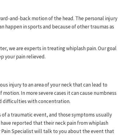
orward-and-back motion of the head. The personal injury
can happen in sports and because of other traumas as
ter, we are experts in treating whiplash pain. Our goal
ep your pain relieved.
ous injury to an area of your neck that can lead to
of motion. In more severe cases it can cause numbness
 difficulties with concentration.
 of a traumatic event, and those symptoms usually
s have reported that their neck pain from whiplash
 Pain Specialist will talk to you about the event that