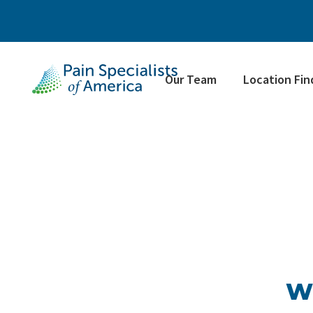
Our Team
Location Fin
Wh