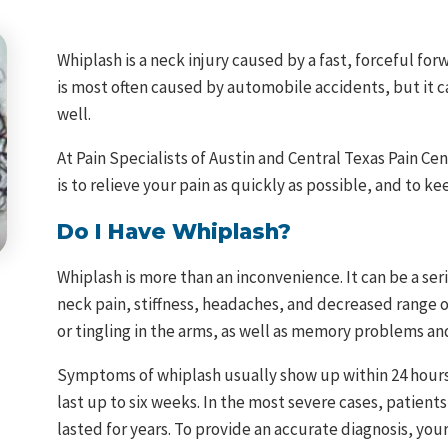
Whiplash is a neck injury caused by a fast, forceful f
is most often caused by automobile accidents, but it 
well.
At Pain Specialists of Austin and Central Texas Pain Cen
is to relieve your pain as quickly as possible, and to ke
Do I Have Whiplash?
Whiplash is more than an inconvenience. It can be a seri
neck pain, stiffness, headaches, and decreased range 
or tingling in the arms, as well as memory problems and
Symptoms of whiplash usually show up within 24 hours
last up to six weeks. In the most severe cases, patient
lasted for years. To provide an accurate diagnosis, your