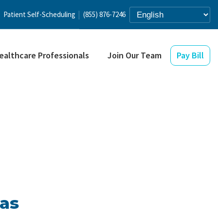
Patient Self-Scheduling
(855) 876-7246
ealthcare Professionals
Join Our Team
Pay Bill
xas