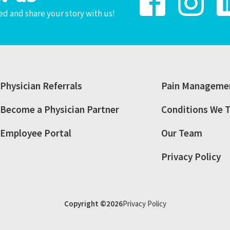
d and share your story with us!
Physician Referrals
Pain Managemen
Become a Physician Partner
Conditions We T
Employee Portal
Our Team
Privacy Policy
Copyright ©2026
Privacy Policy