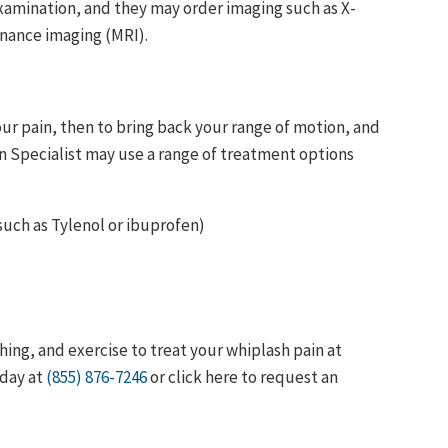
xamination, and they may order imaging such as X-
nance imaging (MRI).
our pain, then to bring back your range of motion, and
ain Specialist may use a range of treatment options
uch as Tylenol or ibuprofen)
ing, and exercise to treat your whiplash pain at
oday at
(855) 876-7246
or click here to request an