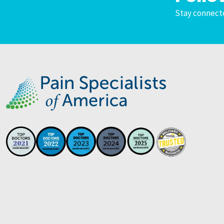
Stay connecte