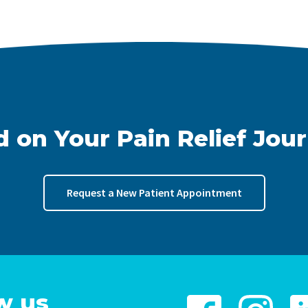
d on Your Pain Relief Jou
Request a New Patient Appointment
w us