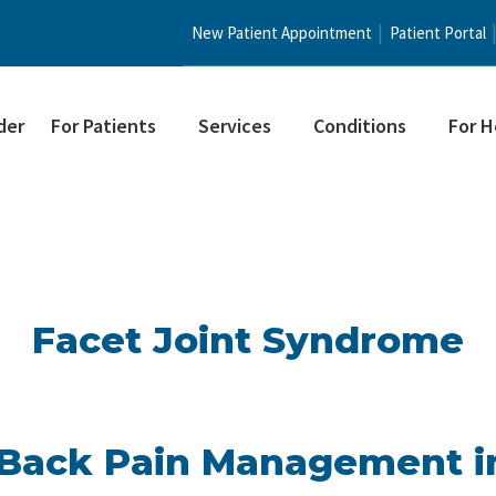
New Patient Appointment
Patient Portal
der
For Patients
Services
Conditions
For H
Facet Joint Syndrome
Back Pain Management i