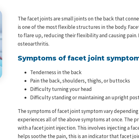
The facet joints are small joints on the back that conne
is one of the most flexible structures in the body. Face
to flare up, reducing their flexibility and causing pain.
osteoarthritis.
Symptoms of facet joint symptom
Tenderness in the back
Pain the back, shoulders, thighs, or buttocks
Difficulty turning your head
Difficulty standing or maintaining an upright pos
The symptoms of facet joint symptom vary depending on w
experiences all of the above symptoms at once. The pr
with a facet joint injection. This involves injecting a fac
helps soothe the pain, this is an indicator that facet j