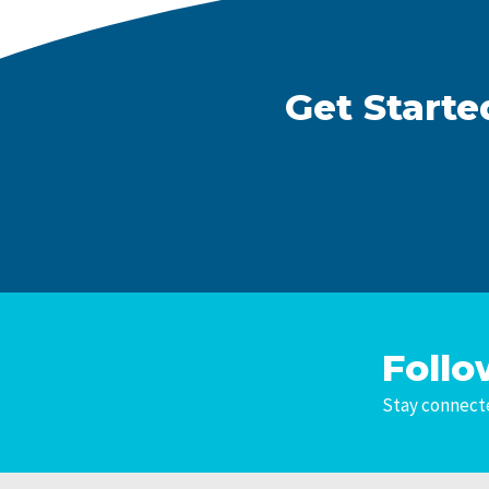
Get Starte
Follo
Stay connecte