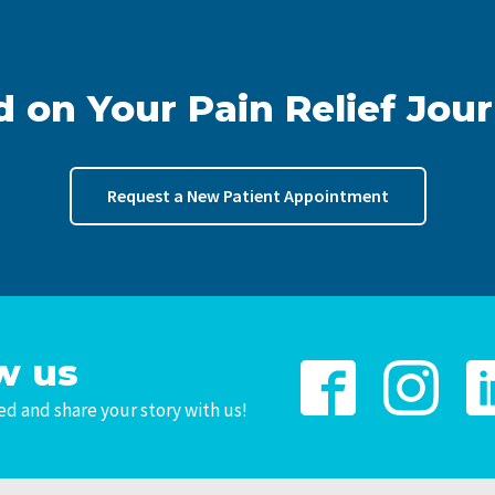
d on Your Pain Relief Jou
Request a New Patient Appointment
w us
d and share your story with us!