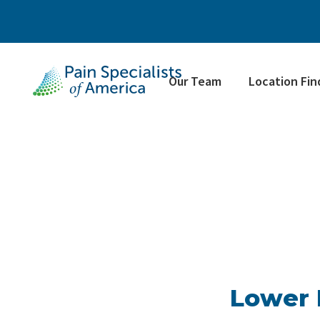
Our Team
Location Fin
Lower 