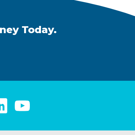
rney Today.