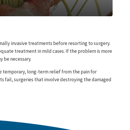
ally invasive treatments before resorting to surgery.
uate treatment in mild cases. If the problem is more
ay be necessary.
e temporary, long-term relief from the pain for
s fail, surgeries that involve destroying the damaged