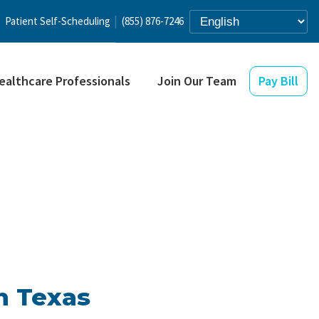
Patient Self-Scheduling
(855) 876-7246
ealthcare Professionals
Join Our Team
Pay Bill
n Texas