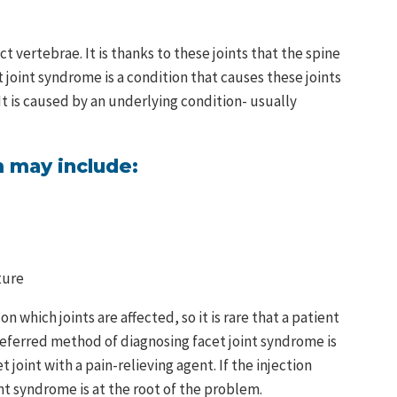
ct vertebrae. It is thanks to these joints that the spine
t joint syndrome is a condition that causes these joints
 It is caused by an underlying condition- usually
 may include:
ture
hich joints are affected, so it is rare that a patient
eferred method of diagnosing facet joint syndrome is
et joint with a pain-relieving agent. If the injection
oint syndrome is at the root of the problem.