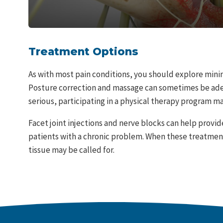
Treatment Options
As with most pain conditions, you should explore minim
Posture correction and massage can sometimes be adeq
serious, participating in a physical therapy program m
Facet joint injections and nerve blocks can help provid
patients with a chronic problem. When these treatment
tissue may be called for.