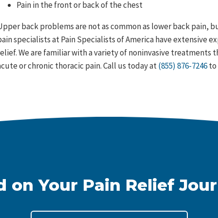
Pain in the front or back of the chest
Upper back problems are not as common as lower back pain, but
pain specialists at Pain Specialists of America have extensive e
relief. We are familiar with a variety of noninvasive treatments
acute or chronic thoracic pain. Call us today at
(855) 876-7246
to 
d on Your Pain Relief Jou