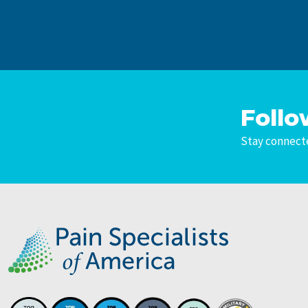
Follo
Stay connecte