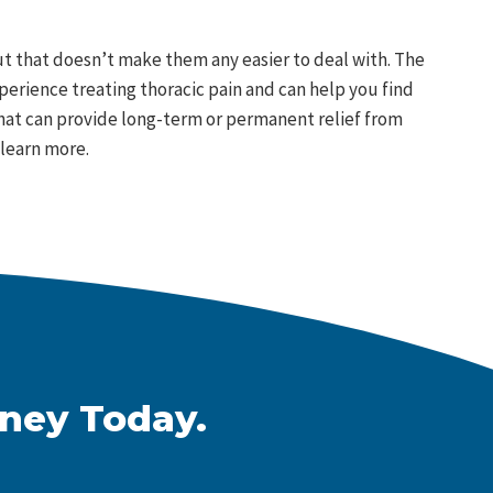
 that doesn’t make them any easier to deal with. The
xperience treating thoracic pain and can help you find
 that can provide long-term or permanent relief from
learn more.
rney Today.