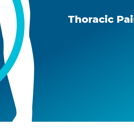
Thoracic Pa