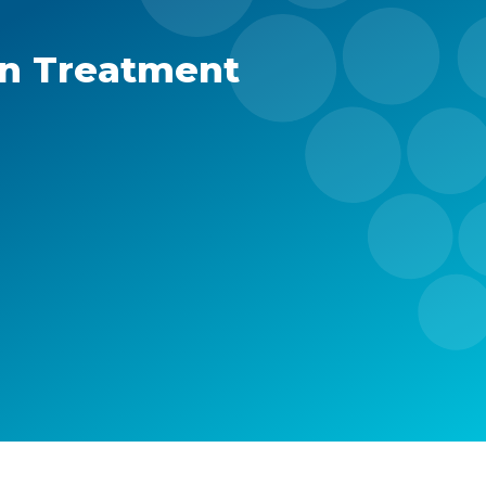
in Treatment