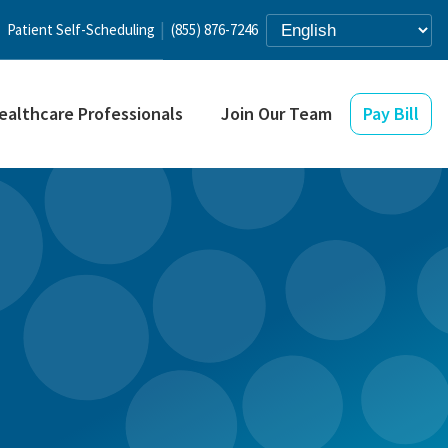
Patient Self-Scheduling
(855) 876-7246
ealthcare Professionals
Join Our Team
Pay Bill