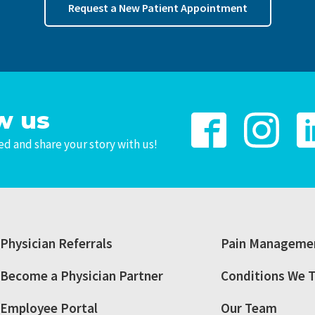
Request a New Patient Appointment
w us
d and share your story with us!
Physician Referrals
Pain Managemen
Become a Physician Partner
Conditions We T
Employee Portal
Our Team