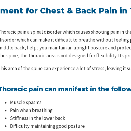
ment for Chest & Back Pain in
Thoracic pain a spinal disorder which causes shooting pain in t
disorder which can make it difficult to breathe without feeling p
middle back, helps you maintain an upright posture and protects
the spine, the thoracic area is not designed for flexibility. Its pr
This area of the spine can experience a lot of stress, leaving it
Thoracic pain can manifest in the foll
Muscle spasms
Pain when breathing
Stiffness in the lower back
Difficulty maintaining good posture