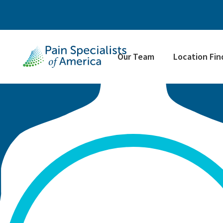
Our Team
Location Fin