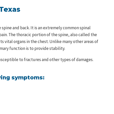
 Texas
he spine and back. It is an extremely common spinal
ain. The thoracic portion of the spine, also called the
 vital organs in the chest. Unlike many other areas of
imary function is to provide stability.
 susceptible to fractures and other types of damages.
owing symptoms: