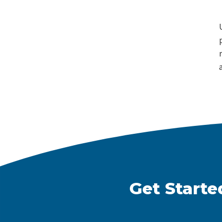
Get Starte