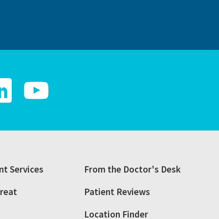
t Services
From the Doctor's Desk
reat
Patient Reviews
Location Finder