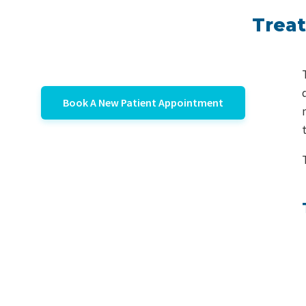
Treat
Book A New Patient Appointment