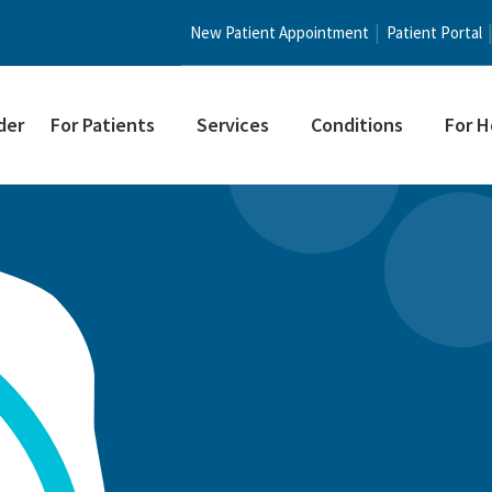
New Patient Appointment
Patient Portal
der
For Patients
Services
Conditions
For H