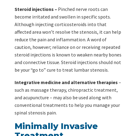
Steroid injections –
Pinched nerve roots can
become irritated and swollen in specific spots.
Although injecting corticosteroids into that
affected area won’t resolve the stenosis, it can help
reduce the pain and inflammation. A word of
caution, however; reliance on or receiving repeated
steroid injections is known to weaken nearby bones
and connective tissue. Steroid injections should not
be your “go to” cure to treat lumbar stenosis.
Integrative medicine and alternative therapies
–
such as massage therapy, chiropractic treatment,
and acupuncture – may also be used along with
conventional treatments to help you manage your
spinal stenosis pain.
Minimally Invasive
Treatment