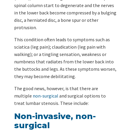
spinal column start to degenerate and the nerves
in the lower back become compressed by a bulging
disc, a herniated disc, a bone spur or other
protrusion.
This condition often leads to symptoms such as
sciatica (leg pain); claudication (leg pain with
walking); or a tingling sensation, weakness or
numbness that radiates from the lower back into
the buttocks and legs. As these symptoms worsen,
they may become debilitating.
The good news, however, is that there are
multiple
non-surgical
and surgical options to
treat lumbar stenosis. These include:
Non-invasive, non-
surgical