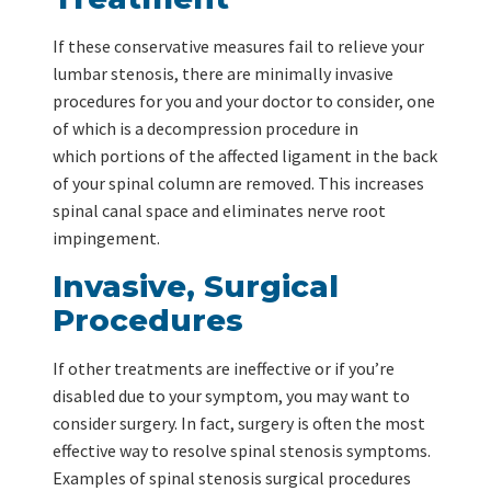
If these conservative measures fail to relieve your
lumbar stenosis, there are minimally invasive
procedures for you and your doctor to consider, one
of which is a decompression procedure in
which portions of the affected ligament in the back
of your spinal column are removed. This increases
spinal canal space and eliminates nerve root
impingement.
Invasive, Surgical
Procedures
If other treatments are ineffective or if you’re
disabled due to your symptom, you may want to
consider surgery. In fact, surgery is often the most
effective way to resolve spinal stenosis symptoms.
Examples of spinal stenosis surgical procedures