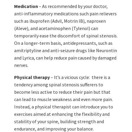
Medication
– As recommended by your doctor,
anti-inflammatory medications such pain relievers
such as ibuprofen (Advil, Motrin IB), naproxen
(Aleve), and acetaminophen (Tylenol) can
temporarily ease the discomfort of spinal stenosis.
On a longer-term basis, antidepressants, such as
amitriptyline and anti-seizure drugs like Neurontin
and Lyrica, can help reduce pain caused by damaged
nerves.
Physical therapy
– It’s a vicious cycle: there is a
tendency among spinal stenosis sufferers to
become less active to reduce their pain but that
can lead to muscle weakness and even more pain.
Instead, a physical therapist can introduce you to
exercises aimed at enhancing the flexibility and
stability of your spine, building strength and
endurance, and improving your balance.