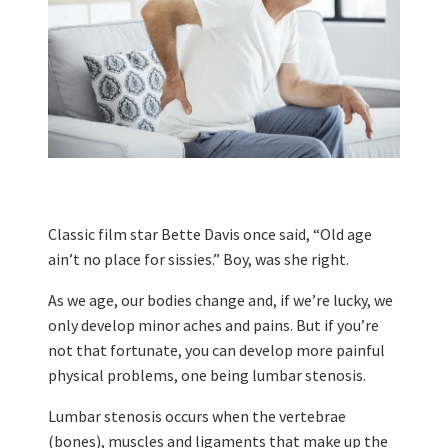
Classic film star Bette Davis once said, “Old age
ain’t no place for sissies.” Boy, was she right.
As we age, our bodies change and, if we’re lucky, we
only develop minor aches and pains. But if you’re
not that fortunate, you can develop more painful
physical problems, one being lumbar stenosis.
Lumbar stenosis occurs when the vertebrae
(bones), muscles and ligaments that make up the