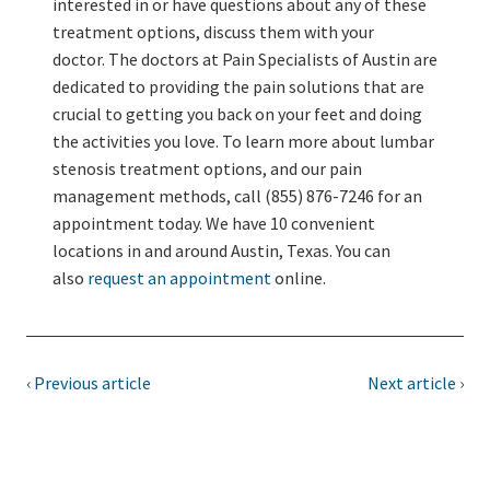
interested in or have questions about any of these
treatment options, discuss them with your
doctor. The doctors at Pain Specialists of Austin are
dedicated to providing the pain solutions that are
crucial to getting you back on your feet and doing
the activities you love. To learn more about lumbar
stenosis treatment options, and our pain
management methods, call (855) 876-7246 for an
appointment today. We have 10 convenient
locations in and around Austin, Texas. You can
also
request an appointment
online.
‹ Previous article
Next article ›