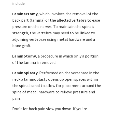
include:
Laminectomy,
which involves the removal of the
back part (lamina) of the affected vertebra to ease
pressure on the nerves. To maintain the spine’s
strength, the vertebra may need to be linked to
adjoining vertebrae using metal hardware and a
bone graft.
Laminotomy,
a procedure in which only a portion
of the lamina is removed.
Laminoplasty.
Performed on the vertebrae in the
neck a laminoplasty opens up open spaces within
the spinal canal to allow for placement around the
spine of metal hardware to relieve pressure and
pain.
Don’t let back pain slow you down. If you’re