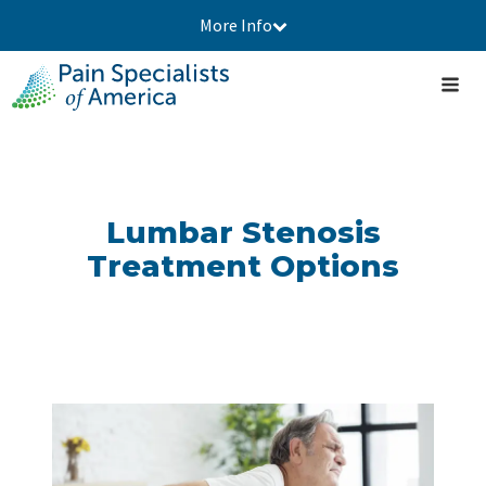
More Info
Lumbar Stenosis
Treatment Options