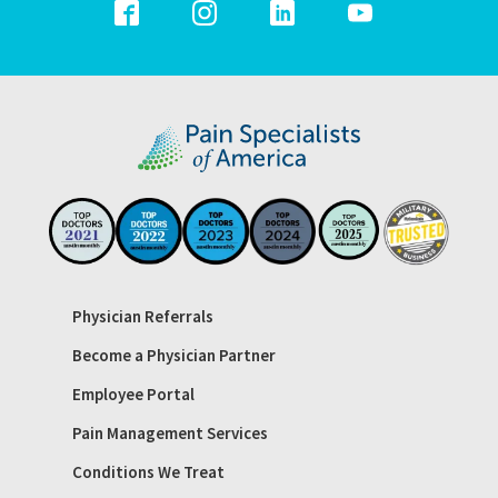
Physician Referrals
Become a Physician Partner
Employee Portal
Pain Management Services
Conditions We Treat