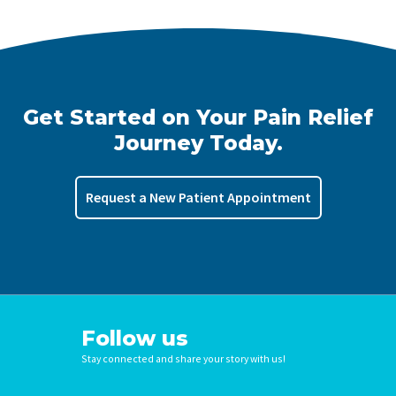
Get Started on Your Pain Relief
Journey Today.
Request a New Patient Appointment
Follow us
Stay connected and share your story with us!