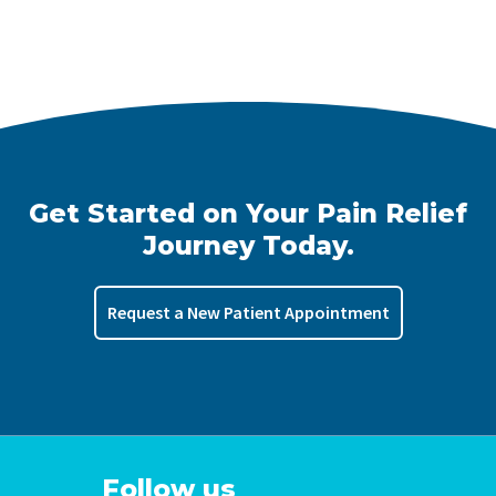
Get Started on Your Pain Relief
Journey Today.
Request a New Patient Appointment
Follow us