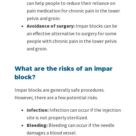
can help people to reduce their reliance on
pain medication for chronic pain in the lower
pelvis and groin.
Avoidance of surgery:
Impar blocks can be
an effective alternative to surgery for some
people with chronic pain in the lower pelvis
and groin.
What are the risks of an impar
block?
Impar blocks are generally safe procedures.
However, there are a few potential risks.
Infection:
Infection can occur if the injection
site is not properly sterilized.
Bleeding:
Bleeding can occur if the needle
damages a blood vessel.