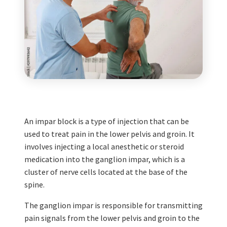
An impar block is a type of injection that can be
used to treat pain in the lower pelvis and groin. It
involves injecting a local anesthetic or steroid
medication into the ganglion impar, which is a
cluster of nerve cells located at the base of the
spine.
The ganglion impar is responsible for transmitting
pain signals from the lower pelvis and groin to the