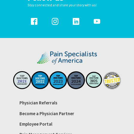
Stay connected and share your story with us!
Physician Referrals
Become a Physician Partner
Employee Portal