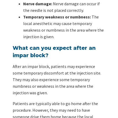
Nerve damage:
Nerve damage can occur if
the needle is not placed correctly.
Temporary weakness or numbness:
The
local anesthetic may cause temporary
weakness or numbness in the area where the
injection is given.
What can you expect after an
impar block?
After an impar block, patients may experience
some temporary discomfort at the injection site.
They may also experience some temporary
numbness or weakness in the area where the
injection was given.
Patients are typically able to go home after the
procedure. However, they may need to have
someone drive them home because the local