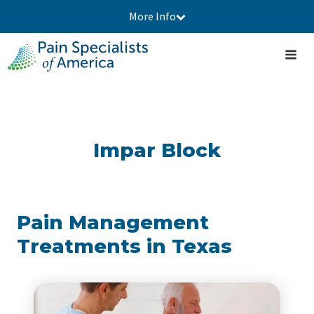
More Info
Impar Block
Pain Management
Treatments in Texas