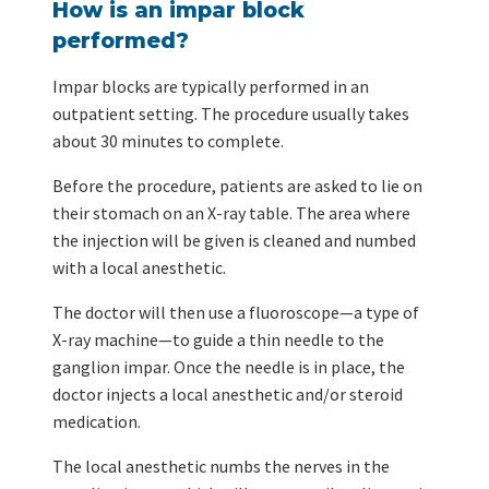
How is an impar block
performed?
Impar blocks are typically performed in an
outpatient setting. The procedure usually takes
about 30 minutes to complete.
Before the procedure, patients are asked to lie on
their stomach on an X-ray table. The area where
the injection will be given is cleaned and numbed
with a local anesthetic.
The doctor will then use a fluoroscope—a type of
X-ray machine—to guide a thin needle to the
ganglion impar. Once the needle is in place, the
doctor injects a local anesthetic and/or steroid
medication.
The local anesthetic numbs the nerves in the