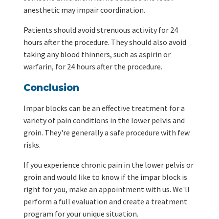
anesthetic may impair coordination.
Patients should avoid strenuous activity for 24
hours after the procedure. They should also avoid
taking any blood thinners, such as aspirin or
warfarin, for 24 hours after the procedure.
Conclusion
Impar blocks can be an effective treatment for a
variety of pain conditions in the lower pelvis and
groin. They're generally a safe procedure with few
risks.
If you experience chronic pain in the lower pelvis or
groin and would like to know if the impar block is
right for you, make an appointment with us. We'll
perform a full evaluation and create a treatment
program for your unique situation.