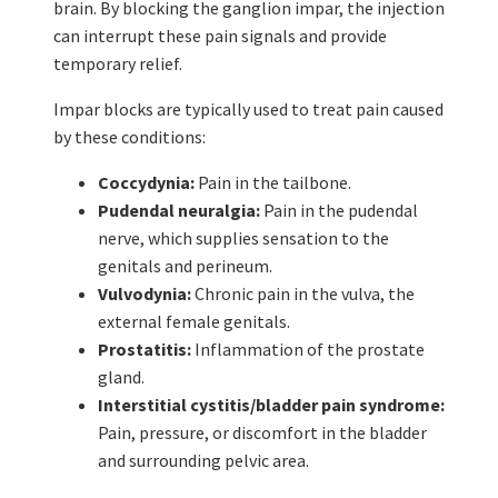
brain. By blocking the ganglion impar, the injection
can interrupt these pain signals and provide
temporary relief.
Impar blocks are typically used to treat pain caused
by these conditions:
Coccydynia:
Pain in the tailbone.
Pudendal neuralgia:
Pain in the pudendal
nerve, which supplies sensation to the
genitals and perineum.
Vulvodynia:
Chronic pain in the vulva, the
external female genitals.
Prostatitis:
Inflammation of the prostate
gland.
Interstitial cystitis/bladder pain syndrome:
Pain, pressure, or discomfort in the bladder
and surrounding pelvic area.