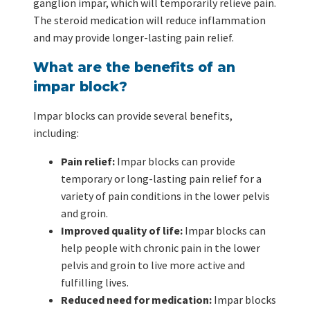
ganglion impar, which will temporarily relieve pain.
The steroid medication will reduce inflammation
and may provide longer-lasting pain relief.
What are the benefits of an
impar block?
Impar blocks can provide several benefits,
including:
Pain relief:
Impar blocks can provide
temporary or long-lasting pain relief for a
variety of pain conditions in the lower pelvis
and groin.
Improved quality of life:
Impar blocks can
help people with chronic pain in the lower
pelvis and groin to live more active and
fulfilling lives.
Reduced need for medication:
Impar blocks