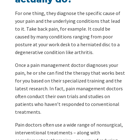
For one thing, they diagnose the specific cause of
your pain and the underlying conditions that lead
to it. Take back pain, for example. It could be
caused by many conditions ranging from poor
posture at your work desk to a herniated disc to a
degenerative condition like arthritis.
Once a pain management doctor diagnoses your
pain, he or she can find the therapy that works best
for you based on their specialized training and the
latest research. In fact, pain management doctors
often conduct their own trials and studies on
patients who haven’t responded to conventional
treatments.
Pain doctors often use a wide range of nonsurgical,
interventional treatments – along with