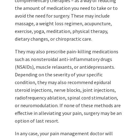
complementary therapies – as a way of reducing
the amount of medication you need to take or to
avoid the need for surgery. These may include
massage, a weight loss regimen, acupuncture,
exercise, yoga, meditation, physical therapy,
dietary changes, or chiropractic care.
They may also prescribe pain-killing medications
such as nonsteroidal anti-inflammatory drugs
(NSAIDs), muscle relaxants, or antidepressants.
Depending on the severity of your specific
condition, they may also recommend epidural
steroid injections, nerve blocks, joint injections,
radiofrequency ablation, spinal cord stimulation,
or neuromodulation. If none of these methods are
effective in alleviating your pain, surgery may be an
option of last resort.
In any case, your pain management doctor will