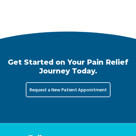
Get Started on Your Pain Relief
Journey Today.
Request a New Patient Appointment