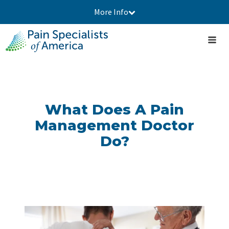
More Info
What Does A Pain
Management Doctor
Do?