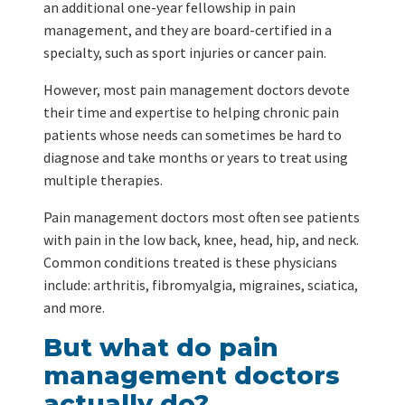
an additional one-year fellowship in pain
management, and they are board-certified in a
specialty, such as sport injuries or cancer pain.
However, most pain management doctors devote
their time and expertise to helping chronic pain
patients whose needs can sometimes be hard to
diagnose and take months or years to treat using
multiple therapies.
Pain management doctors most often see patients
with pain in the low back, knee, head, hip, and neck.
Common conditions treated is these physicians
include: arthritis, fibromyalgia, migraines, sciatica,
and more.
But what do pain
management doctors
actually do?