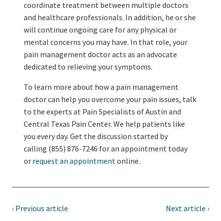
coordinate treatment between multiple doctors
and healthcare professionals. In addition, he or she
will continue ongoing care for any physical or
mental concerns you may have. In that role, your
pain management doctor acts as an advocate
dedicated to relieving your symptoms.
To learn more about how a pain management
doctor can help you overcome your pain issues, talk
to the experts at Pain Specialists of Austin and
Central Texas Pain Center. We help patients like
you every day. Get the discussion started by
calling (855) 876-7246 for an appointment today
or
request an appointment
online.
‹ Previous article
Next article ›