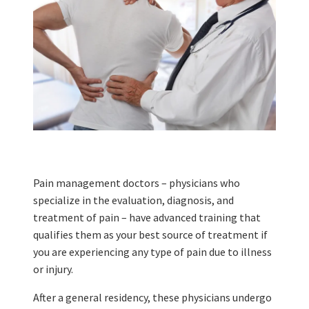
Pain management doctors – physicians who
specialize in the evaluation, diagnosis, and
treatment of pain – have advanced training that
qualifies them as your best source of treatment if
you are experiencing any type of pain due to illness
or injury.
After a general residency, these physicians undergo