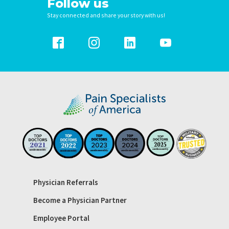
Follow us
Stay connected and share your story with us!
Physician Referrals
Become a Physician Partner
Employee Portal