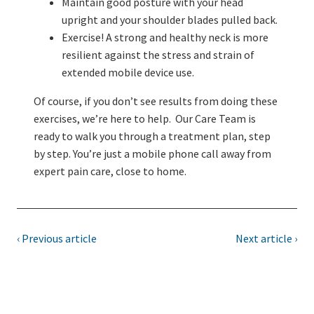
Maintain good posture with your head
upright and your shoulder blades pulled back.
Exercise! A strong and healthy neck is more
resilient against the stress and strain of
extended mobile device use.
Of course, if you don’t see results from doing these
exercises, we’re here to help. Our Care Team is
ready to walk you through a treatment plan, step
by step. You’re just a mobile phone call away from
expert pain care, close to home.
‹ Previous article
Next article ›