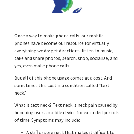
Once a way to make phone calls, our mobile
phones have become our resource for virtually
everything we do: get directions, listen to music,
take and share photos, search, shop, socialize, and,
yes, even make phone calls.
But all of this phone usage comes at a cost. And
sometimes this cost is a condition called “text
neck.”
What is text neck? Text neck is neck pain caused by
hunching over a mobile device for extended periods
of time. Symptoms may include:
A stiff or sore neck that makes it difficult to