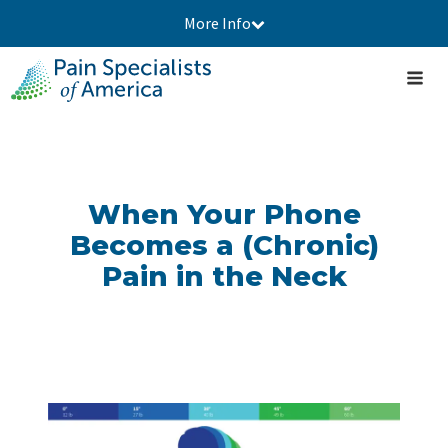
More Info
When Your Phone
Becomes a (Chronic)
Pain in the Neck