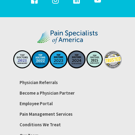
Physician Referrals
Become a Physician Partner
Employee Portal
Pain Management Services
Conditions We Treat