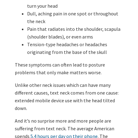
turn your head
Dull, aching pain in one spot or throughout
the neck
Pain that radiates into the shoulder, scapula
(shoulder blades), or even arms
Tension-type headaches or headaches
originating from the base of the skull
These symptoms can often lead to posture
problems that only make matters worse.
Unlike other neck issues which can have many
different causes, text neck comes from one cause:
extended mobile device use with the head tilted
down.
And it’s no surprise more and more people are
suffering from text neck. The average American
spends
5.4 hours per day on their phone
. The