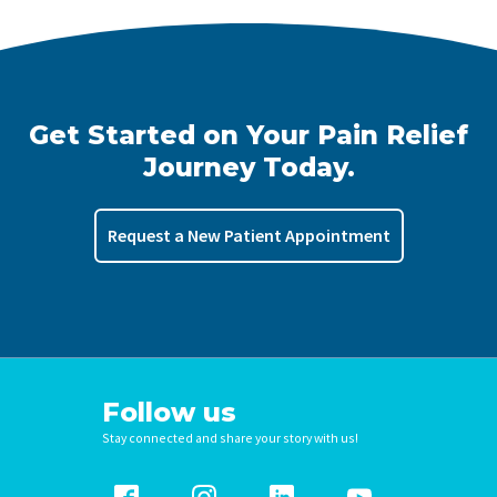
Get Started on Your Pain Relief
Journey Today.
Request a New Patient Appointment
Follow us
Stay connected and share your story with us!