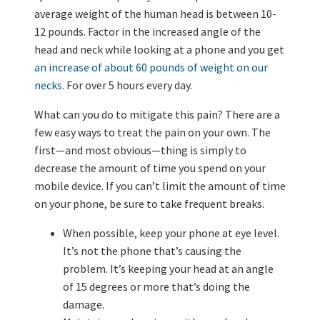
average weight of the human head is between 10-
12 pounds. Factor in the increased angle of the
head and neck while looking at a phone and you get
an increase of about 60 pounds of weight on our
necks
. For over 5 hours every day.
What can you do to mitigate this pain? There are a
few easy ways to treat the pain on your own. The
first—and most obvious—thing is simply to
decrease the amount of time you spend on your
mobile device. If you can’t limit the amount of time
on your phone, be sure to take frequent breaks.
When possible, keep your phone at eye level.
It’s not the phone that’s causing the
problem. It’s keeping your head at an angle
of 15 degrees or more that’s doing the
damage.