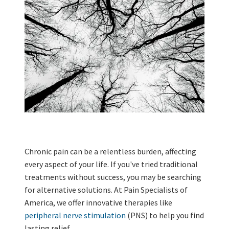
Chronic pain can be a relentless burden, affecting
every aspect of your life. If you've tried traditional
treatments without success, you may be searching
for alternative solutions. At Pain Specialists of
America, we offer innovative therapies like
peripheral nerve stimulation
(PNS) to help you find
lasting relief.