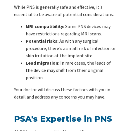
While PNS is generally safe and effective, it's
essential to be aware of potential considerations:
MRI compatibility:
Some PNS devices may
have restrictions regarding MRI scans.
Potential risks:
As with any surgical
procedure, there's a small risk of infection or
skin irritation at the implant site.
Lead migration:
In rare cases, the leads of
the device may shift from their original
position.
Your doctor will discuss these factors with you in
detail and address any concerns you may have.
PSA's Expertise in PNS