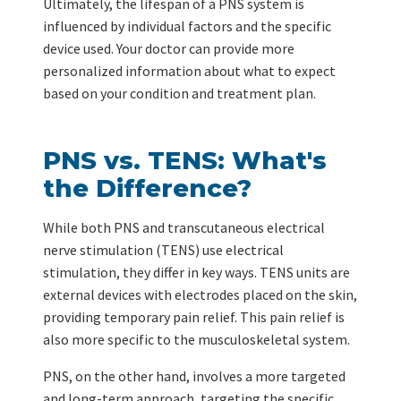
Ultimately, the lifespan of a PNS system is
influenced by individual factors and the specific
device used. Your doctor can provide more
personalized information about what to expect
based on your condition and treatment plan.
PNS vs. TENS: What's
the Difference?
While both PNS and transcutaneous electrical
nerve stimulation (TENS) use electrical
stimulation, they differ in key ways. TENS units are
external devices with electrodes placed on the skin,
providing temporary pain relief. This pain relief is
also more specific to the musculoskeletal system.
PNS, on the other hand, involves a more targeted
and long-term approach, targeting the specific