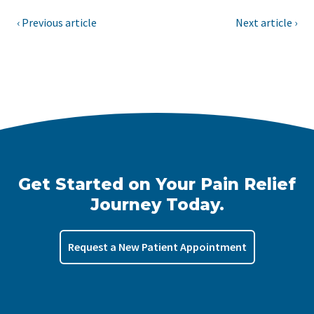
‹ Previous article
Next article ›
Get Started on Your Pain Relief
Journey Today.
Request a New Patient Appointment