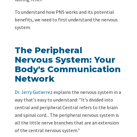
To understand how PNS works and its potential
benefits, we need to first understand the nervous
system.
The Peripheral
Nervous System: Your
Body's Communication
Network
Dr. Jerry Gutierrez
explains the nervous system in a
way that's easy to understand: "It's divided into
central and peripheral.Central refers to the brain
and spinal cord... The peripheral nervous system is
all the little nerve branches that are an extension
of the central nervous system."