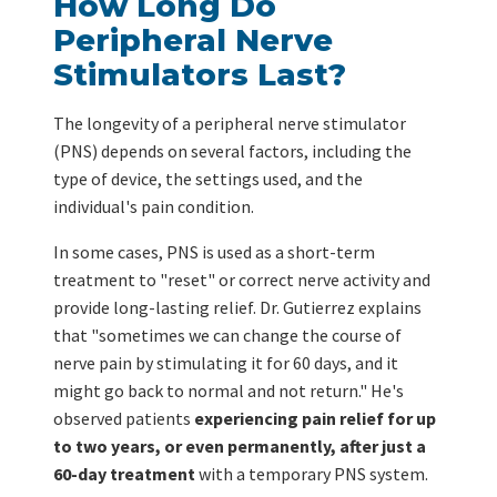
How Long Do
Peripheral Nerve
Stimulators Last?
The longevity of a peripheral nerve stimulator
(PNS) depends on several factors, including the
type of device, the settings used, and the
individual's pain condition.
In some cases, PNS is used as a short-term
treatment to "reset" or correct nerve activity and
provide long-lasting relief. Dr. Gutierrez explains
that "sometimes we can change the course of
nerve pain by stimulating it for 60 days, and it
might go back to normal and not return." He's
observed patients
experiencing pain relief for up
to two years, or even permanently, after just a
60-day treatment
with a temporary PNS system.