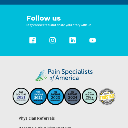
Follow us
Stay connected and share your story with us!
Physician Referrals