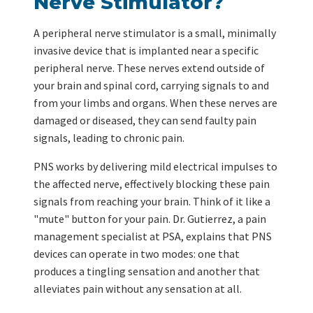
Nerve Stimulator?
A peripheral nerve stimulator is a small, minimally
invasive device that is implanted near a specific
peripheral nerve. These nerves extend outside of
your brain and spinal cord, carrying signals to and
from your limbs and organs. When these nerves are
damaged or diseased, they can send faulty pain
signals, leading to chronic pain.
PNS works by delivering mild electrical impulses to
the affected nerve, effectively blocking these pain
signals from reaching your brain. Think of it like a
"mute" button for your pain. Dr. Gutierrez, a pain
management specialist at PSA, explains that PNS
devices can operate in two modes: one that
produces a tingling sensation and another that
alleviates pain without any sensation at all.