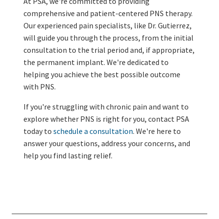
At PSA, we're committed to providing
comprehensive and patient-centered PNS therapy.
Our experienced pain specialists, like Dr. Gutierrez,
will guide you through the process, from the initial
consultation to the trial period and, if appropriate,
the permanent implant. We're dedicated to
helping you achieve the best possible outcome
with PNS.
If you're struggling with chronic pain and want to
explore whether PNS is right for you, contact PSA
today to
schedule a consultation
. We're here to
answer your questions, address your concerns, and
help you find lasting relief.