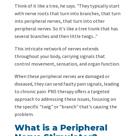
Think of it like a tree, he says. "They typically start
with nerve roots that turn into branches, that turn
into peripheral nerves, that turn into other
peripheral nerves. So it's like a tree trunk that has
several branches and then little twigs..."
This intricate network of nerves extends
throughout your body, carrying signals that
control movement, sensation, and organ function.
When these peripheral nerves are damaged or
diseased, they can send faulty pain signals, leading
to chronic pain. PNS therapy offers a targeted
approach to addressing these issues, focusing on
the specific "twig" or "branch" that's causing the
problem.
What is a Peripheral