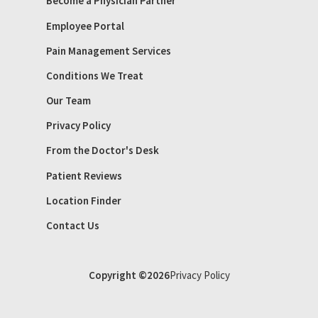
Become a Physician Partner
Employee Portal
Pain Management Services
Conditions We Treat
Our Team
Privacy Policy
From the Doctor's Desk
Patient Reviews
Location Finder
Contact Us
Copyright ©2026
Privacy Policy