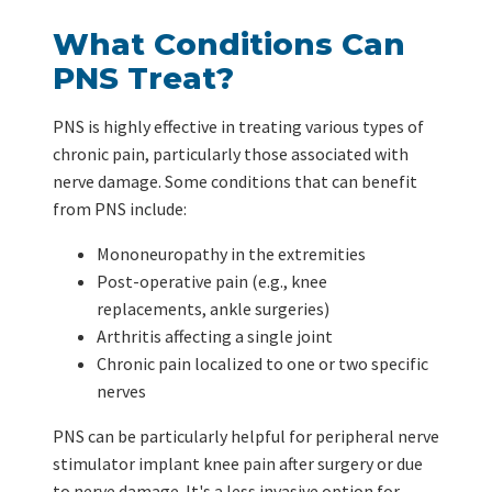
What Conditions Can
PNS Treat?
PNS is highly effective in treating various types of
chronic pain, particularly those associated with
nerve damage. Some conditions that can benefit
from PNS include:
Mononeuropathy in the extremities
Post-operative pain (e.g., knee
replacements, ankle surgeries)
Arthritis affecting a single joint
Chronic pain localized to one or two specific
nerves
PNS can be particularly helpful for peripheral nerve
stimulator implant knee pain after surgery or due
to nerve damage. It's a less invasive option for