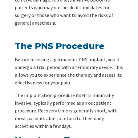
patients who may not be ideal candidates for
surgery or those who want to avoid the risks of
general anesthesia.
The PNS Procedure
Before receiving a permanent PNS implant, you'll
undergo a trial period with a temporary device. This
allows you to experience the therapy and assess its
effectiveness for your pain.
The implantation procedure itself is minimally
invasive, typically performed as an outpatient
procedure. Recovery time is generally short, with
most patients able to return to their daily
activities within a few days.