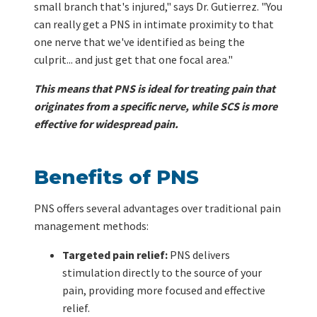
small branch that's injured," says Dr. Gutierrez. "You
can really get a PNS in intimate proximity to that
one nerve that we've identified as being the
culprit... and just get that one focal area."
This means that PNS is ideal for treating pain that
originates from a specific nerve, while SCS is more
effective for widespread pain.
Benefits of PNS
PNS offers several advantages over traditional pain
management methods:
Targeted pain relief:
PNS delivers
stimulation directly to the source of your
pain, providing more focused and effective
relief.