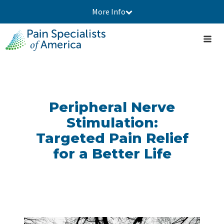
More Info
Peripheral Nerve
Stimulation:
Targeted Pain Relief
for a Better Life