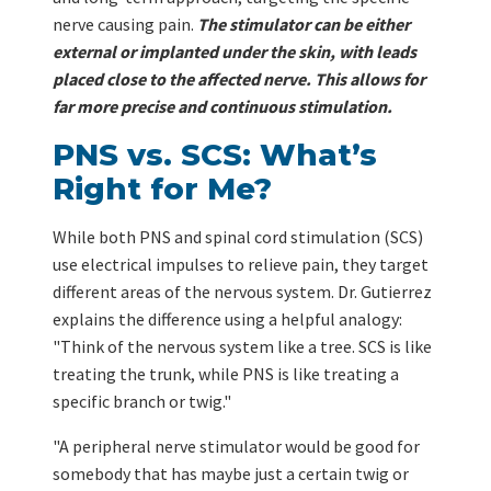
nerve causing pain.
The stimulator can be either
external or implanted under the skin, with leads
placed close to the affected nerve. This allows for
far more precise and continuous stimulation.
PNS vs. SCS: What’s
Right for Me?
While both PNS and spinal cord stimulation (SCS)
use electrical impulses to relieve pain, they target
different areas of the nervous system. Dr. Gutierrez
explains the difference using a helpful analogy:
"Think of the nervous system like a tree. SCS is like
treating the trunk, while PNS is like treating a
specific branch or twig."
"A peripheral nerve stimulator would be good for
somebody that has maybe just a certain twig or