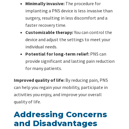
Minimally invasive:
The procedure for
implanting a PNS device is less invasive than
surgery, resulting in less discomfort and a
faster recovery time.
Customizable therapy:
You can control the
device and adjust the settings to meet your
individual needs.
Potential for long-term relief:
PNS can
provide significant and lasting pain reduction
for many patients.
Improved quality of life:
By reducing pain, PNS
can help you regain your mobility, participate in
activities you enjoy, and improve your overall
quality of life.
Addressing Concerns
and Disadvantages