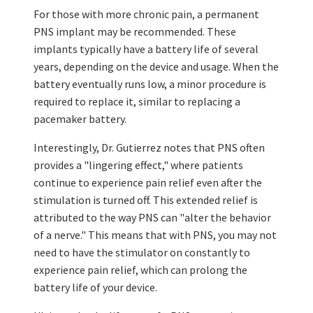
For those with more chronic pain, a permanent
PNS implant may be recommended. These
implants typically have a battery life of several
years, depending on the device and usage. When the
battery eventually runs low, a minor procedure is
required to replace it, similar to replacing a
pacemaker battery.
Interestingly, Dr. Gutierrez notes that PNS often
provides a "lingering effect," where patients
continue to experience pain relief even after the
stimulation is turned off. This extended relief is
attributed to the way PNS can "alter the behavior
of a nerve." This means that with PNS, you may not
need to have the stimulator on constantly to
experience pain relief, which can prolong the
battery life of your device.