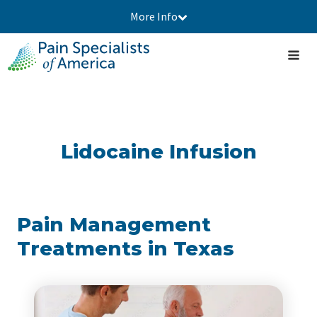
More Info
Lidocaine Infusion
Pain Management
Treatments in Texas