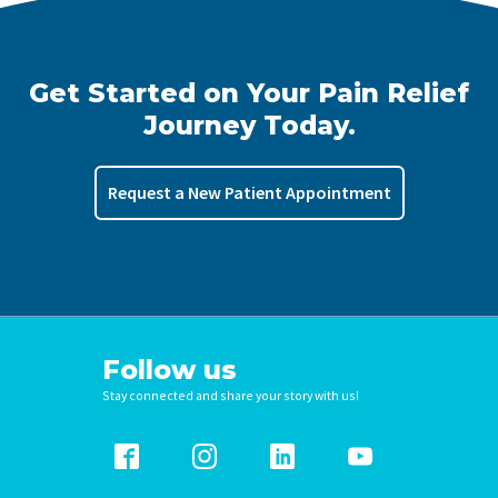
Get Started on Your Pain Relief
Journey Today.
Request a New Patient Appointment
Follow us
Stay connected and share your story with us!