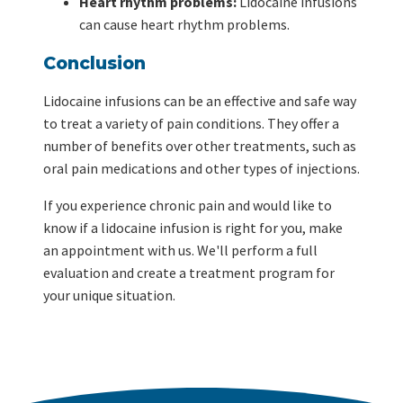
Heart rhythm problems:
Lidocaine infusions
can cause heart rhythm problems.
Conclusion
Lidocaine infusions can be an effective and safe way
to treat a variety of pain conditions. They offer a
number of benefits over other treatments, such as
oral pain medications and other types of injections.
If you experience chronic pain and would like to
know if a lidocaine infusion is right for you, make
an appointment with us. We'll perform a full
evaluation and create a treatment program for
your unique situation.