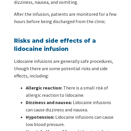
dizziness, nausea, and vomiting.
After the infusion, patients are monitored for a few
hours before being discharged from the clinic.
Risks and side effects of a
lidocaine infusion
Lidocaine infusions are generally safe procedures,
though there are some potential risks and side
effects, including:
Allergic reaction:
There is a small risk of
allergic reaction to lidocaine.
Dizziness and nausea:
Lidocaine infusions
can cause dizziness and nausea.
Hypotension:
Lidocaine infusions can cause
low blood pressure.