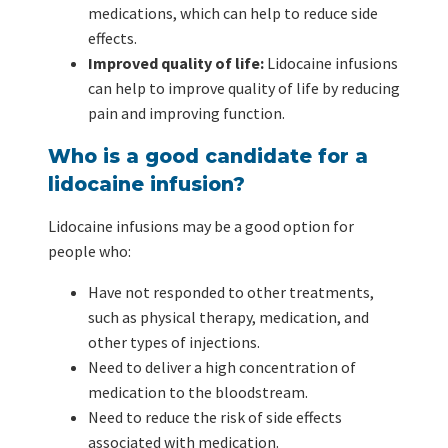
medications, which can help to reduce side
effects.
Improved quality of life:
Lidocaine infusions
can help to improve quality of life by reducing
pain and improving function.
Who is a good candidate for a
lidocaine infusion?
Lidocaine infusions may be a good option for
people who:
Have not responded to other treatments,
such as physical therapy, medication, and
other types of injections.
Need to deliver a high concentration of
medication to the bloodstream.
Need to reduce the risk of side effects
associated with medication.