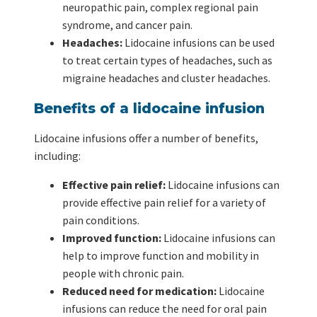
neuropathic pain, complex regional pain
syndrome, and cancer pain.
Headaches:
Lidocaine infusions can be used
to treat certain types of headaches, such as
migraine headaches and cluster headaches.
Benefits of a lidocaine infusion
Lidocaine infusions offer a number of benefits,
including:
Effective pain relief:
Lidocaine infusions can
provide effective pain relief for a variety of
pain conditions.
Improved function:
Lidocaine infusions can
help to improve function and mobility in
people with chronic pain.
Reduced need for medication:
Lidocaine
infusions can reduce the need for oral pain