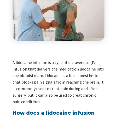
A lidocaine infusion is a type of intravenous (IV)
infusion that delivers the medication lidocaine into
the bloodstream. Lidocaine is a local anesthetic
that blocks pain signals from reaching the brain. It
is commonly used to treat pain during and after
surgery, but it can also be used to treat chronic
pain conditions.
How does a lidocaine infusion