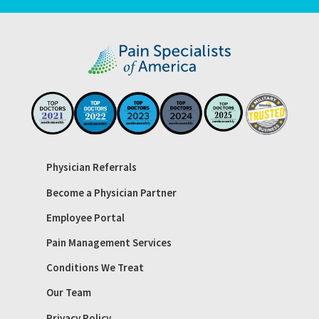
Physician Referrals
Become a Physician Partner
Employee Portal
Pain Management Services
Conditions We Treat
Our Team
Privacy Policy