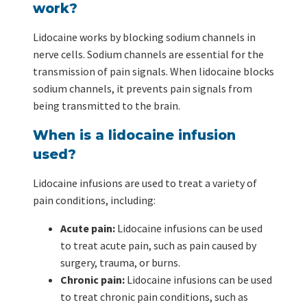
work?
Lidocaine works by blocking sodium channels in
nerve cells. Sodium channels are essential for the
transmission of pain signals. When lidocaine blocks
sodium channels, it prevents pain signals from
being transmitted to the brain.
When is a lidocaine infusion
used?
Lidocaine infusions are used to treat a variety of
pain conditions, including:
Acute pain:
Lidocaine infusions can be used
to treat acute pain, such as pain caused by
surgery, trauma, or burns.
Chronic pain:
Lidocaine infusions can be used
to treat chronic pain conditions, such as