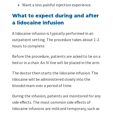
Want a less painful injection experience.
What to expect during and after
a lidocaine infusion
A lidocaine infusion is typically performed in an
outpatient setting. The procedure takes about 1-2
hours to complete.
Before the procedure, patients are asked to lie on a
bed or in a chair. An IV line will be placed in the arm.
The doctor then starts the lidocaine infusion. The
lidocaine will be administered slowly into the
bloodstream over a period of time.
During the infusion, patients are monitored for any
side effects. The most common side effects of
lidocaine infusions are mild and temporary, such as