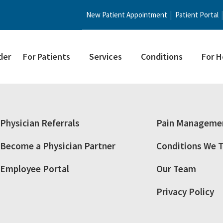
New Patient Appointment
Patient Portal
der
For Patients
Services
Conditions
For H
Physician Referrals
Pain Managemen
Become a Physician Partner
Conditions We T
Employee Portal
Our Team
Privacy Policy