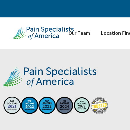
Our Team
Location Fin