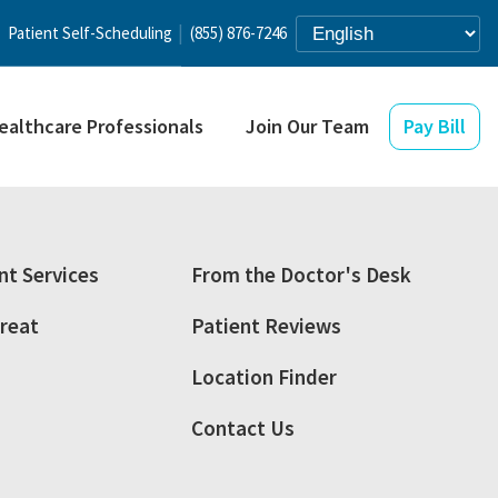
Patient Self-Scheduling
(855) 876-7246
ealthcare Professionals
Join Our Team
Pay Bill
t Services
From the Doctor's Desk
reat
Patient Reviews
Location Finder
Contact Us