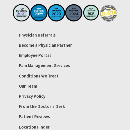
Physician Referrals
Become a Physician Partner
Employee Portal
Pain Management Services
Conditions We Treat
Our Team
Privacy Policy
From the Doctor's Desk
Patient Reviews
Location Finder