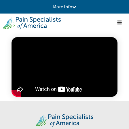
More Info