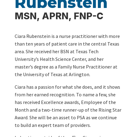
Rubenstein
MSN, APRN, FNP-C
Ciara Rubenstein is a nurse practitioner with more
than ten years of patient care in the central Texas
area. She received her BSN at Texas Tech
University’s Health Science Center, and her
master’s degree as a Family Nurse Practitioner at
the University of Texas at Arlington.
Ciara has a passion for what she does, and it shows
from her earned recognition. To name a few, she
has received Excellence awards, Employee of the
Month and a two-time runner-up of the Rising Star
Award. She will be an asset to PSA as we continue
to build an expert team of providers.