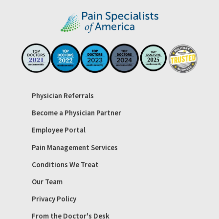
Physician Referrals
Become a Physician Partner
Employee Portal
Pain Management Services
Conditions We Treat
Our Team
Privacy Policy
From the Doctor's Desk