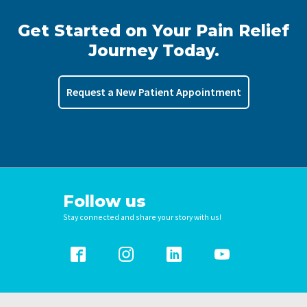
Get Started on Your Pain Relief
Journey Today.
Request a New Patient Appointment
Follow us
Stay connected and share your story with us!