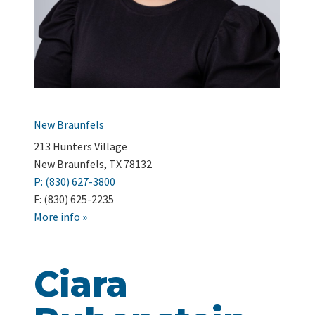
New Braunfels
213 Hunters Village
New Braunfels, TX 78132
P:
(830) 627-3800
F:
(830) 625-2235
More info »
Ciara