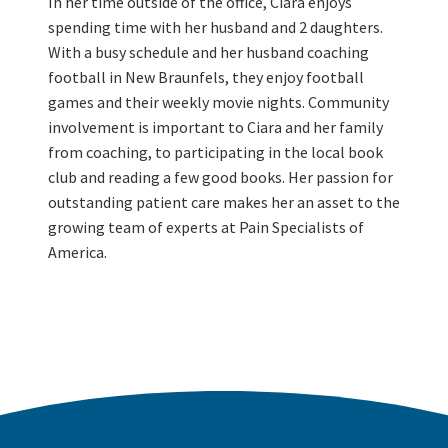
In her time outside of the office, Ciara enjoys
spending time with her husband and 2 daughters.
With a busy schedule and her husband coaching
football in New Braunfels, they enjoy football
games and their weekly movie nights. Community
involvement is important to Ciara and her family
from coaching, to participating in the local book
club and reading a few good books. Her passion for
outstanding patient care makes her an asset to the
growing team of experts at Pain Specialists of
America.