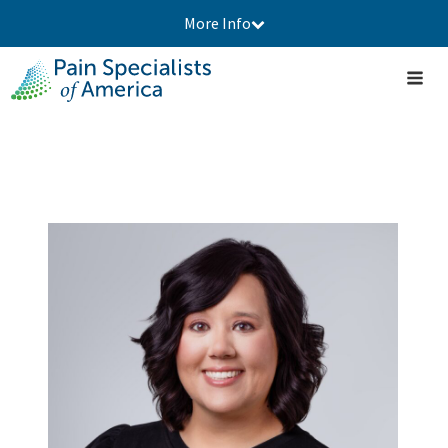
More Info